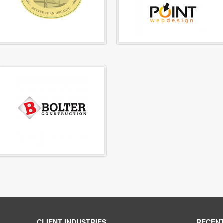
CLIENT INDUSTRIES
RECEN