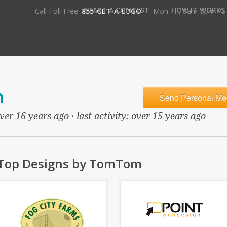
•
START A CONTEST
HOW IT WORKS
Call Toll-Free:
855-GET-A-LOGO
— Mon-Fri, 9am-5pm PS
m
Send Personal Me
ver 16 years ago · last activity: over 15 years ago
Top Designs by TomTom