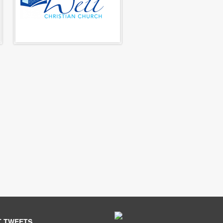
T TWEETS