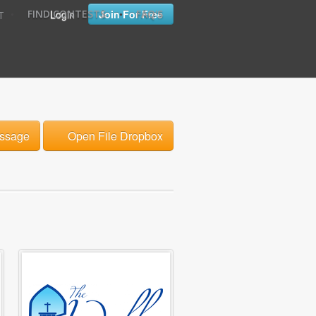
•
•
Login
Join For Free
FIND CONTESTS
FAQ'S
T
ssage
Open File Dropbox