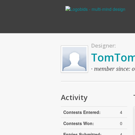
Designer:
TomTo
· member since: o
Activity
Contests Entered:
4
Contests Won:
0
Entries Submitted:
4