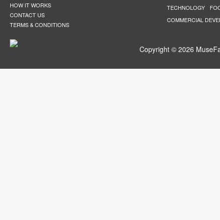
HOW IT WORKS
TECHNOLOGY
FO
CONTACT US
COMMERCIAL DEV
TERMS & CONDITIONS
Copyright © 2026 MuseFar