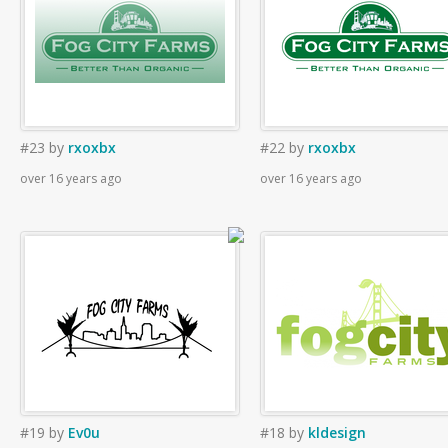
#23
by
rxoxbx
#22
by
rxoxbx
over 16 years ago
over 16 years ago
#19
by
Ev0u
#18
by
kldesign