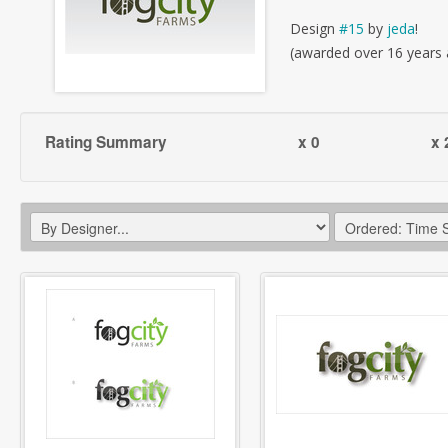
Design
#15
by
jeda
!
(awarded over 16 years
Rating Summary
x 0
x 