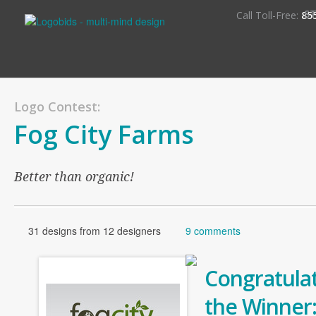
S
Call Toll-Free:
85
Logo Contest:
Fog City Farms
Better than organic!
31 designs from 12 designers
9 comments
Congratulat
the Winner