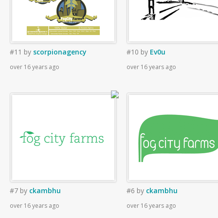
#11
by
scorpionagency
#10
by
Ev0u
over 16 years ago
over 16 years ago
#7
by
ckambhu
#6
by
ckambhu
over 16 years ago
over 16 years ago