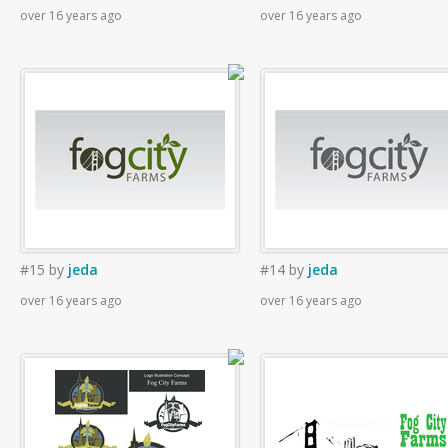
over 16 years ago
over 16 years ago
#15
by
jeda
#14
by
jeda
over 16 years ago
over 16 years ago