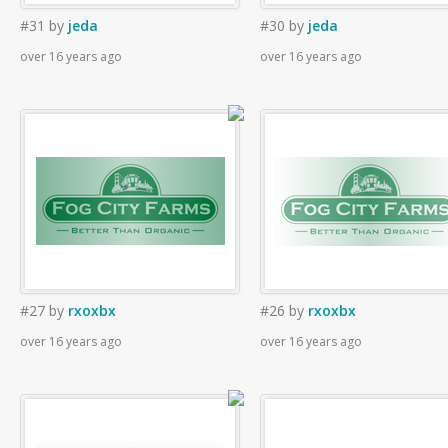
#31
by
jeda
#30
by
jeda
over 16 years ago
over 16 years ago
#27
by
rxoxbx
#26
by
rxoxbx
over 16 years ago
over 16 years ago