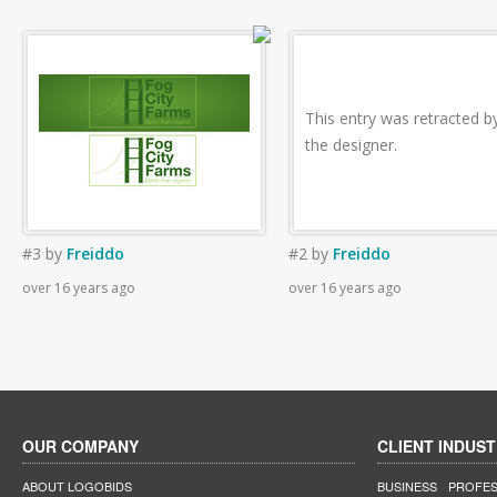
This entry was retracted b
the designer.
#3
by
Freiddo
#2
by
Freiddo
over 16 years ago
over 16 years ago
OUR COMPANY
CLIENT INDUST
ABOUT LOGOBIDS
BUSINESS
PROFES