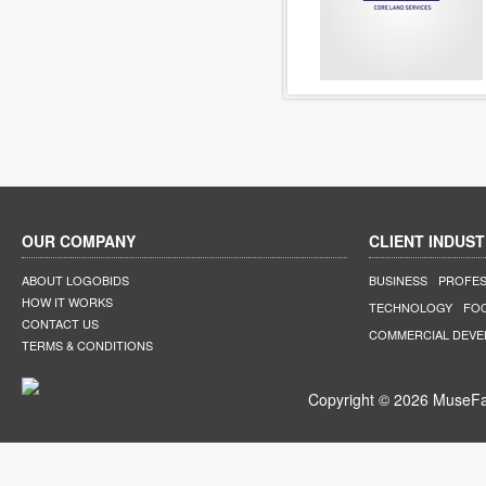
OUR COMPANY
CLIENT INDUST
ABOUT LOGOBIDS
BUSINESS
PROFES
HOW IT WORKS
TECHNOLOGY
FO
CONTACT US
COMMERCIAL DEV
TERMS & CONDITIONS
Copyright © 2026 MuseFar