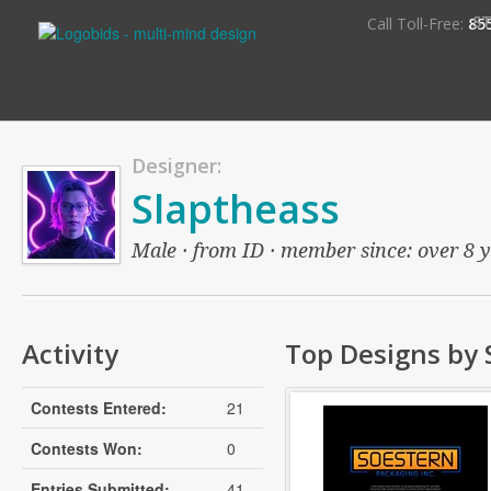
S
Call Toll-Free:
85
Designer:
Slaptheass
Male · from ID · member since: over 8 ye
Activity
Top Designs by 
Contests Entered:
21
Contests Won:
0
Entries Submitted:
41