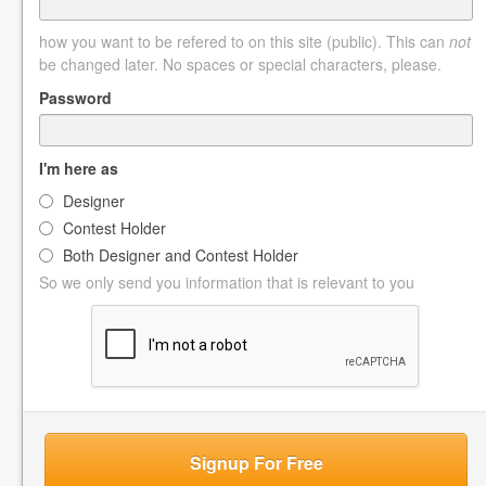
how you want to be refered to on this site (public). This can
not
be changed later. No spaces or special characters, please.
Password
I'm here as
Designer
Contest Holder
Both Designer and Contest Holder
So we only send you information that is relevant to you
Signup For Free