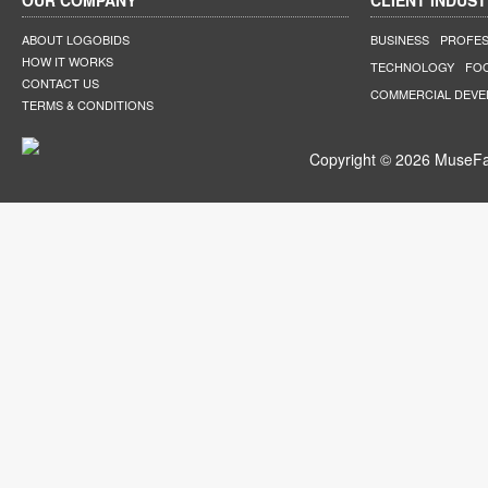
OUR COMPANY
CLIENT INDUST
ABOUT LOGOBIDS
BUSINESS
PROFES
HOW IT WORKS
TECHNOLOGY
FO
CONTACT US
COMMERCIAL DEV
TERMS & CONDITIONS
Copyright © 2026 MuseFar