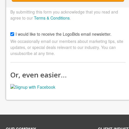
By submitting this form you acknowledge that you read and
agree to our
Terms & Conditions
.
I would like to receive the LogoBids email newsletter.
We occasionally email our members about marketing tips, site
updates, or special deals relevant to our industry. You can
unsubscribe at any time.
Or, even easier…