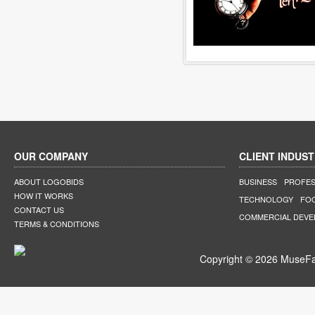
OUR COMPANY
CLIENT INDUST
ABOUT LOGOBIDS
BUSINESS
PROFES
HOW IT WORKS
TECHNOLOGY
FO
CONTACT US
COMMERCIAL DEV
TERMS & CONDITIONS
Copyright © 2026 MuseFar