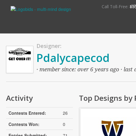
S
Call Toll-Free:
85
Designer:
Pdalycapecod
· member since: over 6 years ago · last 
Activity
Top Designs by
Contests Entered:
26
Contests Won:
0
Entries Submitted:
71