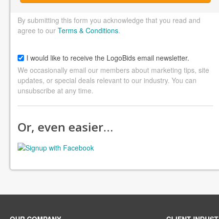
By submitting this form you acknowledge that you read and
agree to our
Terms & Conditions
.
I would like to receive the LogoBids email newsletter.
We occasionally email our members about marketing tips, site
updates, or special deals relevant to our industry. You can
unsubscribe at any time.
Or, even easier…