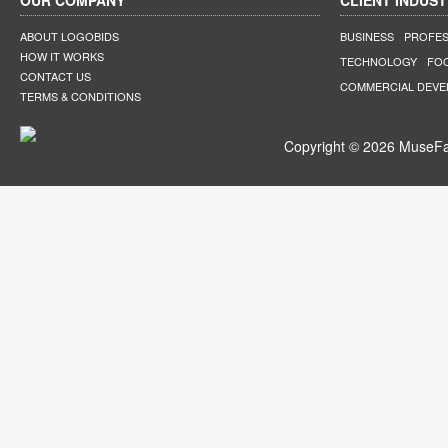
OUR COMPANY
CLIENT INDUST
ABOUT LOGOBIDS
BUSINESS
PROFES
HOW IT WORKS
TECHNOLOGY
FO
CONTACT US
COMMERCIAL DEV
TERMS & CONDITIONS
Copyright © 2026 MuseFar