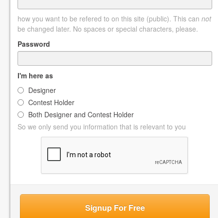
how you want to be refered to on this site (public). This can
not
be changed later. No spaces or special characters, please.
Password
I'm here as
Designer
Contest Holder
Both Designer and Contest Holder
So we only send you information that is relevant to you
Signup For Free