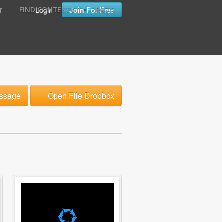
•
•
Login
Join For Free
FIND CONTESTS
FAQ'S
T
ssage
Open File Dropbox