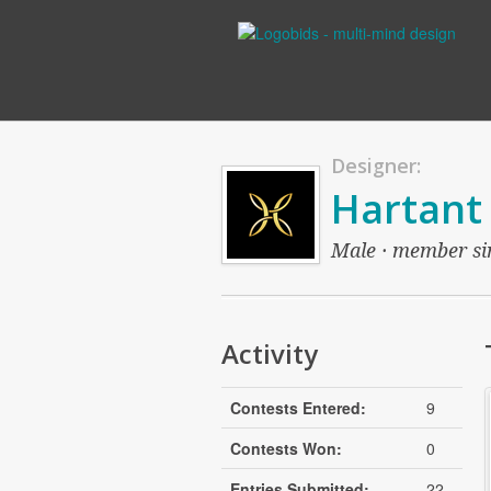
Designer:
Hartant
Male · member sin
Activity
Contests Entered:
9
Contests Won:
0
Entries Submitted:
22