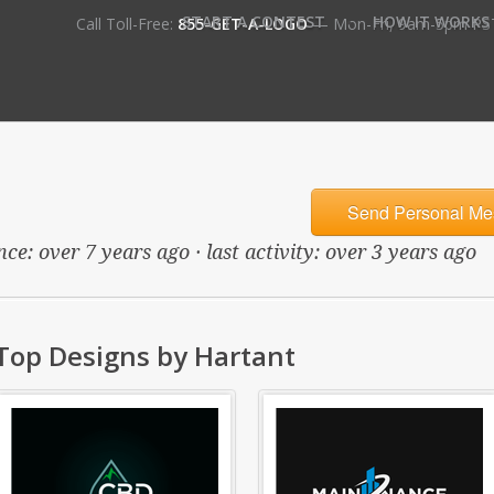
•
START A CONTEST
HOW IT WORKS
Call Toll-Free:
855-GET-A-LOGO
— Mon-Fri, 9am-5pm PS
Send Personal Me
ce: over 7 years ago · last activity: over 3 years ago
Top Designs by Hartant