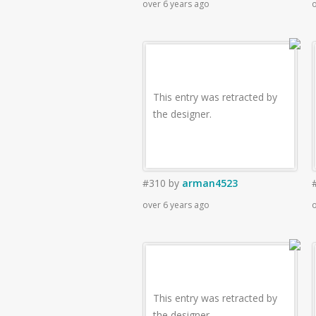
over 6 years ago
o
This entry was retracted by
the designer.
#310
by
arman4523
over 6 years ago
o
This entry was retracted by
the designer.