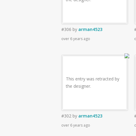
#306
by
arman4523
over 6 years ago
o
This entry was retracted by
the designer.
#302
by
arman4523
over 6 years ago
o