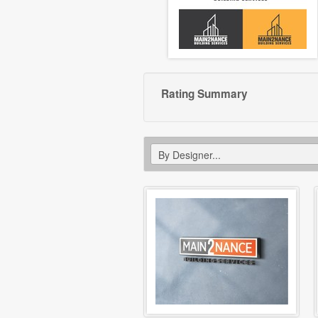
Rating Summary