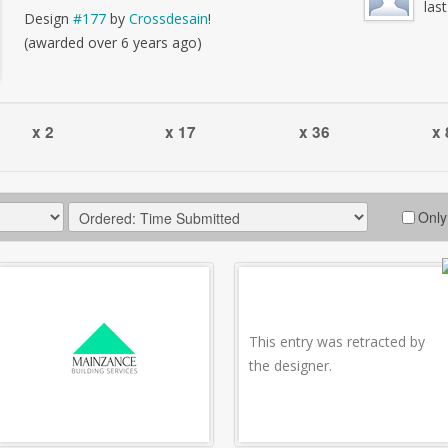
las
Design
#177
by
Crossdesain
!
(awarded over 6 years ago)
x 2
x 17
x 36
x 
Only
This entry was retracted by
the designer.