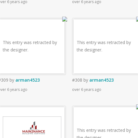
ver 6 years ago
over 6 years ago
This entry was retracted by
This entry was retracted by
the designer.
the designer.
#309
by
arman4523
#308
by
arman4523
ver 6 years ago
over 6 years ago
This entry was retracted by
the designer.