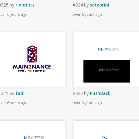
#325
by
rioprints
#324
by
setyorini
ver 6 years ago
over 6 years ago
#321
by
fadli
#320
by
PushBack
ver 6 years ago
over 6 years ago