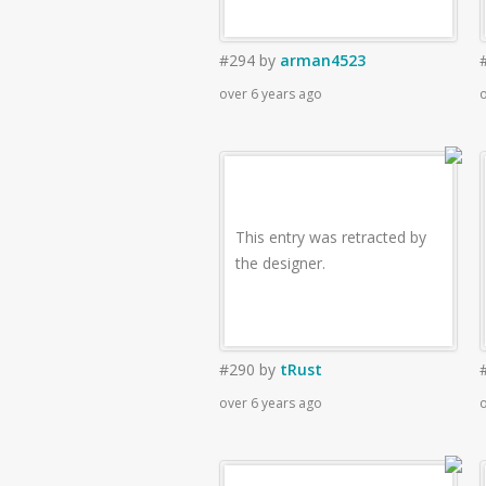
#294
by
arman4523
over 6 years ago
o
This entry was retracted by
the designer.
#290
by
tRust
over 6 years ago
o