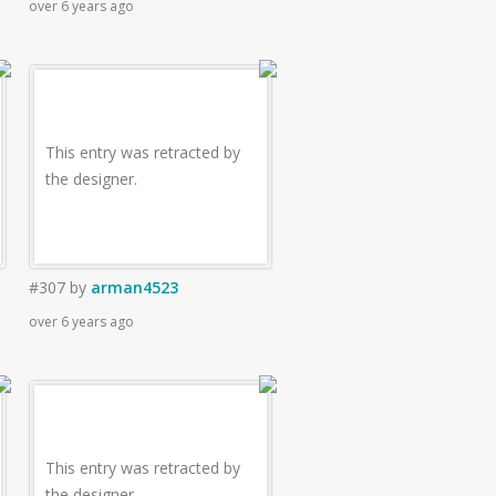
over 6 years ago
This entry was retracted by
the designer.
#307
by
arman4523
over 6 years ago
This entry was retracted by
the designer.