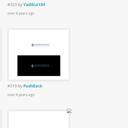
#323
by
Yadikurt84
over 6 years ago
#319
by
PushBack
over 6 years ago