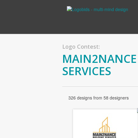
Logo Contest:
MAIN2NANCE 
SERVICES
326 designs from 58 designers