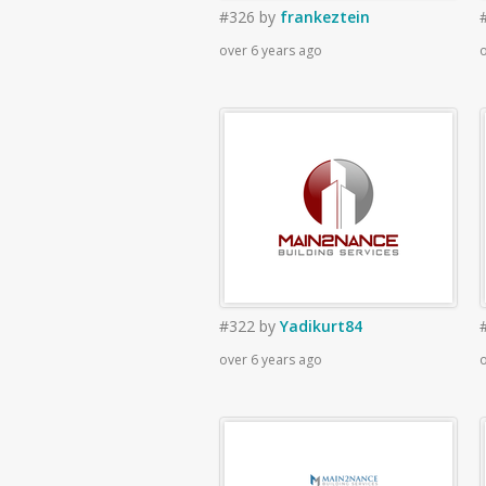
#326
by
frankeztein
over 6 years ago
o
#322
by
Yadikurt84
over 6 years ago
o