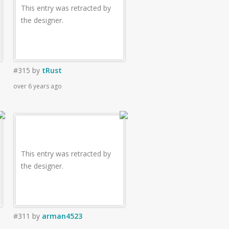
This entry was retracted by
the designer.
#315
by
tRust
over 6 years ago
This entry was retracted by
the designer.
#311
by
arman4523