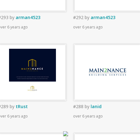
#293
by
arman4523
#292
by
arman4523
ver 6 years ago
over 6 years ago
#289
by
tRust
#288
by
lanid
ver 6 years ago
over 6 years ago