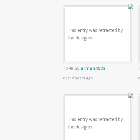
This entry was retracted by
the designer.
#298
by
arman4523
over 6 years ago
o
This entry was retracted by
the designer.