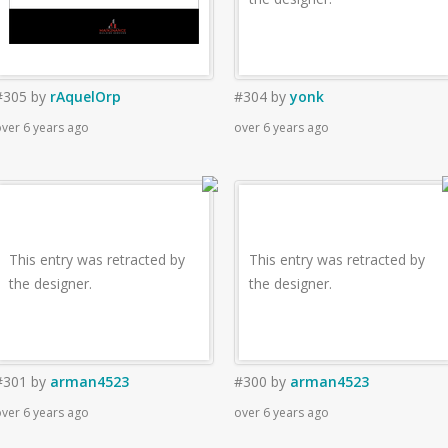
#305
by
rAquelOrp
#304
by
yonk
ver 6 years ago
over 6 years ago
This entry was retracted by
This entry was retracted by
the designer.
the designer.
#301
by
arman4523
#300
by
arman4523
ver 6 years ago
over 6 years ago