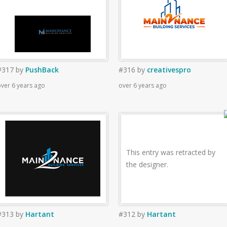
#317
by
PushBack
#316
by
creativespro
ver 6 years ago
over 6 years ago
This entry was retracted by
the designer.
#313
by
Hartant
#312
by
Hartant