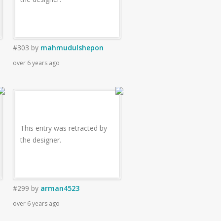
#303
by
mahmudulshepon
over 6 years ago
This entry was retracted by
the designer.
#299
by
arman4523
over 6 years ago