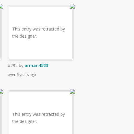
This entry was retracted by
the designer.
#295
by
arman4523
over 6 years ago
This entry was retracted by
the designer.