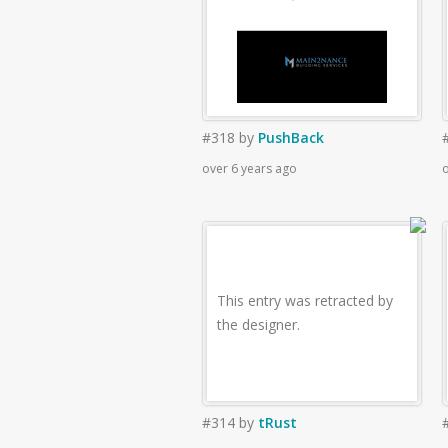
#318
by
PushBack
over 6 years ago
o
This entry was retracted by
the designer.
#314
by
tRust