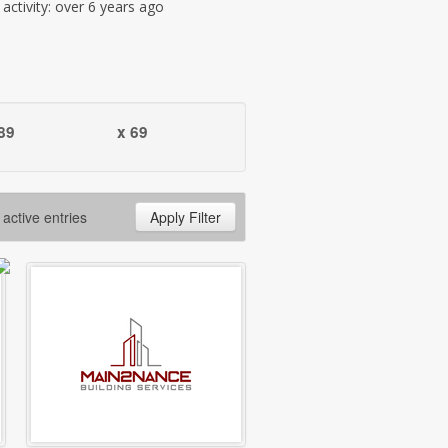
t activity: over 6 years ago
89
x 69
 active entries
Apply Filter