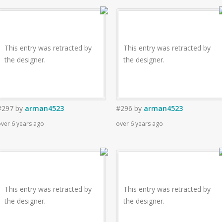
This entry was retracted by
This entry was retracted by
the designer.
the designer.
#297
by
arman4523
#296
by
arman4523
ver 6 years ago
over 6 years ago
This entry was retracted by
This entry was retracted by
the designer.
the designer.