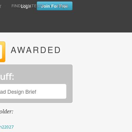
•
•
Login
Join For Free
FIND CONTESTS
FAQ'S
T
AWARDED
uff:
ad Design Brief
older:
m22027