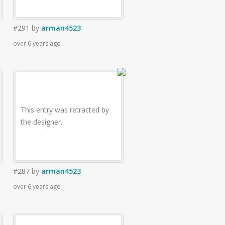
#291
by
arman4523
over 6 years ago
This entry was retracted by
the designer.
#287
by
arman4523
over 6 years ago