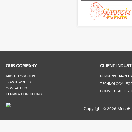
OUR COMPANY
CLIENT INDUST
ABOUT LOGOBIDS
BUSINESS
PROFES
HOW IT WORKS
TECHNOLOGY
FO
CONTACT US
COMMERCIAL DEV
TERMS & CONDITIONS
Copyright © 2026 MuseFar