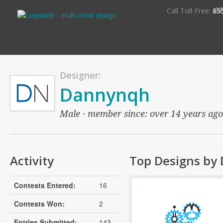
S
Call Toll-Free:
85
Designer:
Dannynqh
Male · member since: over 14 years ago ·
Activity
Top Designs by
Contests Entered:
16
Contests Won:
2
Entries Submitted:
143