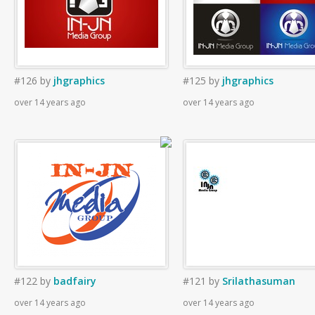
#126
by
jhgraphics
#125
by
jhgraphics
over 14 years ago
over 14 years ago
#122
by
badfairy
#121
by
Srilathasuman
over 14 years ago
over 14 years ago