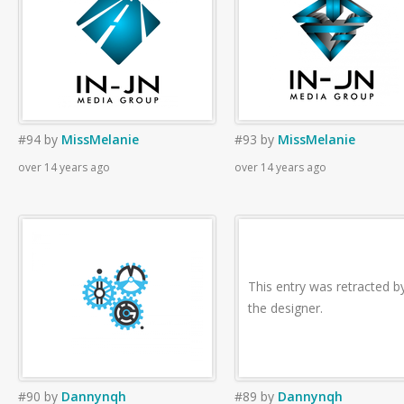
#94
by
MissMelanie
#93
by
MissMelanie
over 14 years ago
over 14 years ago
This entry was retracted b
the designer.
#90
by
Dannynqh
#89
by
Dannynqh