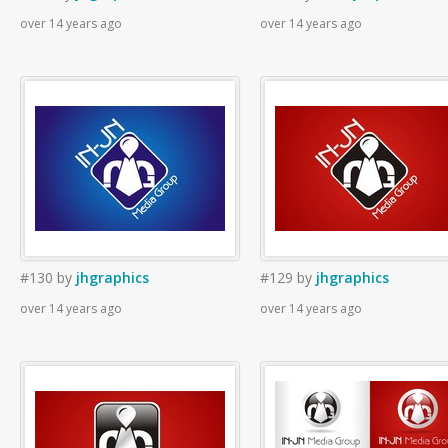
over 14 years ago
over 14 years ago
#130
by
jhgraphics
#129
by
jhgraphics
over 14 years ago
over 14 years ago