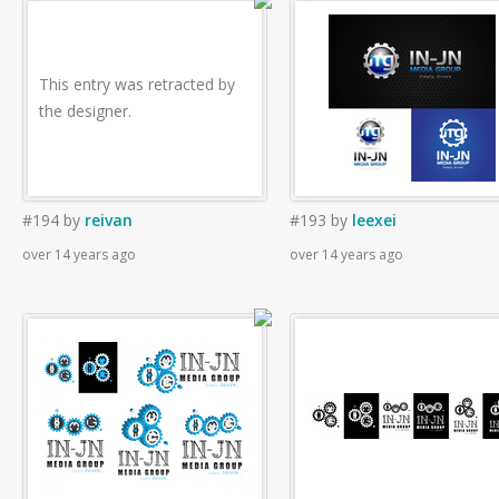
This entry was retracted by
the designer.
#194
by
reivan
#193
by
leexei
over 14 years ago
over 14 years ago