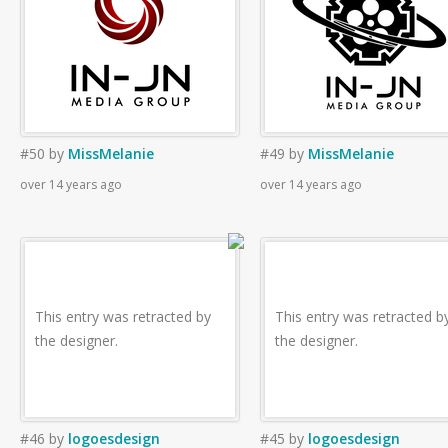
#50
by
MissMelanie
#49
by
MissMelanie
over 14 years ago
over 14 years ago
This entry was retracted by
This entry was retracted b
the designer.
the designer.
#46
by
logoesdesign
#45
by
logoesdesign