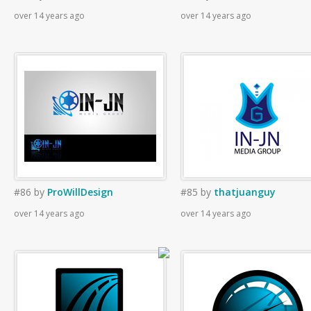
over 14 years ago
over 14 years ago
#86
by
ProWillDesign
#85
by
thatjuanguy
over 14 years ago
over 14 years ago