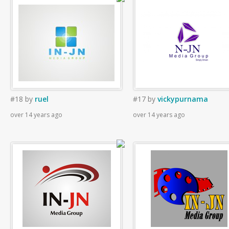
#18
by
ruel
#17
by
vickypurnama
over 14 years ago
over 14 years ago