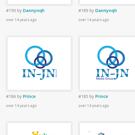
#190
by
Dannynqh
#189
by
Dannynqh
over 14 years ago
over 14 years ago
#186
by
Prince
#185
by
Prince
over 14 years ago
over 14 years ago