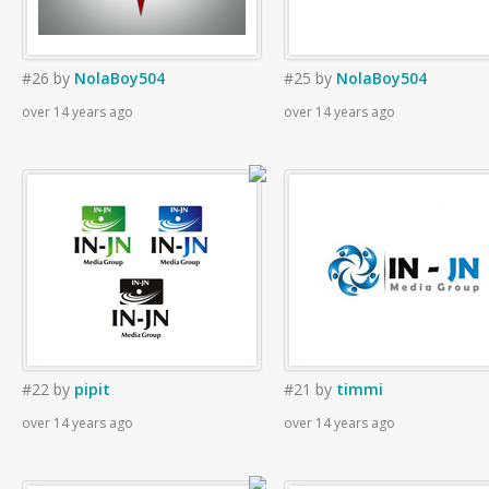
#26
by
NolaBoy504
#25
by
NolaBoy504
over 14 years ago
over 14 years ago
#22
by
pipit
#21
by
timmi
over 14 years ago
over 14 years ago