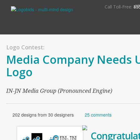
S
Call Toll-Free:
85
Logo Contest:
Media Company Needs 
Logo
IN-JN Media Group (Pronounced Engine)
202 designs from 30 designers
25 comments
Congratulat