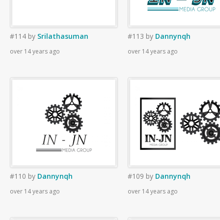
#114
by
Srilathasuman
#113
by
Dannynqh
over 14 years ago
over 14 years ago
#110
by
Dannynqh
#109
by
Dannynqh
over 14 years ago
over 14 years ago