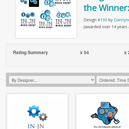
the Winner
Design
#190
by
Dannyn
(awarded over 14 years
Rating Summary
x 54
x 