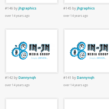
#146
by
jhgraphics
#145
by
jhgraphics
over 14 years ago
over 14 years ago
#142
by
Dannynqh
#141
by
Dannynqh
over 14 years ago
over 14 years ago