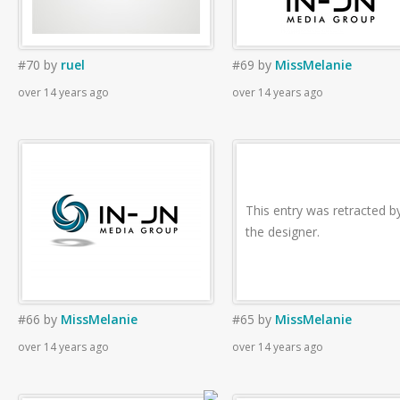
#70
by
ruel
#69
by
MissMelanie
over 14 years ago
over 14 years ago
This entry was retracted b
the designer.
#66
by
MissMelanie
#65
by
MissMelanie
over 14 years ago
over 14 years ago