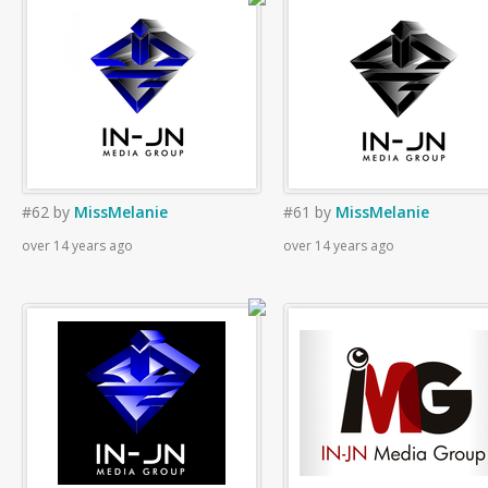
#62
by
MissMelanie
#61
by
MissMelanie
over 14 years ago
over 14 years ago