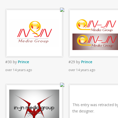
#30
by
Prince
#29
by
Prince
over 14 years ago
over 14 years ago
This entry was retracted b
the designer.