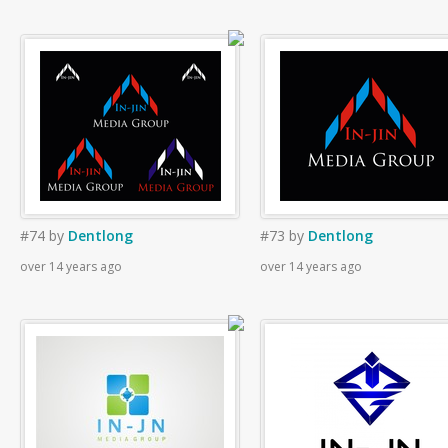
#74
by
Dentlong
#73
by
Dentlong
over 14 years ago
over 14 years ago