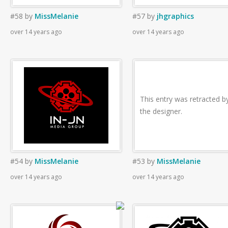
#58
by
MissMelanie
#57
by
jhgraphics
over 14 years ago
over 14 years ago
This entry was retracted b
the designer.
#54
by
MissMelanie
#53
by
MissMelanie
over 14 years ago
over 14 years ago