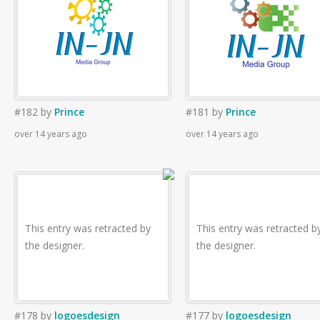
#182
by
Prince
#181
by
Prince
over 14 years ago
over 14 years ago
This entry was retracted by
This entry was retracted b
the designer.
the designer.
#178
by
logoesdesign
#177
by
logoesdesign