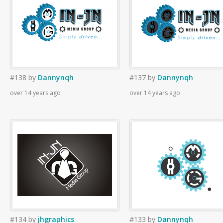
#138
by
Dannynqh
#137
by
Dannynqh
over 14 years ago
over 14 years ago
#134
by
jhgraphics
#133
by
Dannynqh