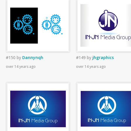
#150
by
Dannynqh
#149
by
jhgraphics
over 14 years ago
over 14 years ago