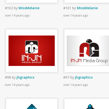
#102
by
MissMelanie
#101
by
MissMelanie
over 14 years ago
over 14 years ago
#98
by
jhgraphics
#97
by
jhgraphics
over 14 years ago
over 14 years ago