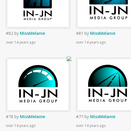
#82
by
MissMelanie
#81
by
MissMelanie
over 14 years ago
over 14 years ago
#78
by
MissMelanie
#77
by
MissMelanie
over 14 years ago
over 14 years ago