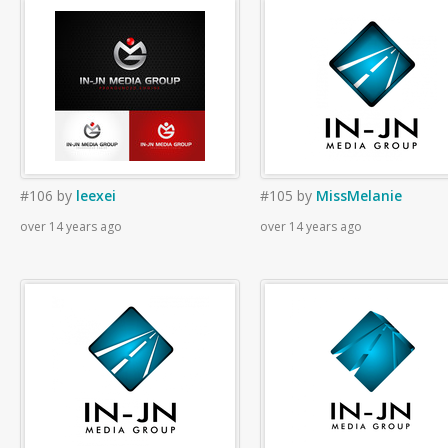
#106
by
leexei
#105
by
MissMelanie
over 14 years ago
over 14 years ago