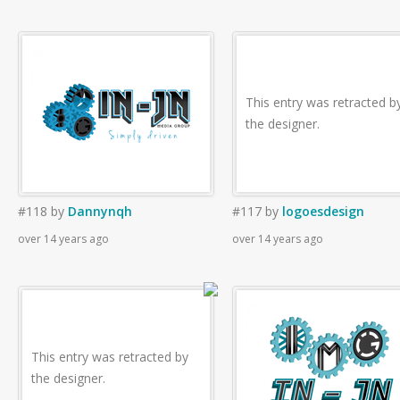
This entry was retracted b
the designer.
#118
by
Dannynqh
#117
by
logoesdesign
over 14 years ago
over 14 years ago
This entry was retracted by
the designer.