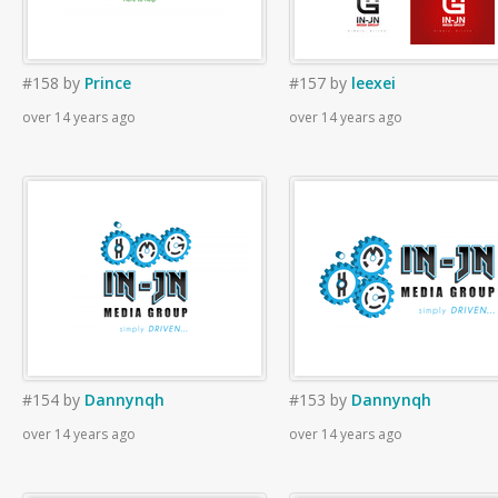
#158
by
Prince
#157
by
leexei
over 14 years ago
over 14 years ago
#154
by
Dannynqh
#153
by
Dannynqh
over 14 years ago
over 14 years ago