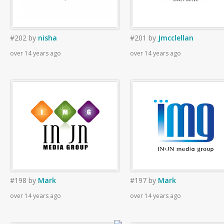
#202
by
nisha
#201
by
Jmcclellan
over 14 years ago
over 14 years ago
#198
by
Mark
#197
by
Mark
over 14 years ago
over 14 years ago