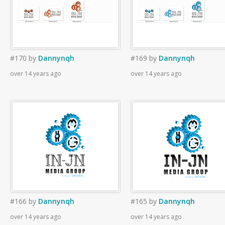
#170
by
Dannynqh
#169
by
Dannynqh
over 14 years ago
over 14 years ago
#166
by
Dannynqh
#165
by
Dannynqh
over 14 years ago
over 14 years ago