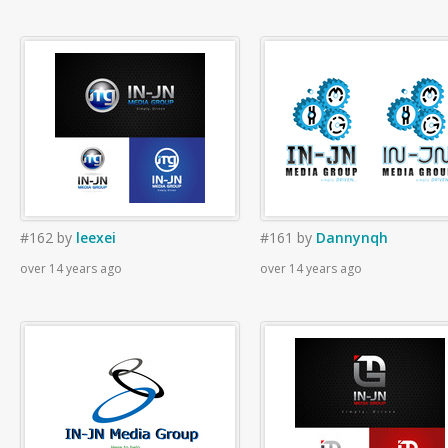
#162
by
leexei
#161
by
Dannynqh
over 14 years ago
over 14 years ago