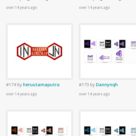
over 14 years ago
over 14 years ago
#174
by
heruutamaputra
#173
by
Dannynqh
over 14 years ago
over 14 years ago