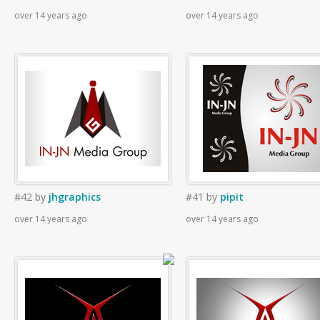
over 14 years ago
over 14 years ago
#42
by
jhgraphics
#41
by
pipit
over 14 years ago
over 14 years ago