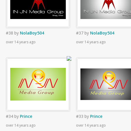
#38
by
NolaBoy504
#37
by
NolaBoy504
over 14 years ago
over 14 years ago
#34
by
Prince
#33
by
Prince
over 14 years ago
over 14 years ago