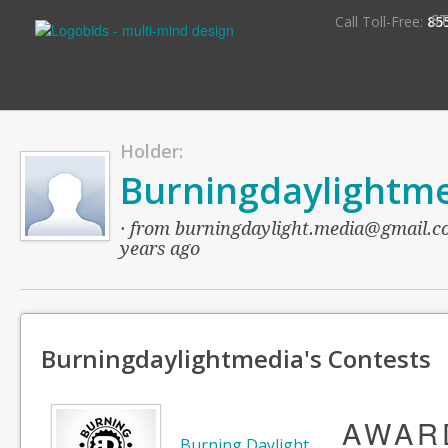
S
Call Toll-Free:
85
Holder:
Burningdaylightm
· from burningdaylight.media@gmail.com
years ago
Burningdaylightmedia's Contests
AWAR
Burning Daylight