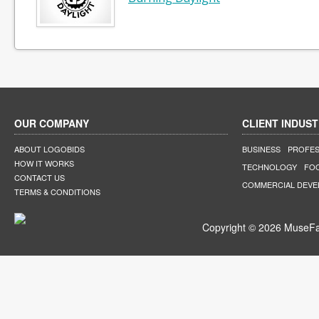
OUR COMPANY
CLIENT INDUST
ABOUT LOGOBIDS
BUSINESS
PROFES
HOW IT WORKS
TECHNOLOGY
FO
CONTACT US
COMMERCIAL DEV
TERMS & CONDITIONS
Copyright © 2026 MuseFar