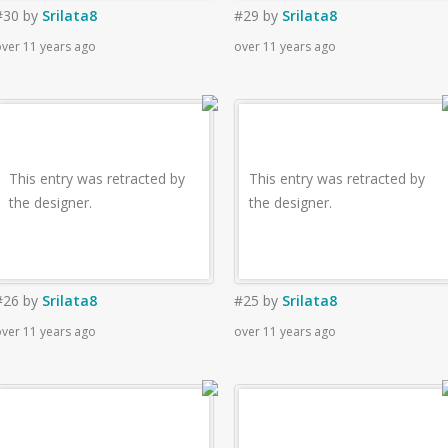
#30
by
Srilata8
#29
by
Srilata8
ver 11 years ago
over 11 years ago
This entry was retracted by
This entry was retracted by
the designer.
the designer.
#26
by
Srilata8
#25
by
Srilata8
ver 11 years ago
over 11 years ago