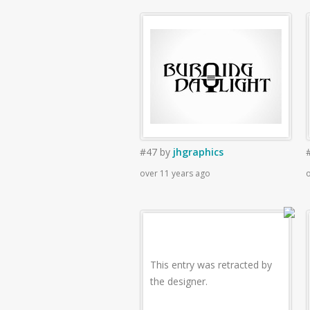
#47
by
jhgraphics
over 11 years ago
o
This entry was retracted by
the designer.