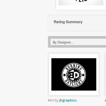
Rating Summary
#63
by
jhgraphics