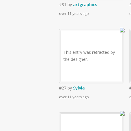
#31
by
artgraphics
over 11 years ago
o
This entry was retracted by
the designer.
#27
by
Sylvia
over 11 years ago
o