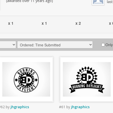
(awarded over 11 years ago)
las
x 1
x 1
x 2
x 
Only
#62
by
jhgraphics
#61
by
jhgraphics