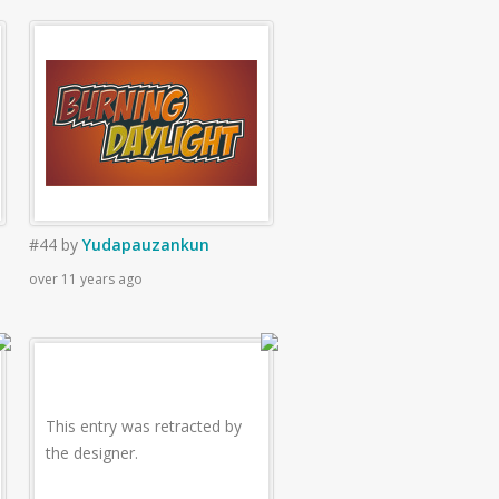
#44
by
Yudapauzankun
over 11 years ago
This entry was retracted by
the designer.