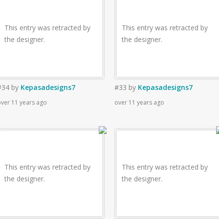
This entry was retracted by
This entry was retracted by
the designer.
the designer.
#34
by
Kepasadesigns7
#33
by
Kepasadesigns7
ver 11 years ago
over 11 years ago
This entry was retracted by
This entry was retracted by
the designer.
the designer.