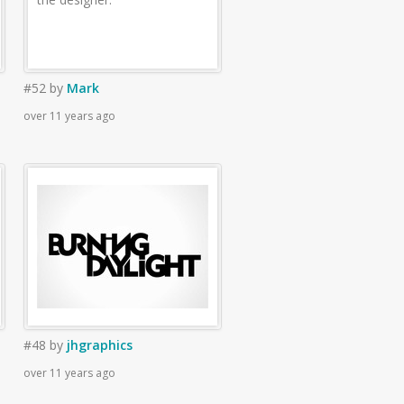
#52
by
Mark
over 11 years ago
#48
by
jhgraphics
over 11 years ago