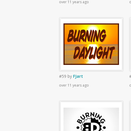
over 11 years ago
o
#59
by
FJart
over 11 years ago
o