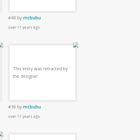
#40
by
mcbubu
over 11 years ago
This entry was retracted by
the designer.
#36
by
mcbubu
over 11 years ago