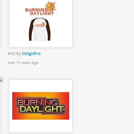
#32
by
DsignPro
over 11 years ago