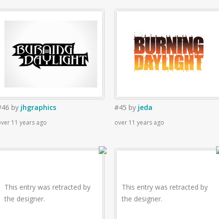
#46
by
jhgraphics
#45
by
jeda
ver 11 years ago
over 11 years ago
This entry was retracted by
This entry was retracted by
the designer.
the designer.