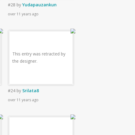
#28
by
Yudapauzankun
over 11 years ago
This entry was retracted by
the designer.
#24
by
Srilata8
over 11 years ago