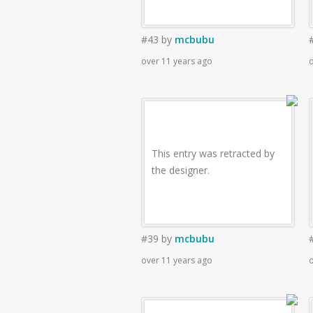
#43
by
mcbubu
over 11 years ago
o
This entry was retracted by
the designer.
#39
by
mcbubu
over 11 years ago
o