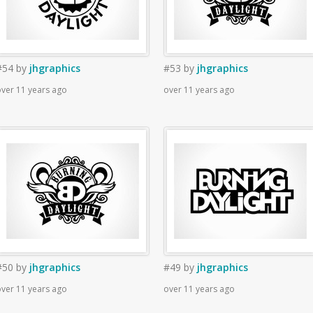
#54
by
jhgraphics
#53
by
jhgraphics
ver 11 years ago
over 11 years ago
#50
by
jhgraphics
#49
by
jhgraphics
ver 11 years ago
over 11 years ago