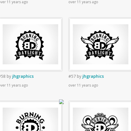
ver 11 years ago
over 11 years ago
#58
by
jhgraphics
#57
by
jhgraphics
ver 11 years ago
over 11 years ago