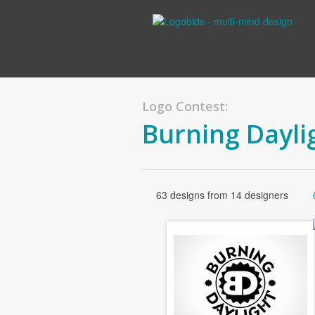
Logo Contest:
Burning Dayli
63 designs from 14 designers