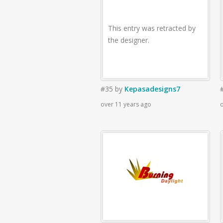
This entry was retracted by
the designer.
#35
by
Kepasadesigns7
over 11 years ago
o