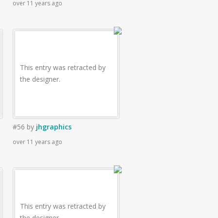
over 11 years ago
This entry was retracted by
the designer.
#56
by
jhgraphics
over 11 years ago
This entry was retracted by
the designer.