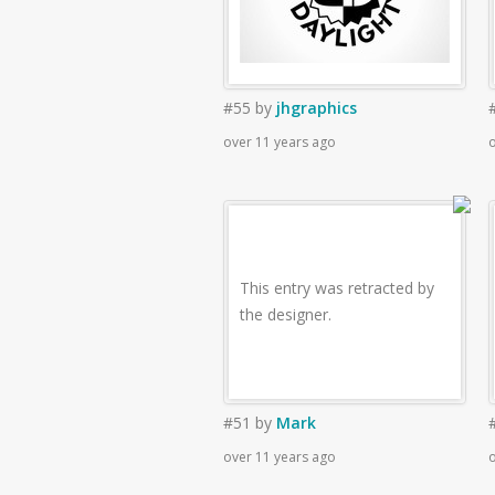
#55
by
jhgraphics
over 11 years ago
o
This entry was retracted by
the designer.
#51
by
Mark
over 11 years ago
o