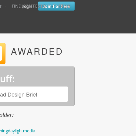
•
•
Login
Join For Free
FIND CONTESTS
FAQ'S
T
AWARDED
uff:
ad Design Brief
older:
ningdaylightmedia