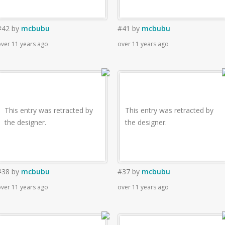
#42
by
mcbubu
#41
by
mcbubu
ver 11 years ago
over 11 years ago
This entry was retracted by
This entry was retracted by
the designer.
the designer.
#38
by
mcbubu
#37
by
mcbubu
ver 11 years ago
over 11 years ago