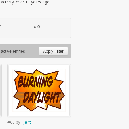
t activity: over 11 years ago
0
x 0
 active entries
Apply Filter
#60
by
FJart