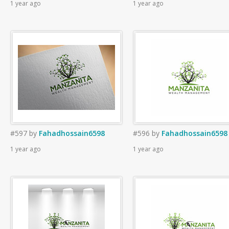
1 year ago
1 year ago
#597
by
Fahadhossain6598
#596
by
Fahadhossain6598
1 year ago
1 year ago