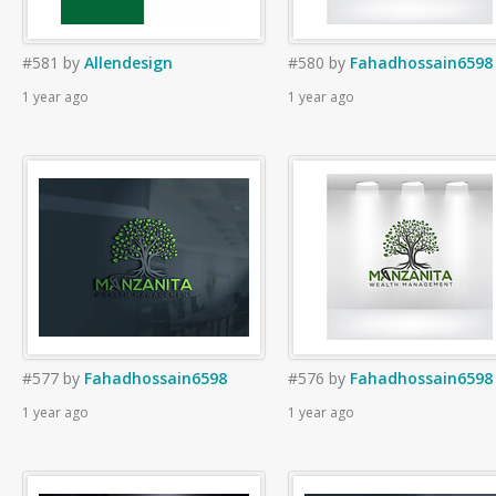
#581
by
Allendesign
#580
by
Fahadhossain6598
1 year ago
1 year ago
#577
by
Fahadhossain6598
#576
by
Fahadhossain6598
1 year ago
1 year ago