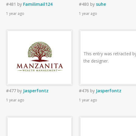
#481
by
Familimail124
#480
by
suhe
1 year ago
1 year ago
This entry was retracted b
the designer.
#477
by
Jasperfontz
#476
by
Jasperfontz
1 year ago
1 year ago