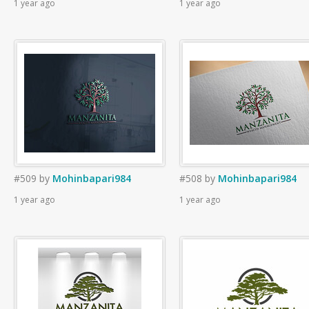
1 year ago
1 year ago
#509
by
Mohinbapari984
#508
by
Mohinbapari984
1 year ago
1 year ago