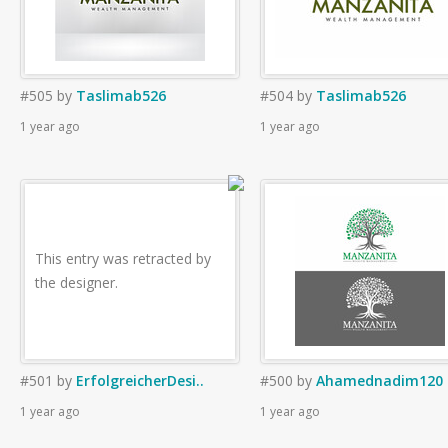
#505
by
Taslimab526
#504
by
Taslimab526
1 year ago
1 year ago
This entry was retracted by
the designer.
#501
by
ErfolgreicherDesi..
#500
by
Ahamednadim120
1 year ago
1 year ago