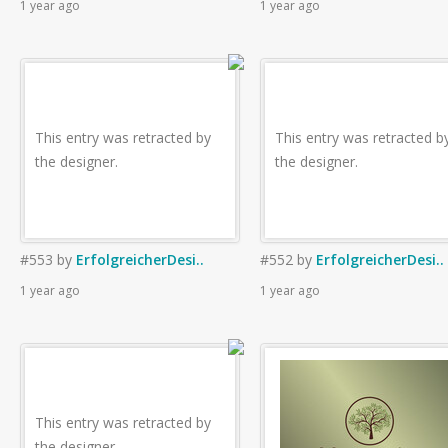
1 year ago
1 year ago
This entry was retracted by
This entry was retracted b
the designer.
the designer.
#553
by
ErfolgreicherDesi..
#552
by
ErfolgreicherDesi..
1 year ago
1 year ago
This entry was retracted by
the designer.