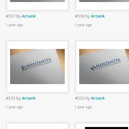
#537
by
Artank
#536
by
Artank
1 year ago
1 year ago
#533
by
Artank
#532
by
Artank
1 year ago
1 year ago