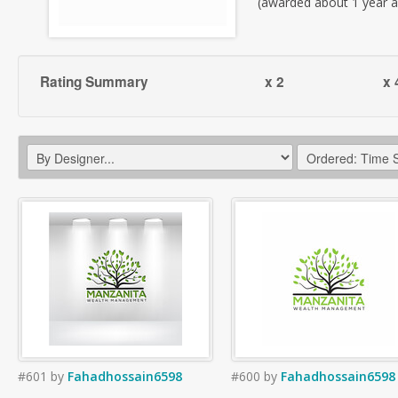
(awarded about 1 year 
Rating Summary
x 2
x 
#601
by
Fahadhossain6598
#600
by
Fahadhossain6598