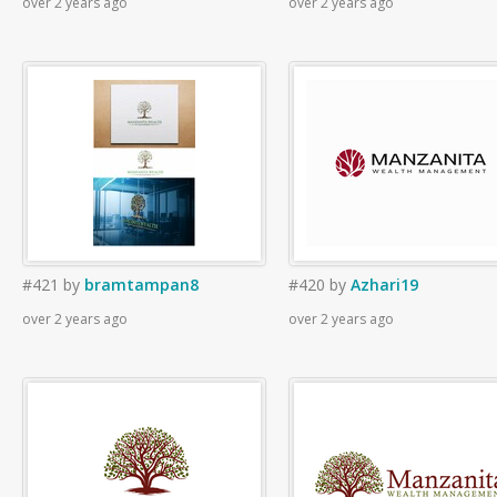
over 2 years ago
over 2 years ago
#421
by
bramtampan8
#420
by
Azhari19
over 2 years ago
over 2 years ago