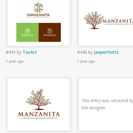
#441
by
TacArt
#440
by
Jasperfontz
1 year ago
1 year ago
This entry was retracted b
the designer.