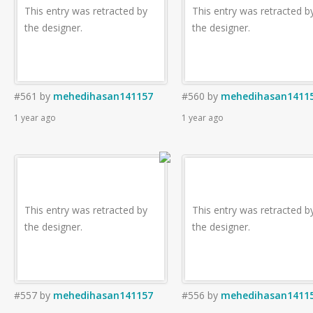
This entry was retracted by
This entry was retracted b
the designer.
the designer.
#561
by
mehedihasan141157
#560
by
mehedihasan1411
1 year ago
1 year ago
This entry was retracted by
This entry was retracted b
the designer.
the designer.
#557
by
mehedihasan141157
#556
by
mehedihasan1411