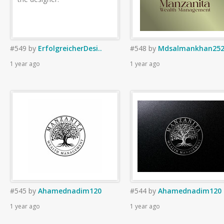
#549
by
ErfolgreicherDesi..
#548
by
Mdsalmankhan252
1 year ago
1 year ago
#545
by
Ahamednadim120
#544
by
Ahamednadim120
1 year ago
1 year ago