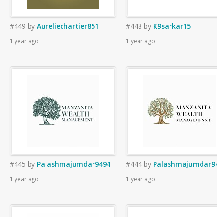
#449
by
Aureliechartier851
#448
by
K9sarkar15
1 year ago
1 year ago
#445
by
Palashmajumdar9494
#444
by
Palashmajumdar9
1 year ago
1 year ago