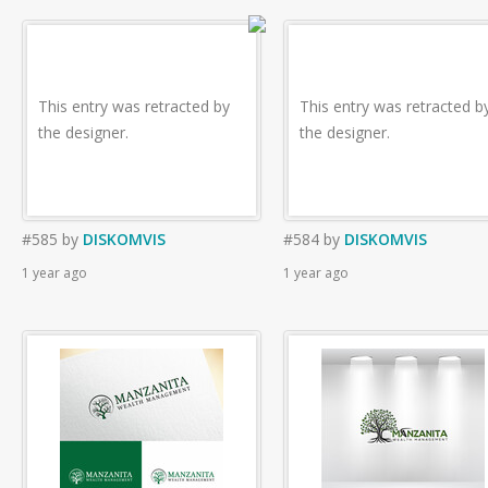
This entry was retracted by
This entry was retracted b
the designer.
the designer.
#585
by
DISKOMVIS
#584
by
DISKOMVIS
1 year ago
1 year ago