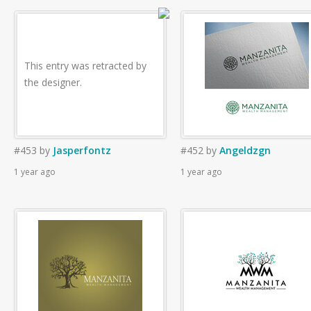
This entry was retracted by
the designer.
#453
by
Jasperfontz
#452
by
Angeldzgn
1 year ago
1 year ago