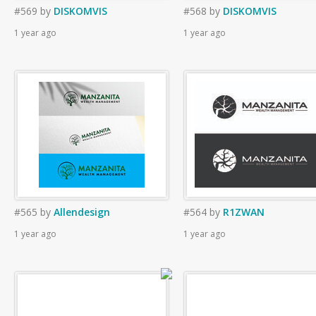
#569
by
DISKOMVIS
#568
by
DISKOMVIS
1 year ago
1 year ago
#565
by
Allendesign
#564
by
R1ZWAN
1 year ago
1 year ago