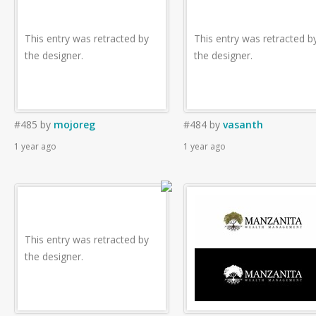
This entry was retracted by
This entry was retracted b
the designer.
the designer.
#485
by
mojoreg
#484
by
vasanth
1 year ago
1 year ago
This entry was retracted by
the designer.