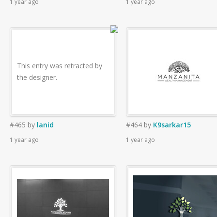
1 year ago
1 year ago
This entry was retracted by
the designer.
#465
by
lanid
#464
by
K9sarkar15
1 year ago
1 year ago