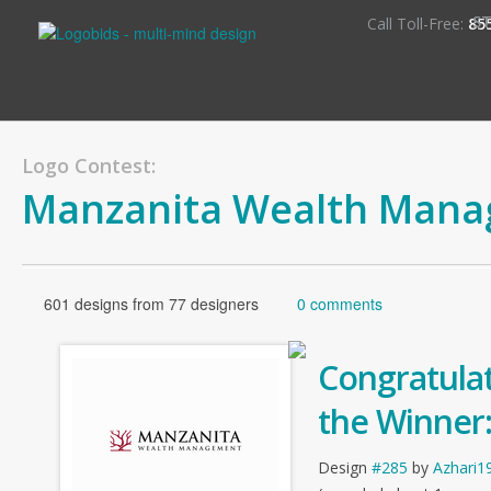
S
Call Toll-Free:
85
Logo Contest:
Manzanita Wealth Man
601 designs from 77 designers
0 comments
Congratulat
the Winner
Design
#285
by
Azhari1