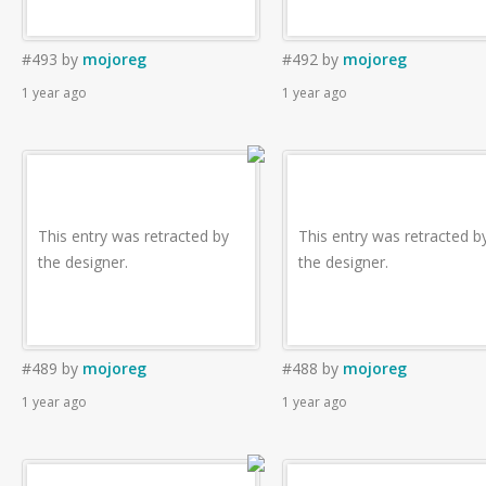
#493
by
mojoreg
#492
by
mojoreg
1 year ago
1 year ago
This entry was retracted by
This entry was retracted b
the designer.
the designer.
#489
by
mojoreg
#488
by
mojoreg
1 year ago
1 year ago