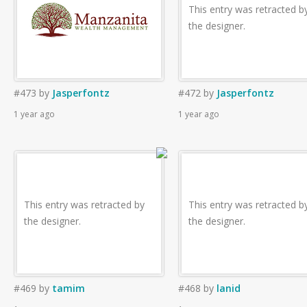
This entry was retracted b
the designer.
#473
by
Jasperfontz
#472
by
Jasperfontz
1 year ago
1 year ago
This entry was retracted by
This entry was retracted b
the designer.
the designer.
#469
by
tamim
#468
by
lanid