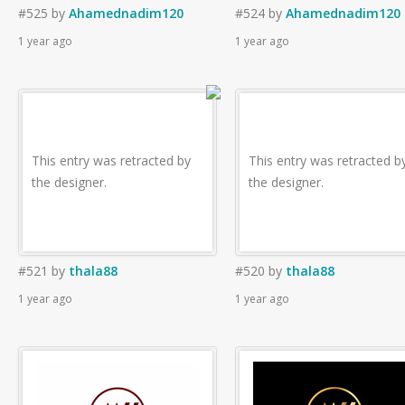
#525
by
Ahamednadim120
#524
by
Ahamednadim120
1 year ago
1 year ago
This entry was retracted by
This entry was retracted b
the designer.
the designer.
#521
by
thala88
#520
by
thala88
1 year ago
1 year ago