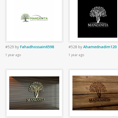
#529
by
Fahadhossain6598
#528
by
Ahamednadim120
1 year ago
1 year ago