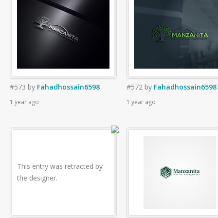
#573
by
Fahadhossain6598
#572
by
Fahadhossain6598
1 year ago
1 year ago
This entry was retracted by
the designer.