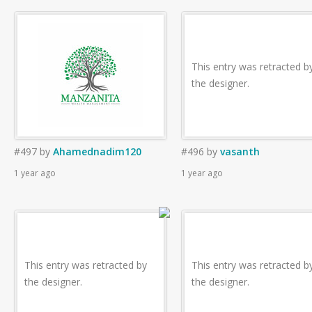
This entry was retracted b
the designer.
#497
by
Ahamednadim120
#496
by
vasanth
1 year ago
1 year ago
This entry was retracted by
This entry was retracted b
the designer.
the designer.