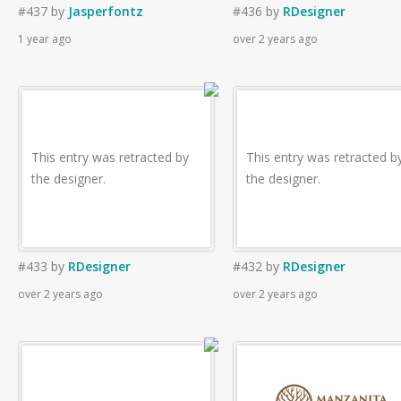
#437
by
Jasperfontz
#436
by
RDesigner
1 year ago
over 2 years ago
This entry was retracted by
This entry was retracted b
the designer.
the designer.
#433
by
RDesigner
#432
by
RDesigner
over 2 years ago
over 2 years ago