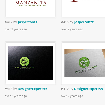
#417
by
Jasperfontz
#416
by
Jasperfontz
over 2 years ago
over 2 years ago
#413
by
DesignerExpert99
#412
by
DesignerExpert99
over 2 years ago
over 2 years ago