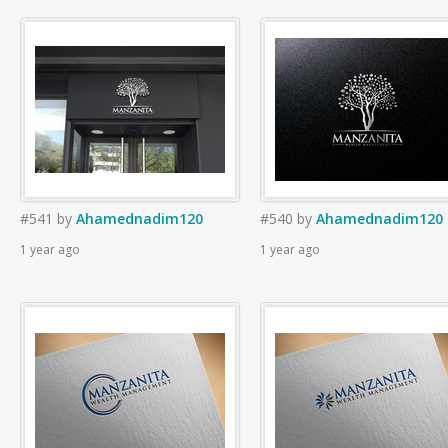
#541
by
Ahamednadim120
#540
by
Ahamednadim120
1 year ago
1 year ago