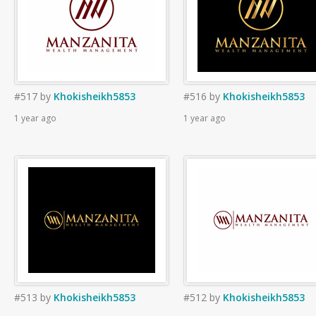
#517
by
Khokisheikh5853
#516
by
Khokisheikh5853
1 year ago
1 year ago
#513
by
Khokisheikh5853
#512
by
Khokisheikh5853