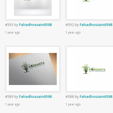
#593
by
Fahadhossain6598
#592
by
Fahadhossain6598
1 year ago
1 year ago
#589
by
Fahadhossain6598
#588
by
Fahadhossain6598
1 year ago
1 year ago