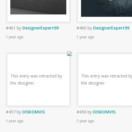
#461
by
DesignerExpert99
#460
by
DesignerExpert99
1 year ago
1 year ago
This entry was retracted by
This entry was retracted b
the designer.
the designer.
#457
by
DISKOMVIS
#456
by
DISKOMVIS
1 year ago
1 year ago