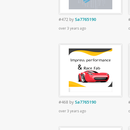
#472
by
Sa7765190
over 3 years ago
o
#468
by
Sa7765190
over 3 years ago
o