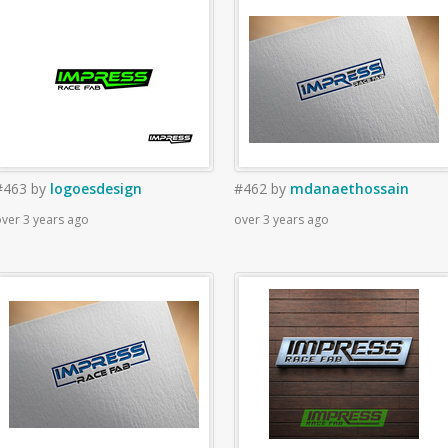
#463
by
logoesdesign
#462
by
mdanaethossain
ver 3 years ago
over 3 years ago