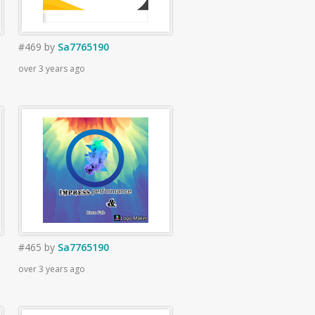
#469
by
Sa7765190
over 3 years ago
#465
by
Sa7765190
over 3 years ago