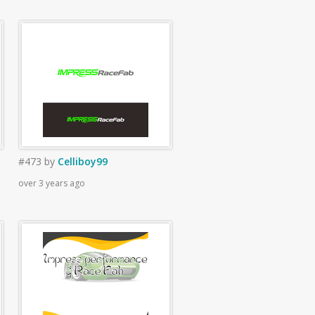
#473
by
Celliboy99
over 3 years ago