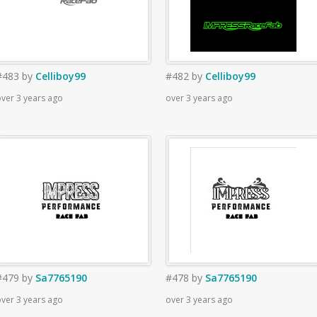
#483
by
Celliboy99
#482
by
Celliboy99
ver 3 years ago
over 3 years ago
#479
by
Sa7765190
#478
by
Sa7765190
ver 3 years ago
over 3 years ago