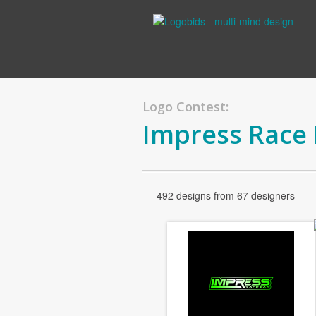
Logo Contest:
Impress Race
492 designs from 67 designers