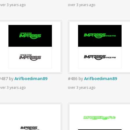
ver 3 years ago
over 3 years ago
#487
by
Arifboediman89
#486
by
Arifboediman89
ver 3 years ago
over 3 years ago