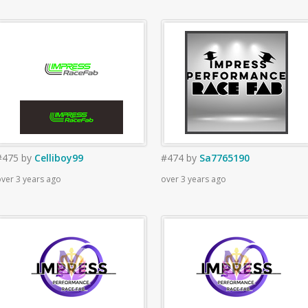
#475
by
Celliboy99
#474
by
Sa7765190
ver 3 years ago
over 3 years ago