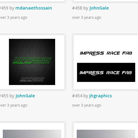
#459
by
mdanaethossain
#458
by
JohnGale
ver 3 years ago
over 3 years ago
#455
by
JohnGale
#454
by
jhgraphics
ver 3 years ago
over 3 years ago