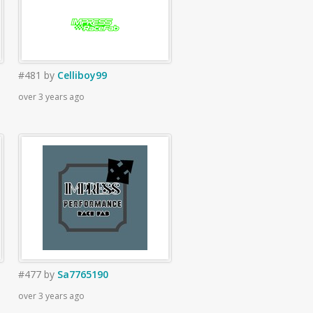
#481
by
Celliboy99
over 3 years ago
#477
by
Sa7765190
over 3 years ago