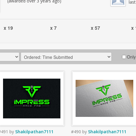
(awarded over 3 years ago)
las
x 19
x 7
x 57
x 
Only
#491
by
Shakilpathan7111
#490
by
Shakilpathan7111