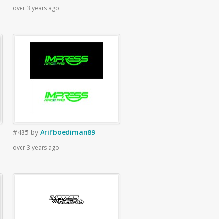
over 3 years ago
#485
by
Arifboediman89
over 3 years ago