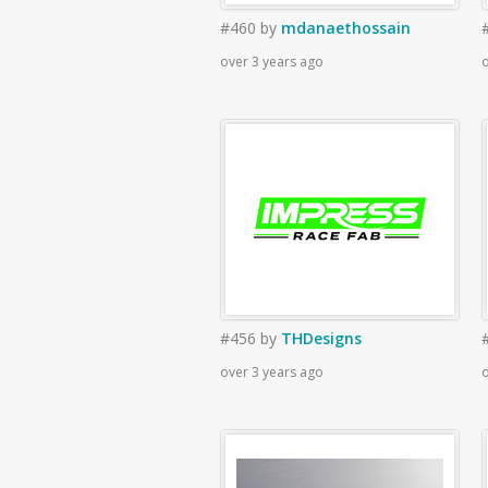
#460
by
mdanaethossain
over 3 years ago
o
#456
by
THDesigns
over 3 years ago
o