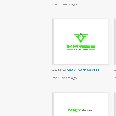
over 3 years ago
o
#488
by
Shakilpathan7111
over 3 years ago
o