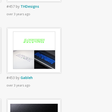
#457
by
THDesigns
over 3 years ago
#453
by
Gableh
over 3 years ago