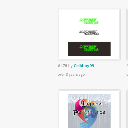
#476
by
Celliboy99
over 3 years ago
o