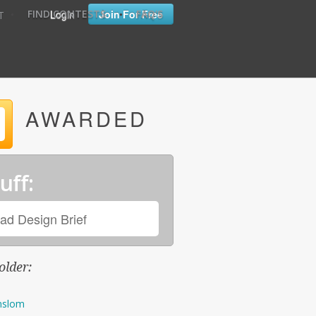
•
•
Login
Join For Free
FIND CONTESTS
FAQ'S
T
AWARDED
uff:
ad Design Brief
older:
nslom