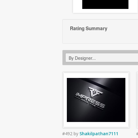
Rating Summary
#492
by
Shakilpathan7111