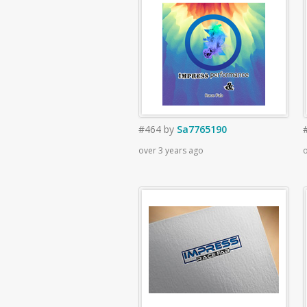
#464
by
Sa7765190
over 3 years ago
o