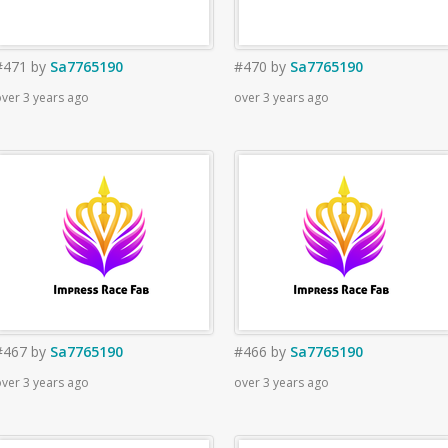
#471
by
Sa7765190
#470
by
Sa7765190
ver 3 years ago
over 3 years ago
#467
by
Sa7765190
#466
by
Sa7765190
ver 3 years ago
over 3 years ago