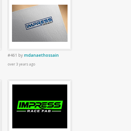
#461
by
mdanaethossain
over 3 years ago