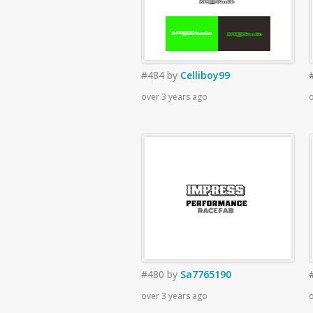
#484
by
Celliboy99
over 3 years ago
o
#480
by
Sa7765190
over 3 years ago
o