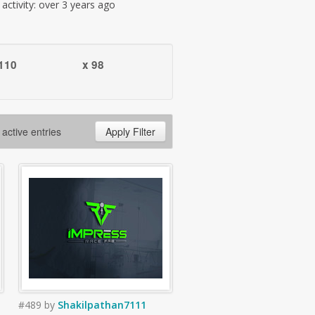
t activity: over 3 years ago
110
x 98
 active entries
Apply Filter
#489
by
Shakilpathan7111