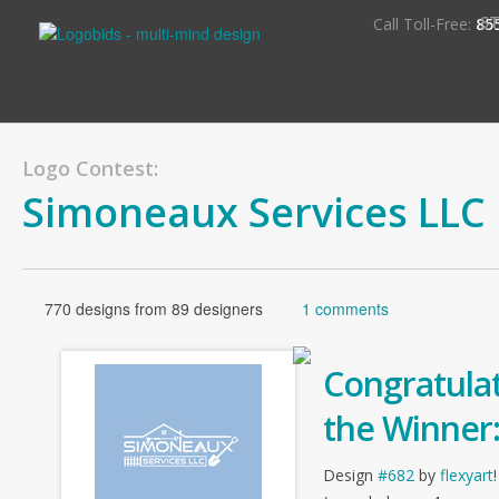
S
Call Toll-Free:
85
Logo Contest:
Simoneaux Services LLC
770 designs from 89 designers
1 comments
Congratulat
the Winner
Design
#682
by
flexyart
!