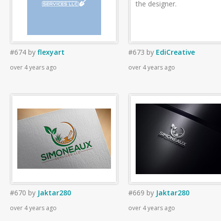
the designer.
#674
by
flexyart
#673
by
EdiCreative
over 4 years ago
over 4 years ago
#670
by
Jaktar280
#669
by
Jaktar280
over 4 years ago
over 4 years ago