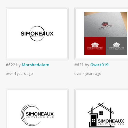
#622
by
Morshedalam
#621
by
Gsart019
over 4 years ago
over 4 years ago