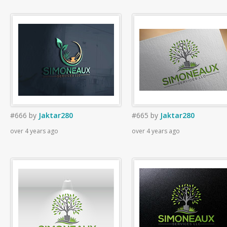
#666
by
Jaktar280
#665
by
Jaktar280
over 4 years ago
over 4 years ago