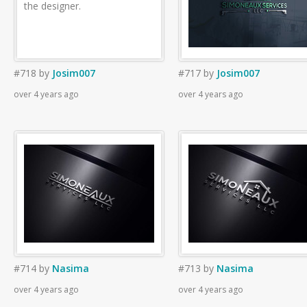
the designer.
#718
by
Josim007
#717
by
Josim007
over 4 years ago
over 4 years ago
#714
by
Nasima
#713
by
Nasima
over 4 years ago
over 4 years ago