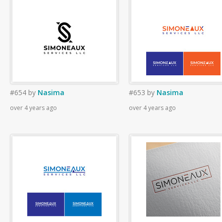
#654
by
Nasima
#653
by
Nasima
over 4 years ago
over 4 years ago