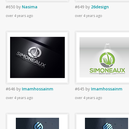
#650
by
Nasima
#649
by
26design
over 4 years ago
over 4 years ago
#646
by
Imamhossainm
#645
by
Imamhossainm
over 4 years ago
over 4 years ago