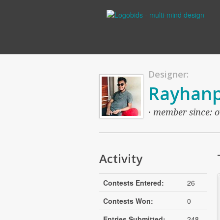
Designer:
Rayhan
· member since: ov
Activity
Contests Entered:
26
Contests Won:
0
Entries Submitted:
248