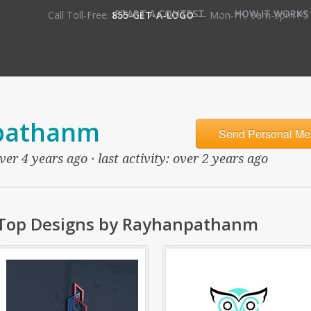
•
START A CONTEST
HOW IT WORKS
Call Toll-Free:
855-GET-A-LOGO
— Mon-Fri, 9am-5pm PS
pathanm
Send Personal Me
er 4 years ago · last activity: over 2 years ago
Top Designs by Rayhanpathanm