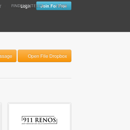
•
•
Login
Join For Free
FIND CONTESTS
FAQ'S
T
ssage
Open File Dropbox