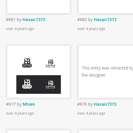
#881
by
Hasan7373
#880
by
Hasan7373
over 4 years ago
over 4 years ago
This entry was retracted b
the designer.
#877
by
Nhian
#876
by
Hasan7373
over 4 years ago
over 4 years ago