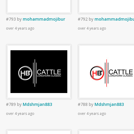
#793
by
mohammadmojibur
#792
by
mohammadmojib
over 4 years ago
over 4 years ago
#789
by
Mdshmjan883
#788
by
Mdshmjan883
over 4 years ago
over 4 years ago