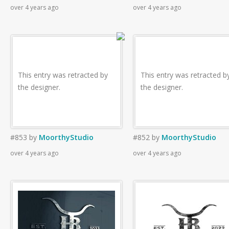
over 4 years ago
over 4 years ago
This entry was retracted by
This entry was retracted b
the designer.
the designer.
#853
by
MoorthyStudio
#852
by
MoorthyStudio
over 4 years ago
over 4 years ago