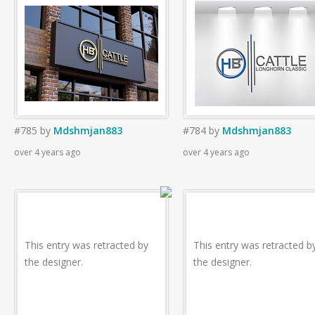
#785
by
Mdshmjan883
#784
by
Mdshmjan883
over 4 years ago
over 4 years ago
This entry was retracted by
This entry was retracted b
the designer.
the designer.