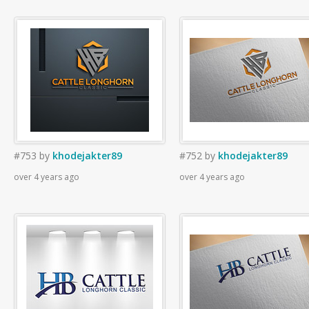
#753
by
khodejakter89
#752
by
khodejakter89
over 4 years ago
over 4 years ago