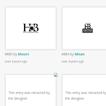
#885
by
Mount
#884
by
Nhian
over 4 years ago
over 4 years ago
This entry was retracted by
This entry was retracted b
the designer.
the designer.