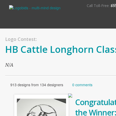
S
Call Toll-Free:
85
Logo Contest:
HB Cattle Longhorn Clas
N/A
913 designs from 134 designers
0 comments
Congratulat
the Winner