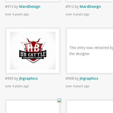
#913
by
MardDesign
#912
by
MardDesign
over 4 years ago
over 4 years ago
This entry was retracted b
the designer.
#909
by
jhgraphics
#908
by
jhgraphics
over 4 years ago
over 4 years ago