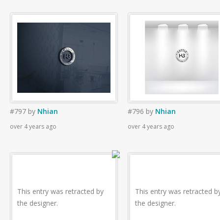
#797
by
Nhian
#796
by
Nhian
over 4 years ago
over 4 years ago
This entry was retracted by
This entry was retracted b
the designer.
the designer.