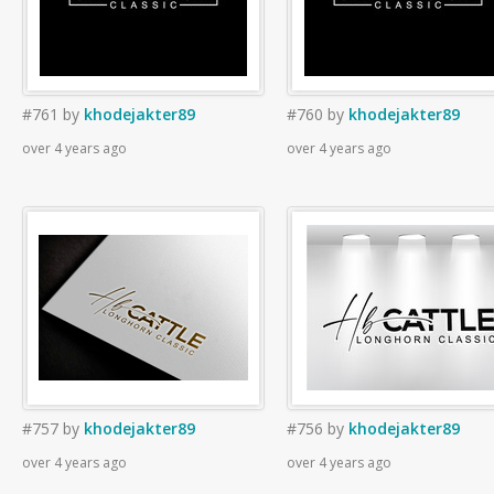
#761
by
khodejakter89
#760
by
khodejakter89
over 4 years ago
over 4 years ago
#757
by
khodejakter89
#756
by
khodejakter89
over 4 years ago
over 4 years ago