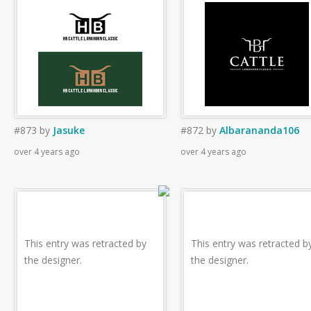
#873
by
Jasuke
#872
by
Albarananda106
over 4 years ago
over 4 years ago
This entry was retracted by
This entry was retracted b
the designer.
the designer.