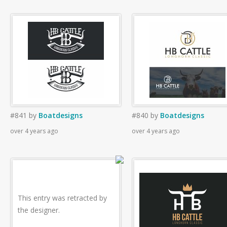
#841
by
Boatdesigns
#840
by
Boatdesigns
over 4 years ago
over 4 years ago
This entry was retracted by
the designer.