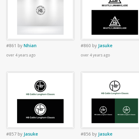
#861
by
Nhian
#860
by
Jasuke
over 4 years ago
over 4 years ago
#857
by
Jasuke
#856
by
Jasuke