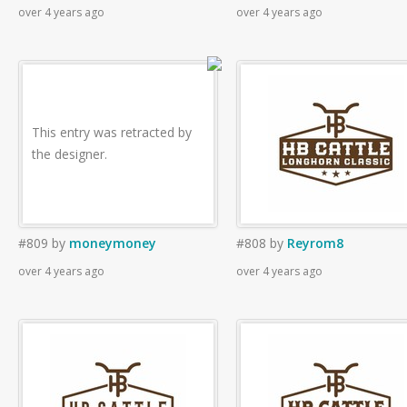
over 4 years ago
over 4 years ago
This entry was retracted by
the designer.
#809
by
moneymoney
#808
by
Reyrom8
over 4 years ago
over 4 years ago