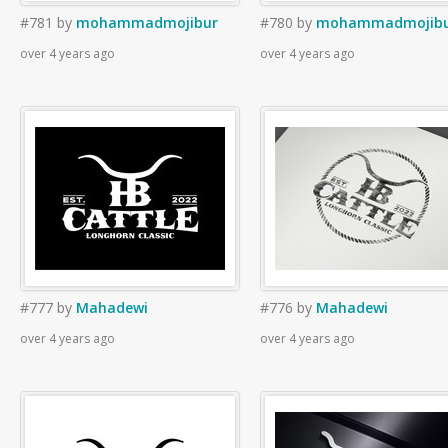
#781
by
mohammadmojibur
#780
by
mohammadmojib
over 4 years ago
over 4 years ago
#777
by
Mahadewi
#776
by
Mahadewi
over 4 years ago
over 4 years ago