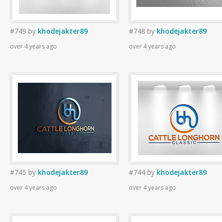
#749
by
khodejakter89
#748
by
khodejakter89
over 4 years ago
over 4 years ago
#745
by
khodejakter89
#744
by
khodejakter89
over 4 years ago
over 4 years ago