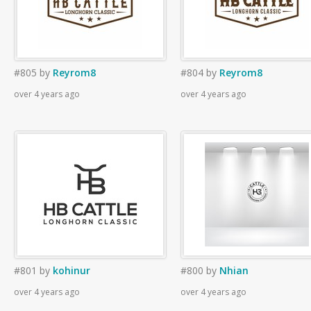
#805
by
Reyrom8
#804
by
Reyrom8
over 4 years ago
over 4 years ago
#801
by
kohinur
#800
by
Nhian
over 4 years ago
over 4 years ago