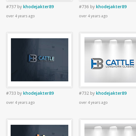
#737
by
khodejakter89
#736
by
khodejakter89
over 4 years ago
over 4 years ago
#733
by
khodejakter89
#732
by
khodejakter89
over 4 years ago
over 4 years ago