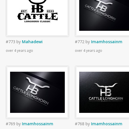
#773
by
Mahadewi
#772
by
Imamhossainm
over 4 years ago
over 4 years ago
#769
by
Imamhossainm
#768
by
Imamhossainm