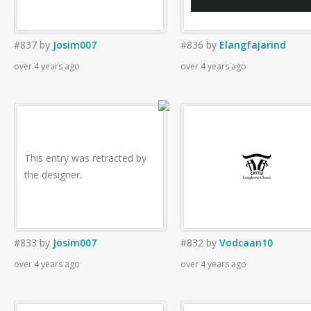
#837
by
Josim007
#836
by
Elangfajarind
over 4 years ago
over 4 years ago
This entry was retracted by
the designer.
#833
by
Josim007
#832
by
Vodcaan10
over 4 years ago
over 4 years ago