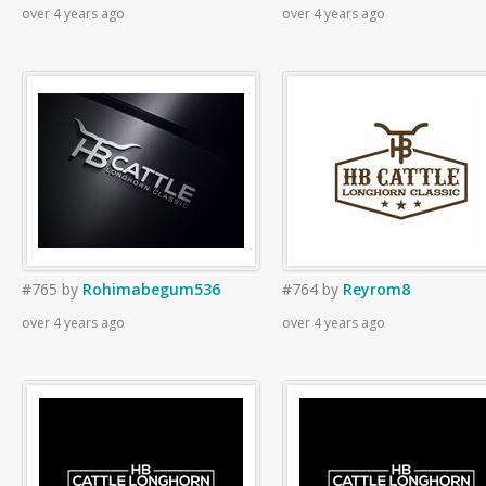
over 4 years ago
over 4 years ago
#765
by
Rohimabegum536
#764
by
Reyrom8
over 4 years ago
over 4 years ago