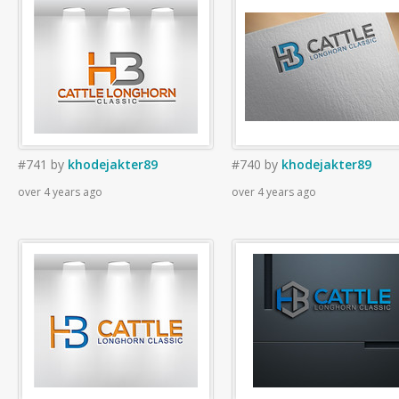
#741
by
khodejakter89
#740
by
khodejakter89
over 4 years ago
over 4 years ago