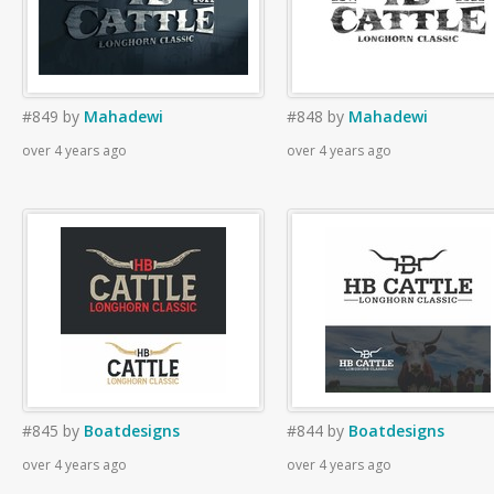
#849
by
Mahadewi
#848
by
Mahadewi
over 4 years ago
over 4 years ago
#845
by
Boatdesigns
#844
by
Boatdesigns
over 4 years ago
over 4 years ago