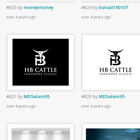
#825
by
moneymoney
#824
by
Esmail190107
over 4 years ago
over 4 years ago
#821
by
MDSalam95
#820
by
MDSalam95
over 4 years ago
over 4 years ago