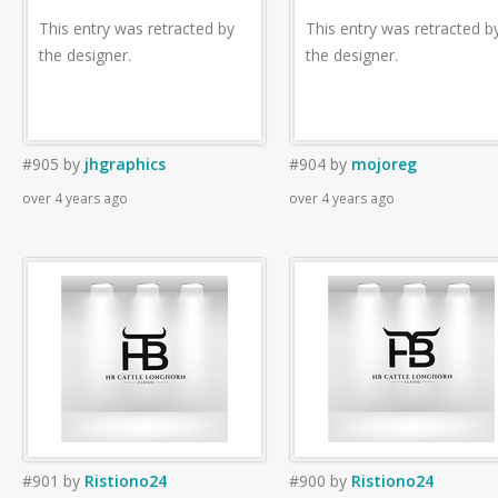
This entry was retracted by
This entry was retracted b
the designer.
the designer.
#905
by
jhgraphics
#904
by
mojoreg
over 4 years ago
over 4 years ago
#901
by
Ristiono24
#900
by
Ristiono24