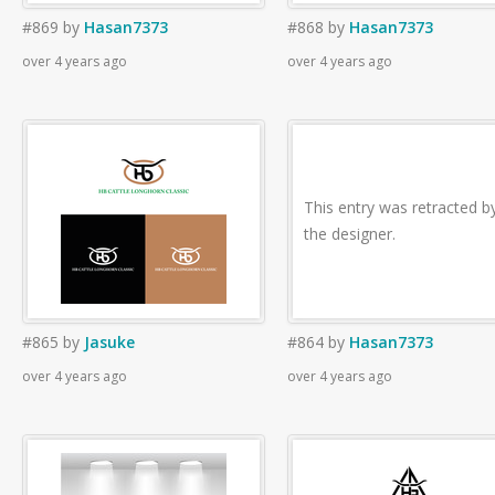
#869
by
Hasan7373
#868
by
Hasan7373
over 4 years ago
over 4 years ago
This entry was retracted b
the designer.
#865
by
Jasuke
#864
by
Hasan7373
over 4 years ago
over 4 years ago