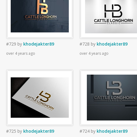
#729
by
khodejakter89
#728
by
khodejakter89
over 4 years ago
over 4 years ago
#725
by
khodejakter89
#724
by
khodejakter89