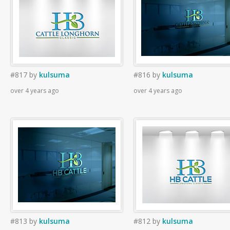
#817
by
kulsuma
#816
by
kulsuma
over 4 years ago
over 4 years ago
#813
by
kulsuma
#812
by
kulsuma