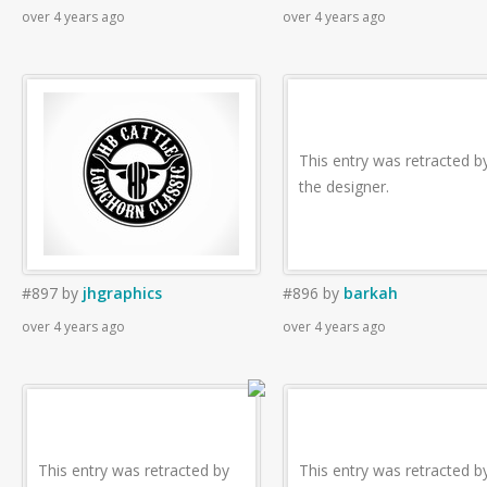
over 4 years ago
over 4 years ago
This entry was retracted b
the designer.
#897
by
jhgraphics
#896
by
barkah
over 4 years ago
over 4 years ago
This entry was retracted by
This entry was retracted b