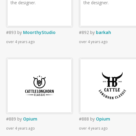
the designer.
the designer.
#893
by
MoorthyStudio
#892
by
barkah
over 4 years ago
over 4 years ago
#889
by
Opium
#888
by
Opium
over 4 years ago
over 4 years ago