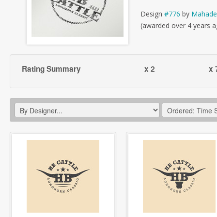
Design
#776
by
Mahade
(awarded over 4 years a
Rating Summary
x 2
x 