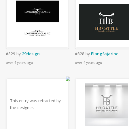
#829
by
29design
#828
by
Elangfajarind
over 4 years ago
over 4 years ago
This entry was retracted by
the designer.