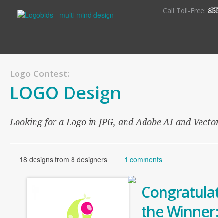
S
Call Toll-Free:
85
Logo Contest:
LOGO Design
Looking for a Logo in JPG, and Adobe AI and Vector 
18 designs from 8 designers
1 comments
Congratulat
the Winner