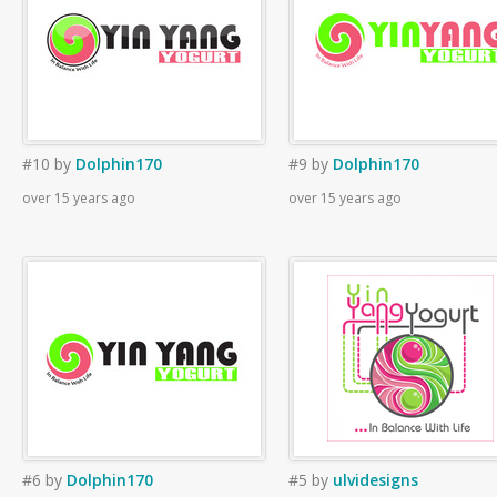
#10
by
Dolphin170
#9
by
Dolphin170
over 15 years ago
over 15 years ago
#6
by
Dolphin170
#5
by
ulvidesigns