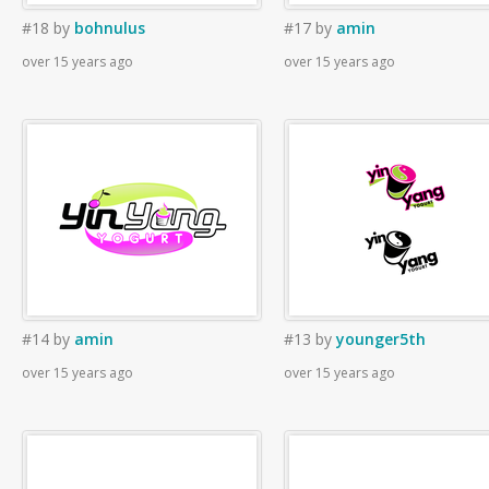
#18
by
bohnulus
#17
by
amin
over 15 years ago
over 15 years ago
#14
by
amin
#13
by
younger5th
over 15 years ago
over 15 years ago