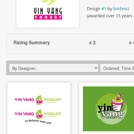
Design
#1
by
brichnic
!
(awarded over 15 years
Rating Summary
x 2
x 