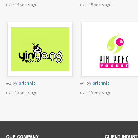
over 15 years ago
over 15 years ago
#2
by
brichnic
#1
by
brichnic
over 15 years ago
over 15 years ago
OUR COMPANY
CLIENT INDUST