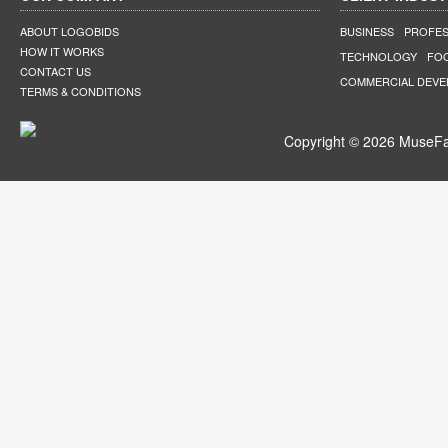
ABOUT LOGOBIDS
BUSINESS
PROFES
HOW IT WORKS
TECHNOLOGY
FO
CONTACT US
COMMERCIAL DEV
TERMS & CONDITIONS
Copyright © 2026 MuseFar