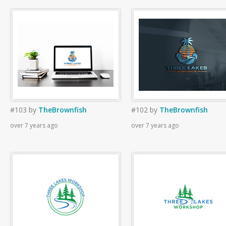
#103
by
TheBrownfish
#102
by
TheBrownfish
over 7 years ago
over 7 years ago