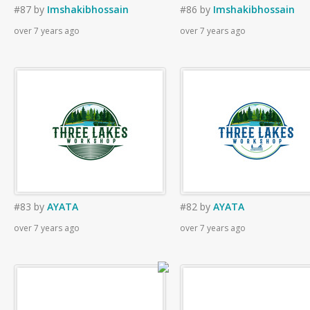
#87
by
Imshakibhossain
#86
by
Imshakibhossain
over 7 years ago
over 7 years ago
#83
by
AYATA
#82
by
AYATA
over 7 years ago
over 7 years ago