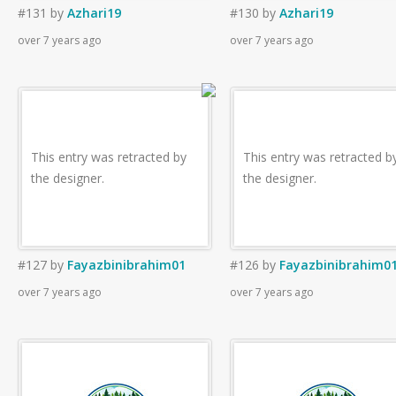
#131
by
Azhari19
#130
by
Azhari19
over 7 years ago
over 7 years ago
This entry was retracted by
This entry was retracted b
the designer.
the designer.
#127
by
Fayazbinibrahim01
#126
by
Fayazbinibrahim0
over 7 years ago
over 7 years ago