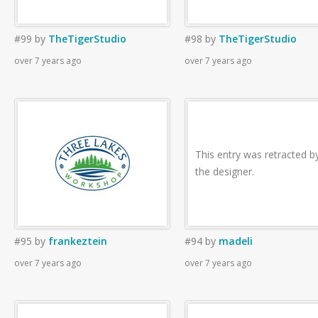
#99
by
TheTigerStudio
#98
by
TheTigerStudio
over 7 years ago
over 7 years ago
This entry was retracted b
the designer.
#95
by
frankeztein
#94
by
madeli
over 7 years ago
over 7 years ago