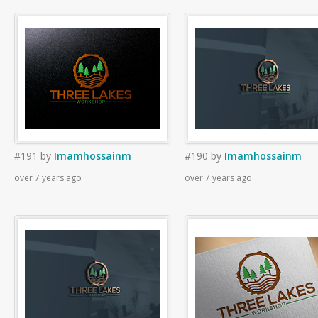
#191
by
Imamhossainm
#190
by
Imamhossainm
over 7 years ago
over 7 years ago