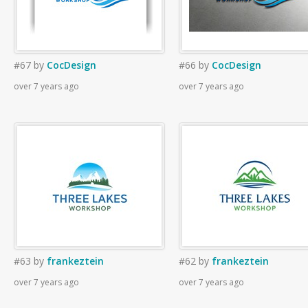
#67
by
CocDesign
#66
by
CocDesign
over 7 years ago
over 7 years ago
#63
by
frankeztein
#62
by
frankeztein
over 7 years ago
over 7 years ago