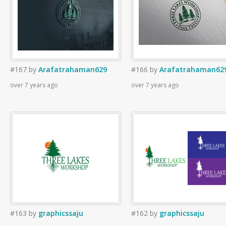
#167
by
Arafatrahaman629
#166
by
Arafatrahaman62
over 7 years ago
over 7 years ago
#163
by
graphicssaju
#162
by
graphicssaju