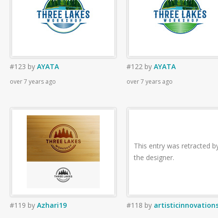
#123
by
AYATA
#122
by
AYATA
over 7 years ago
over 7 years ago
This entry was retracted b
the designer.
#119
by
Azhari19
#118
by
artisticinnovation