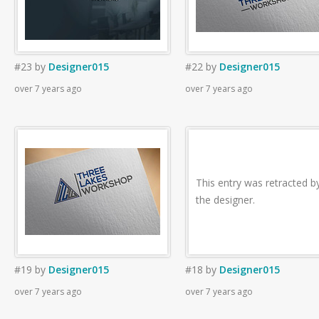
#23
by
Designer015
#22
by
Designer015
over 7 years ago
over 7 years ago
This entry was retracted b
the designer.
#19
by
Designer015
#18
by
Designer015
over 7 years ago
over 7 years ago