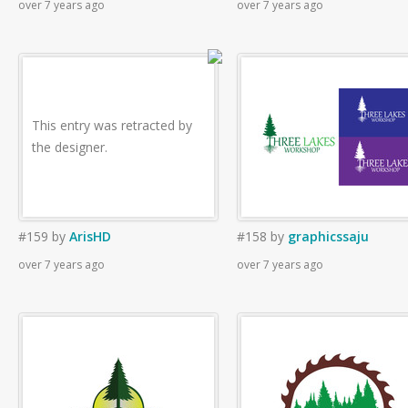
over 7 years ago
over 7 years ago
This entry was retracted by
the designer.
#159
by
ArisHD
#158
by
graphicssaju
over 7 years ago
over 7 years ago