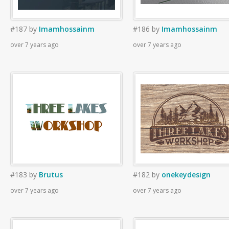
#187
by
Imamhossainm
#186
by
Imamhossainm
over 7 years ago
over 7 years ago
#183
by
Brutus
#182
by
onekeydesign
over 7 years ago
over 7 years ago