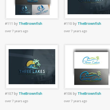
#111
by
TheBrownfish
#110
by
TheBrownfish
over 7 years ago
over 7 years ago
#107
by
TheBrownfish
#106
by
TheBrownfish
over 7 years ago
over 7 years ago