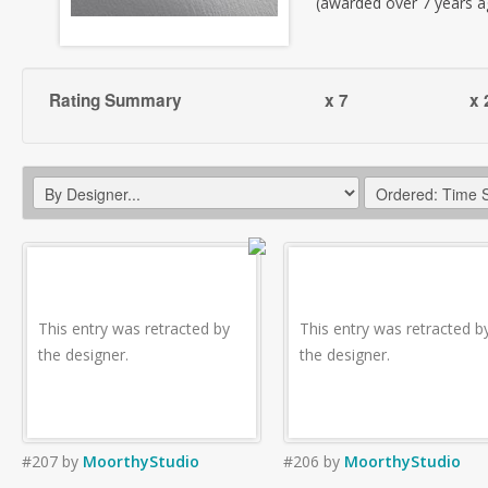
(awarded over 7 years a
Rating Summary
x 7
x 
This entry was retracted by
This entry was retracted b
the designer.
the designer.
#207
by
MoorthyStudio
#206
by
MoorthyStudio