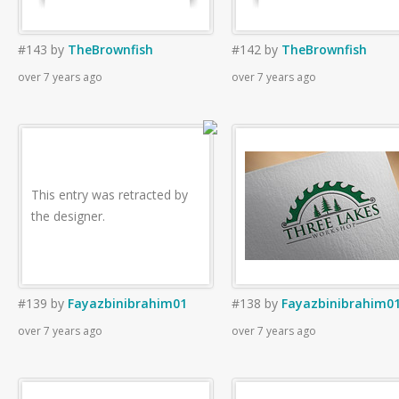
#143
by
TheBrownfish
#142
by
TheBrownfish
over 7 years ago
over 7 years ago
This entry was retracted by
the designer.
#139
by
Fayazbinibrahim01
#138
by
Fayazbinibrahim0
over 7 years ago
over 7 years ago