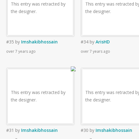
This entry was retracted by
This entry was retracted b
the designer.
the designer.
#35
by
Imshakibhossain
#34
by
ArisHD
over 7 years ago
over 7 years ago
This entry was retracted by
This entry was retracted b
the designer.
the designer.
#31
by
Imshakibhossain
#30
by
Imshakibhossain