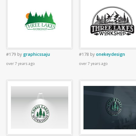
#179
by
graphicssaju
#178
by
onekeydesign
over 7 years ago
over 7 years ago