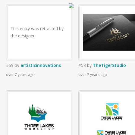
This entry was retracted by
the designer.
#59
by
artisticinnovations
#58
by
TheTigerStudio
over 7 years ago
over 7 years ago