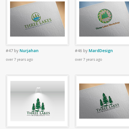
#47
by
Nurjahan
#46
by
MardDesign
over 7 years ago
over 7 years ago