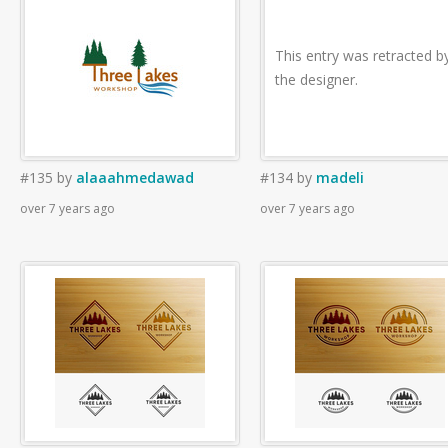
This entry was retracted b
the designer.
#135
by
alaaahmedawad
#134
by
madeli
over 7 years ago
over 7 years ago