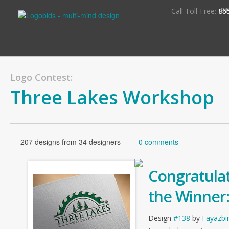
S
Call Toll-Free:
85
Logo Contest:
Three Lakes Workshop
207 designs from 34 designers
0 comments
Congratulat
the Winner
Design
#138
by
Fayazbi