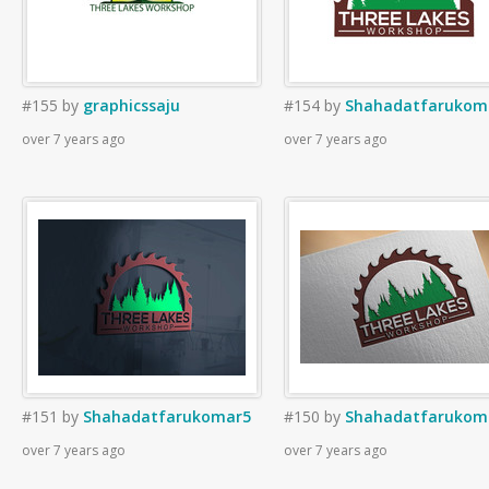
#155
by
graphicssaju
#154
by
Shahadatfarukom
over 7 years ago
over 7 years ago
#151
by
Shahadatfarukomar5
#150
by
Shahadatfarukom
over 7 years ago
over 7 years ago