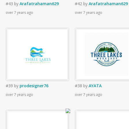
#43
by
Arafatrahaman629
#42
by
Arafatrahaman629
over 7 years ago
over 7 years ago
#39
by
prodesigner76
#38
by
AYATA
over 7 years ago
over 7 years ago