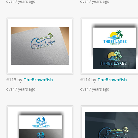
over 7 years ago
over 7 years ago
#115
by
TheBrownfish
#114
by
TheBrownfish
over 7 years ago
over 7 years ago