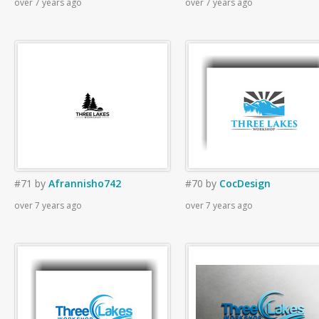
over 7 years ago
over 7 years ago
#71
by
Afrannisho742
#70
by
CocDesign
over 7 years ago
over 7 years ago