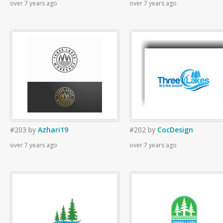
over 7 years ago
over 7 years ago
#203
by
Azhari19
#202
by
CocDesign
over 7 years ago
over 7 years ago