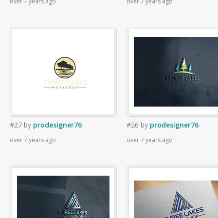
over 7 years ago
over 7 years ago
#27
by
prodesigner76
#26
by
prodesigner76
over 7 years ago
over 7 years ago