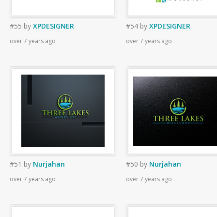
#55
by
XPDESIGNER
#54
by
XPDESIGNER
over 7 years ago
over 7 years ago
#51
by
Nurjahan
#50
by
Nurjahan
over 7 years ago
over 7 years ago