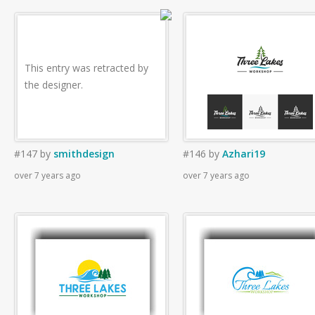
This entry was retracted by
the designer.
#147
by
smithdesign
#146
by
Azhari19
over 7 years ago
over 7 years ago