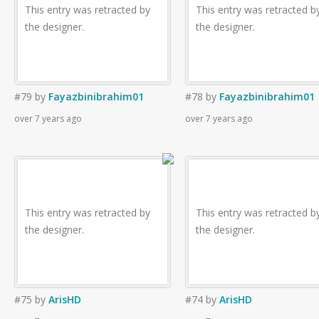
This entry was retracted by
This entry was retracted b
the designer.
the designer.
#79
by
Fayazbinibrahim01
#78
by
Fayazbinibrahim01
over 7 years ago
over 7 years ago
This entry was retracted by
This entry was retracted b
the designer.
the designer.
#75
by
ArisHD
#74
by
ArisHD