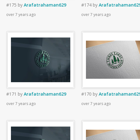
#175
by
Arafatrahaman629
#174
by
Arafatrahaman62
over 7 years ago
over 7 years ago
#171
by
Arafatrahaman629
#170
by
Arafatrahaman62
over 7 years ago
over 7 years ago