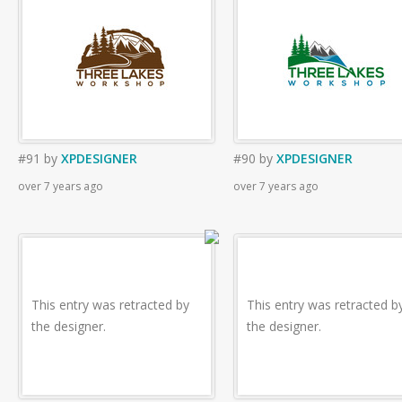
#91
by
XPDESIGNER
#90
by
XPDESIGNER
over 7 years ago
over 7 years ago
This entry was retracted by
This entry was retracted b
the designer.
the designer.