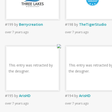
#199
by
Berrycreation
#198
by
TheTigerStudio
over 7 years ago
over 7 years ago
This entry was retracted by
This entry was retracted b
the designer.
the designer.
#195
by
ArisHD
#194
by
ArisHD
over 7 years ago
over 7 years ago