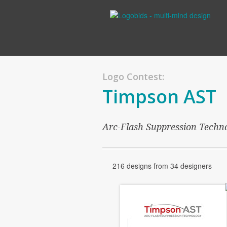
Logo Contest:
Timpson AST
Arc-Flash Suppression Techn
216 designs from 34 designers