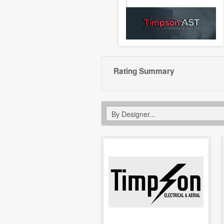
Rating Summary