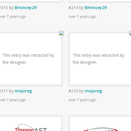
#215
by
Bmincey29
#214
by
Bmincey29
ver 7 years ago
over 7 years ago
This entry was retracted by
This entry was retracted by
the designer.
the designer.
#211
by
mojoreg
#210
by
mojoreg
ver 7 years ago
over 7 years ago