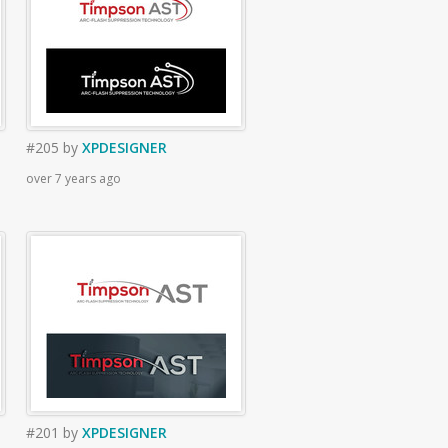
#205
by
XPDESIGNER
over 7 years ago
#201
by
XPDESIGNER