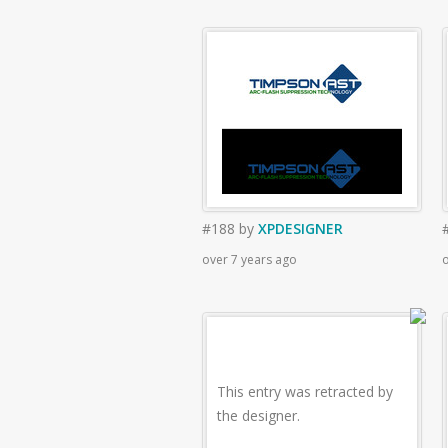
#188
by
XPDESIGNER
over 7 years ago
o
This entry was retracted by
the designer.