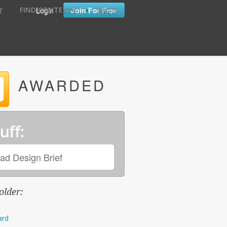
•
•
Login
Join For Free
FIND CONTESTS
FAQ'S
T
AWARDED
uff:
ad Design Brief
older:
ard