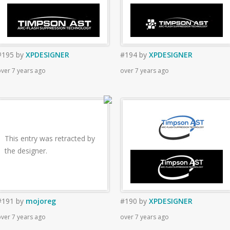
#195
by
XPDESIGNER
#194
by
XPDESIGNER
ver 7 years ago
over 7 years ago
This entry was retracted by
the designer.
#191
by
mojoreg
#190
by
XPDESIGNER
ver 7 years ago
over 7 years ago