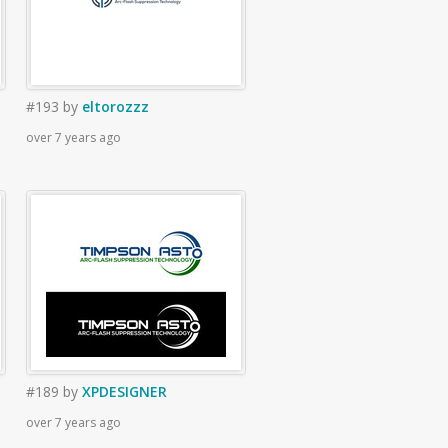
#193
by
eltorozzz
over 7 years ago
#189
by
XPDESIGNER
over 7 years ago