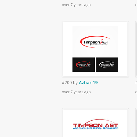
over 7 years ago
o
#200
by
Azhari19
over 7 years ago
o