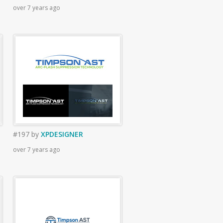
over 7 years ago
#197
by
XPDESIGNER
over 7 years ago