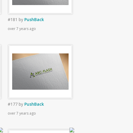
#181
by
PushBack
over 7 years ago
#177
by
PushBack
over 7 years ago