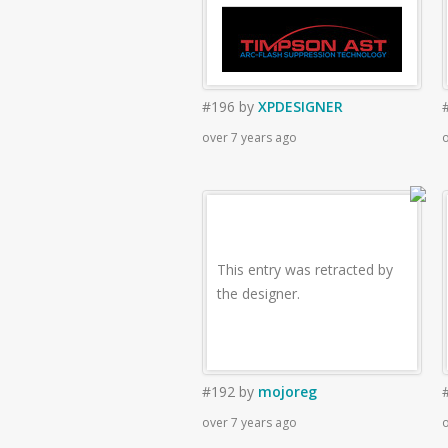
#196
by
XPDESIGNER
over 7 years ago
o
This entry was retracted by
the designer.
#192
by
mojoreg
over 7 years ago
o