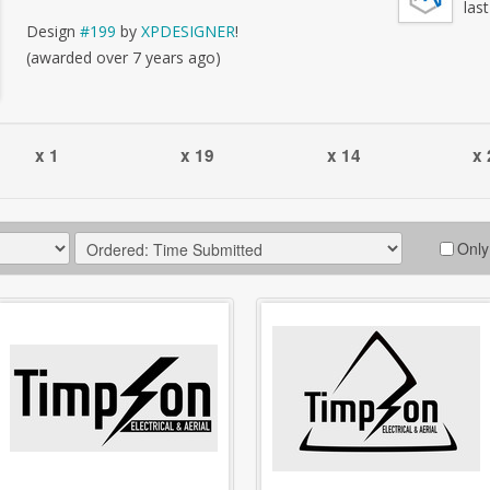
las
Design
#199
by
XPDESIGNER
!
(awarded over 7 years ago)
x 1
x 19
x 14
x 
Only