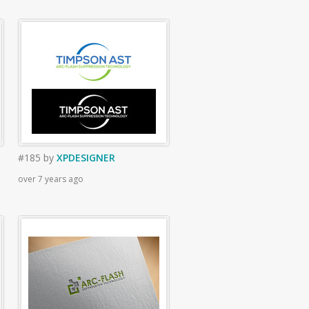
#185
by
XPDESIGNER
over 7 years ago