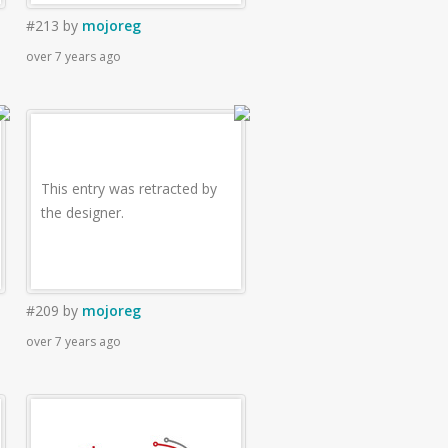
#213
by
mojoreg
over 7 years ago
This entry was retracted by
the designer.
#209
by
mojoreg
over 7 years ago