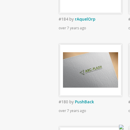
#184
by
rAquelOrp
over 7 years ago
o
#180
by
PushBack
over 7 years ago
o