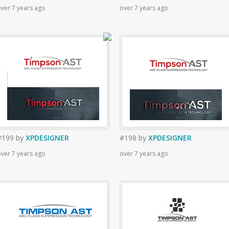
ver 7 years ago
over 7 years ago
#199
by
XPDESIGNER
#198
by
XPDESIGNER
ver 7 years ago
over 7 years ago