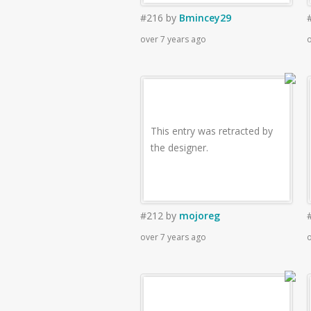
#216
by
Bmincey29
over 7 years ago
o
This entry was retracted by
the designer.
#212
by
mojoreg
over 7 years ago
o