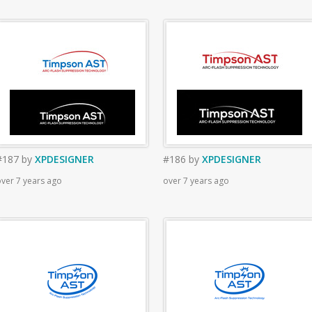
#187
by
XPDESIGNER
#186
by
XPDESIGNER
ver 7 years ago
over 7 years ago