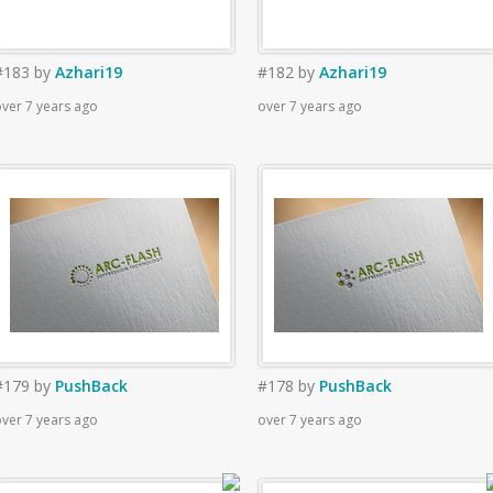
#183
by
Azhari19
#182
by
Azhari19
ver 7 years ago
over 7 years ago
#179
by
PushBack
#178
by
PushBack
ver 7 years ago
over 7 years ago