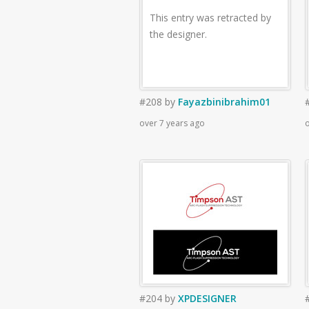
This entry was retracted by
the designer.
#208
by
Fayazbinibrahim01
over 7 years ago
o
#204
by
XPDESIGNER