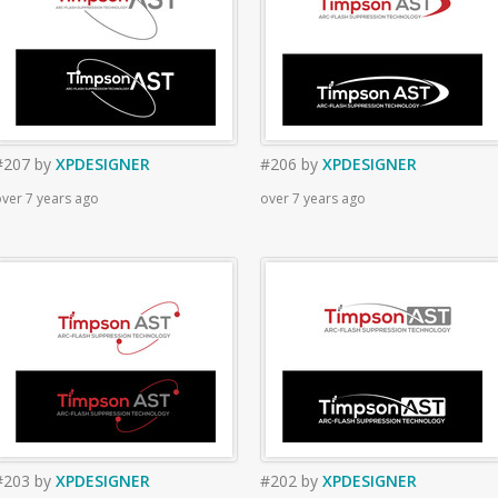
#207
by
XPDESIGNER
#206
by
XPDESIGNER
ver 7 years ago
over 7 years ago
#203
by
XPDESIGNER
#202
by
XPDESIGNER