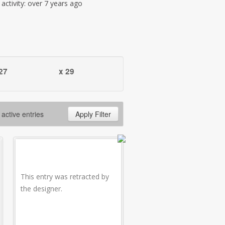
t activity: over 7 years ago
27
x 29
 active entries
Apply Filter
This entry was retracted by
the designer.