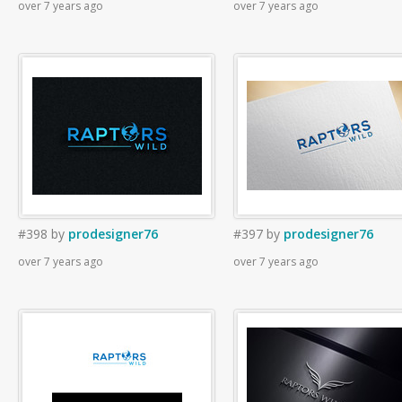
over 7 years ago
over 7 years ago
#398
by
prodesigner76
#397
by
prodesigner76
over 7 years ago
over 7 years ago