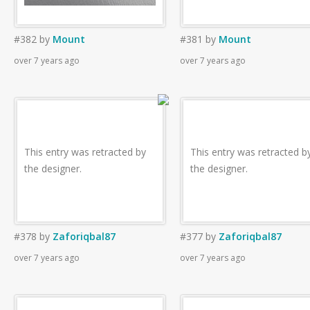
#382
by
Mount
#381
by
Mount
over 7 years ago
over 7 years ago
This entry was retracted by
This entry was retracted b
the designer.
the designer.
#378
by
Zaforiqbal87
#377
by
Zaforiqbal87
over 7 years ago
over 7 years ago