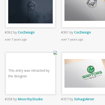
#362
by
CocDesign
#361
by
CocDesign
over 7 years ago
over 7 years ago
This entry was retracted by
the designer.
#358
by
MoorthyStudio
#357
by
SohagiAkter