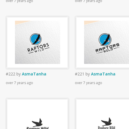
over 7 years ago
over 7 years ago
#222
by
AsmaTanha
#221
by
AsmaTanha
over 7 years ago
over 7 years ago