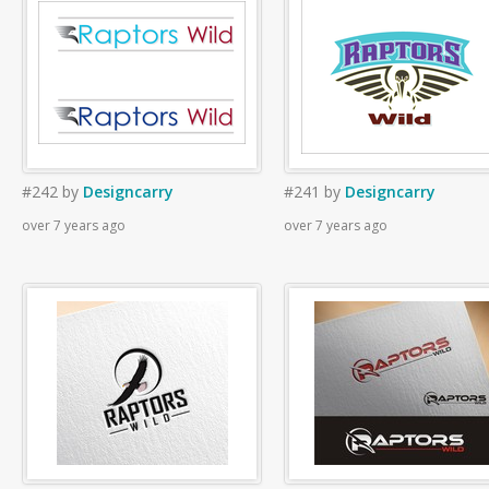
#242
by
Designcarry
#241
by
Designcarry
over 7 years ago
over 7 years ago