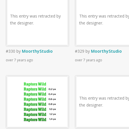
This entry was retracted by
This entry was retracted b
the designer.
the designer.
#330
by
MoorthyStudio
#329
by
MoorthyStudio
over 7 years ago
over 7 years ago
This entry was retracted b
the designer.