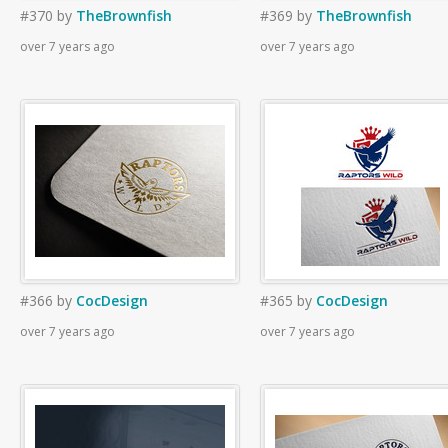
#370
by
TheBrownfish
#369
by
TheBrownfish
over 7 years ago
over 7 years ago
#366
by
CocDesign
#365
by
CocDesign
over 7 years ago
over 7 years ago