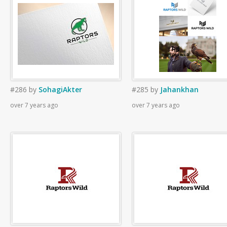
#286
by
SohagiAkter
#285
by
Jahankhan
over 7 years ago
over 7 years ago