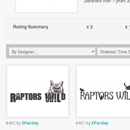
(awarded over 7 years a
Rating Summary
x 2
x 
#402
by
EParsley
#401
by
EParsley