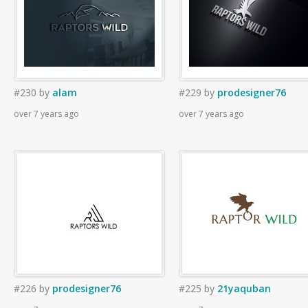
#230
by
alam
#229
by
prodesigner76
over 7 years ago
over 7 years ago
#226
by
prodesigner76
#225
by
21yaquban