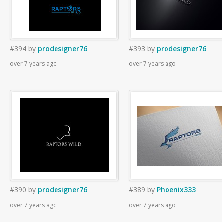
#394
by
prodesigner76
#393
by
prodesigner76
over 7 years ago
over 7 years ago
#390
by
prodesigner76
#389
by
Phoenix333
over 7 years ago
over 7 years ago