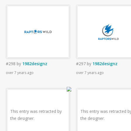
#298
by
1982designz
#297
by
1982designz
over 7 years ago
over 7 years ago
This entry was retracted by
This entry was retracted b
the designer.
the designer.