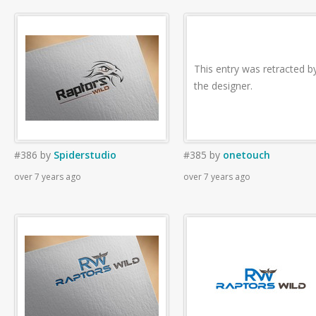
This entry was retracted b
the designer.
#386
by
Spiderstudio
#385
by
onetouch
over 7 years ago
over 7 years ago