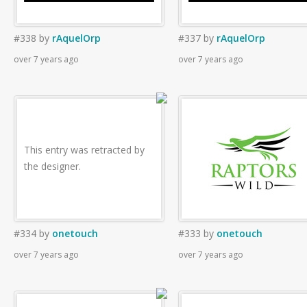
#338
by
rAquelOrp
#337
by
rAquelOrp
over 7 years ago
over 7 years ago
This entry was retracted by
the designer.
#334
by
onetouch
#333
by
onetouch
over 7 years ago
over 7 years ago