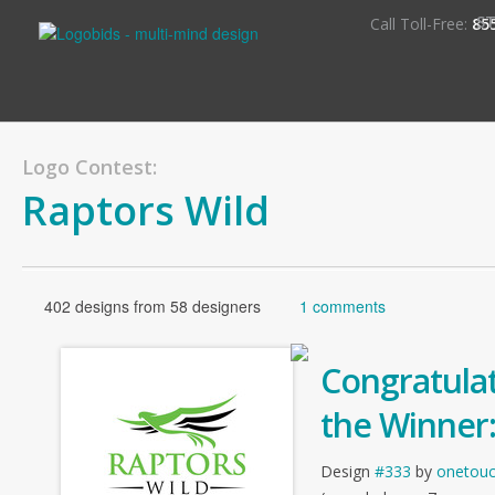
S
Call Toll-Free:
85
Logo Contest:
Raptors Wild
402 designs from 58 designers
1 comments
Congratulat
the Winner
Design
#333
by
onetou