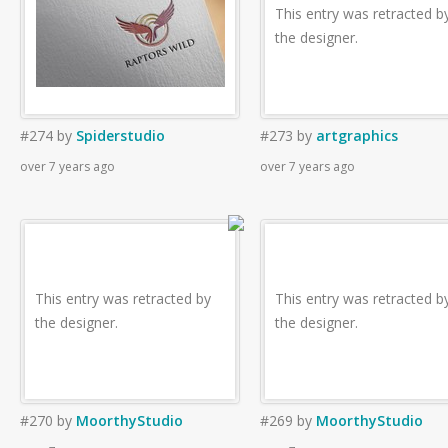
This entry was retracted b
the designer.
#274
by
Spiderstudio
#273
by
artgraphics
over 7 years ago
over 7 years ago
This entry was retracted by
This entry was retracted b
the designer.
the designer.
#270
by
MoorthyStudio
#269
by
MoorthyStudio