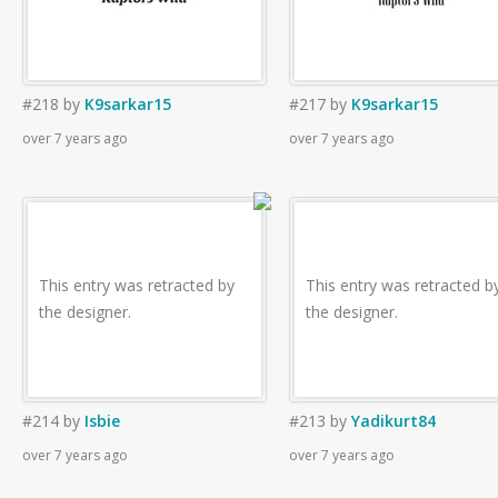
#218
by
K9sarkar15
#217
by
K9sarkar15
over 7 years ago
over 7 years ago
This entry was retracted by
This entry was retracted b
the designer.
the designer.
#214
by
Isbie
#213
by
Yadikurt84
over 7 years ago
over 7 years ago