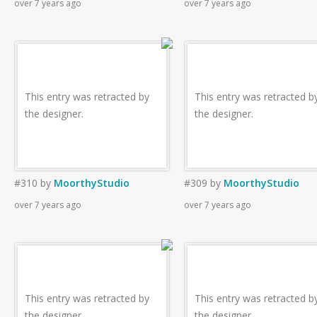
over 7 years ago
over 7 years ago
This entry was retracted by
This entry was retracted b
the designer.
the designer.
#310
by
MoorthyStudio
#309
by
MoorthyStudio
over 7 years ago
over 7 years ago
This entry was retracted by
This entry was retracted b
the designer.
the designer.