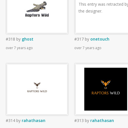
This entry was retracted b
the designer.
#318
by
ghost
#317
by
onetouch
over 7 years ago
over 7 years ago
#314
by
rahathasan
#313
by
rahathasan