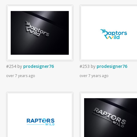
#254
by
prodesigner76
#253
by
prodesigner76
over 7 years ago
over 7 years ago