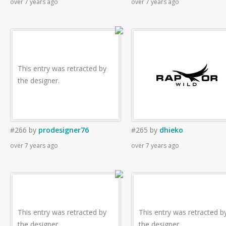
over 7 years ago
over 7 years ago
This entry was retracted by
the designer.
#266
by
prodesigner76
#265
by
dhieko
over 7 years ago
over 7 years ago
This entry was retracted by
This entry was retracted b
the designer.
the designer.