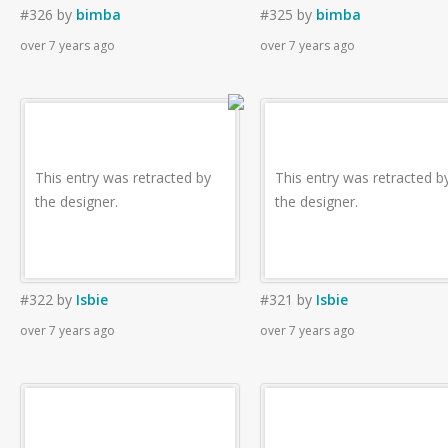
#326
by
bimba
#325
by
bimba
over 7 years ago
over 7 years ago
This entry was retracted by
This entry was retracted b
the designer.
the designer.
#322
by
Isbie
#321
by
Isbie
over 7 years ago
over 7 years ago