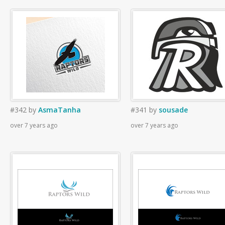
#342
by
AsmaTanha
#341
by
sousade
over 7 years ago
over 7 years ago