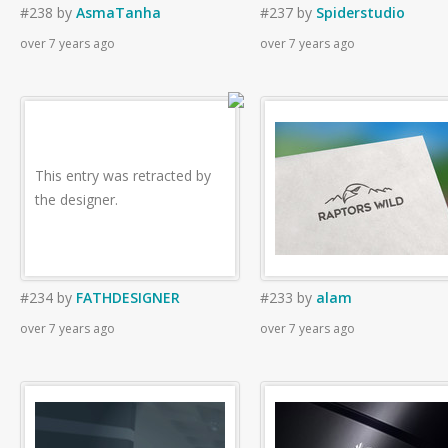
#238
by
AsmaTanha
#237
by
Spiderstudio
over 7 years ago
over 7 years ago
This entry was retracted by
the designer.
#234
by
FATHDESIGNER
#233
by
alam
over 7 years ago
over 7 years ago