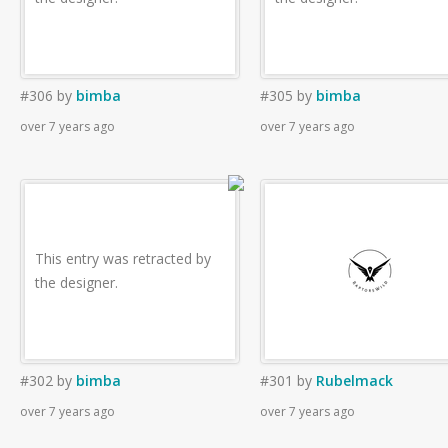
#306
by
bimba
#305
by
bimba
over 7 years ago
over 7 years ago
This entry was retracted by
the designer.
#302
by
bimba
#301
by
Rubelmack
over 7 years ago
over 7 years ago