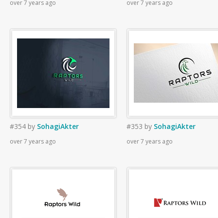
over 7 years ago
over 7 years ago
#354
by
SohagiAkter
#353
by
SohagiAkter
over 7 years ago
over 7 years ago