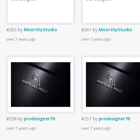
#262
by
MoorthyStudio
#261
by
MoorthyStudio
over 7 years ago
over 7 years ago
#258
by
prodesigner76
#257
by
prodesigner76
over 7 years ago
over 7 years ago