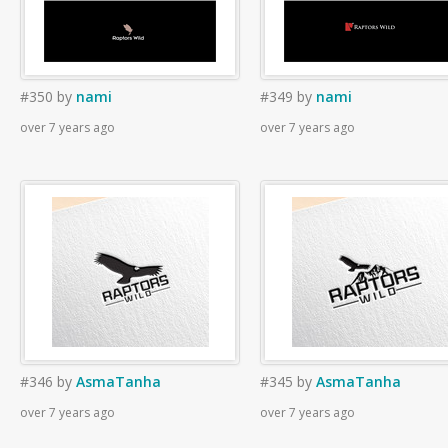
#350
by
nami
#349
by
nami
over 7 years ago
over 7 years ago
#346
by
AsmaTanha
#345
by
AsmaTanha
over 7 years ago
over 7 years ago