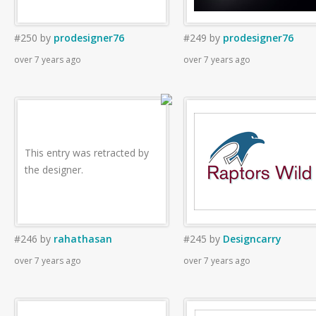
#250
by
prodesigner76
#249
by
prodesigner76
over 7 years ago
over 7 years ago
This entry was retracted by
the designer.
#246
by
rahathasan
#245
by
Designcarry
over 7 years ago
over 7 years ago