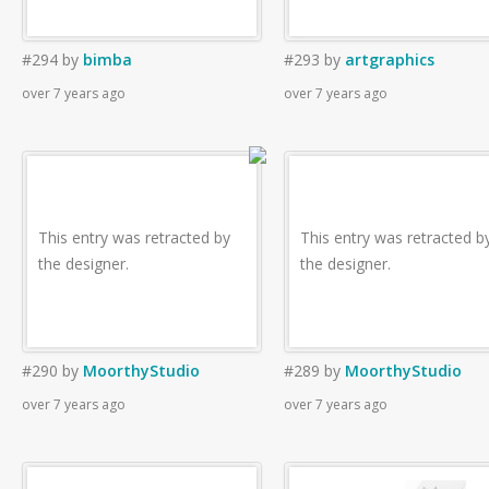
#294
by
bimba
#293
by
artgraphics
over 7 years ago
over 7 years ago
This entry was retracted by
This entry was retracted b
the designer.
the designer.
#290
by
MoorthyStudio
#289
by
MoorthyStudio
over 7 years ago
over 7 years ago