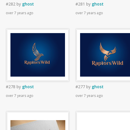
#282
by
ghost
#281
by
ghost
over 7 years ago
over 7 years ago
#278
by
ghost
#277
by
ghost
over 7 years ago
over 7 years ago