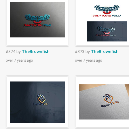
#374
by
TheBrownfish
#373
by
TheBrownfish
over 7 years ago
over 7 years ago