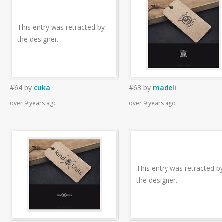
This entry was retracted by
the designer.
#64
by
cuka
#63
by
madeli
over 9 years ago
over 9 years ago
This entry was retracted b
the designer.