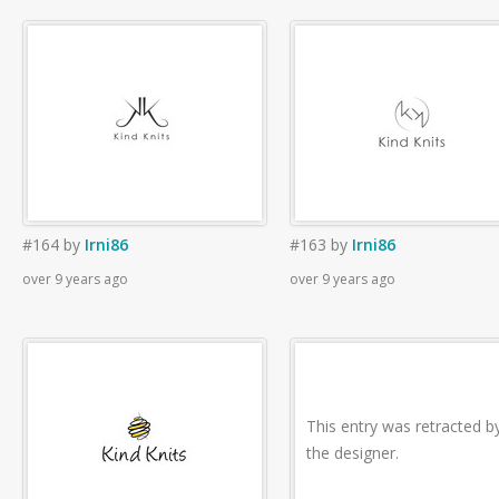
#164
by
Irni86
#163
by
Irni86
over 9 years ago
over 9 years ago
This entry was retracted b
the designer.