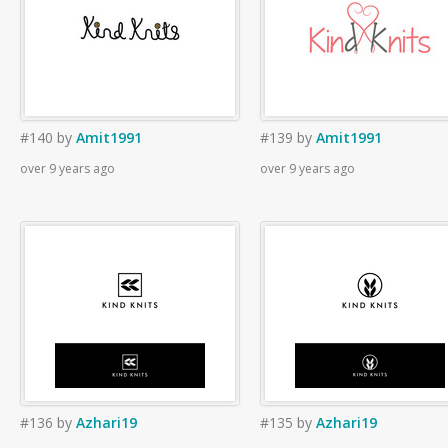
#140
by
Amit1991
#139
by
Amit1991
over 9 years ago
over 9 years ago
#136
by
Azhari19
#135
by
Azhari19