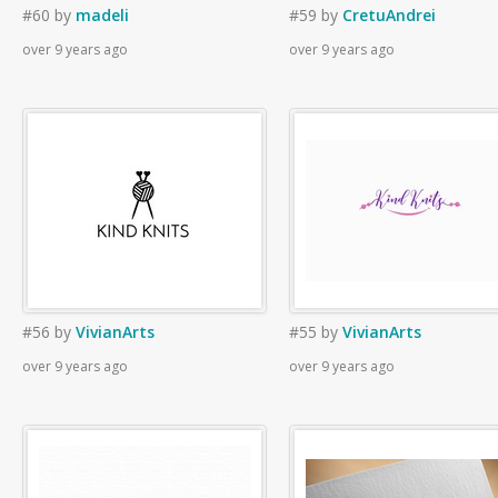
#60
by
madeli
#59
by
CretuAndrei
over 9 years ago
over 9 years ago
#56
by
VivianArts
#55
by
VivianArts
over 9 years ago
over 9 years ago