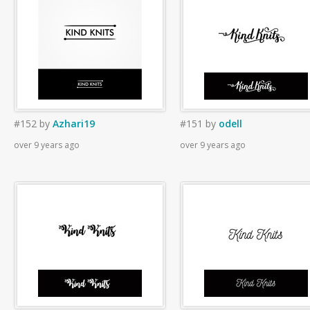
#152
by
Azhari19
#151
by
odell
over 9 years ago
over 9 years ago