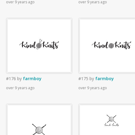
over 9 years ago
over 9 years ago
#176
by
farmboy
#175
by
farmboy
over 9 years ago
over 9 years ago