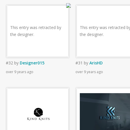
This entry was retracted by
This entry was retracted b
the designer.
the designer.
#32
by
Designer015
#31
by
ArisHD
over 9 years ago
over 9 years ago