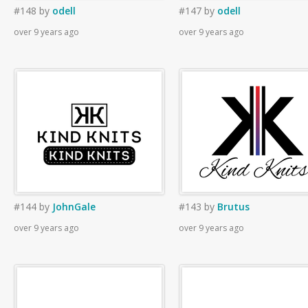
#148
by
odell
#147
by
odell
over 9 years ago
over 9 years ago
#144
by
JohnGale
#143
by
Brutus
over 9 years ago
over 9 years ago