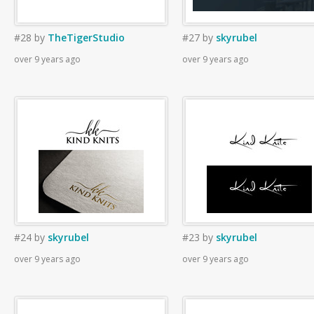
#28
by
TheTigerStudio
#27
by
skyrubel
over 9 years ago
over 9 years ago
#24
by
skyrubel
#23
by
skyrubel
over 9 years ago
over 9 years ago