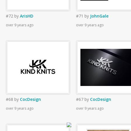
#72
by
ArisHD
#71
by
JohnGale
over 9 years ago
over 9 years ago
#68
by
CocDesign
#67
by
CocDesign
over 9 years ago
over 9 years ago