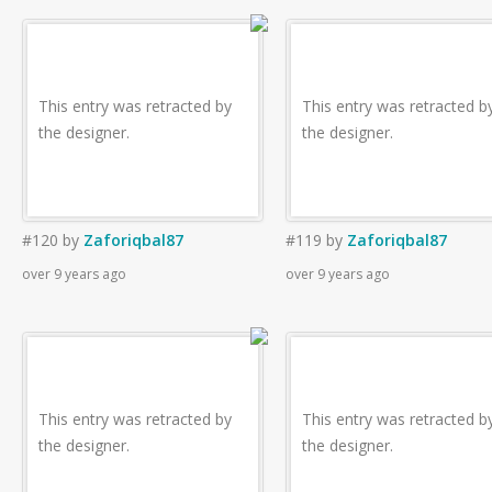
This entry was retracted by
This entry was retracted b
the designer.
the designer.
#120
by
Zaforiqbal87
#119
by
Zaforiqbal87
over 9 years ago
over 9 years ago
This entry was retracted by
This entry was retracted b
the designer.
the designer.