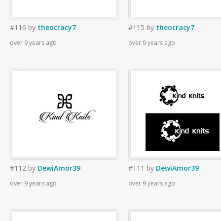
#116
by
theocracy7
#115
by
theocracy7
over 9 years ago
over 9 years ago
#112
by
DewiAmor39
#111
by
DewiAmor39
over 9 years ago
over 9 years ago