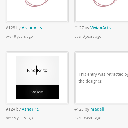
#128
by
VivianArts
#127
by
VivianArts
over 9 years ago
over 9 years ago
This entry was retracted b
the designer.
#124
by
Azhari19
#123
by
madeli
over 9 years ago
over 9 years ago