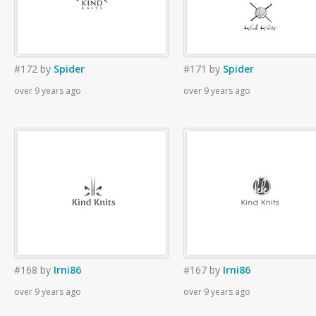
#172
by
Spider
#171
by
Spider
over 9 years ago
over 9 years ago
#168
by
Irni86
#167
by
Irni86
over 9 years ago
over 9 years ago