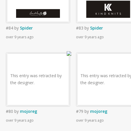
#84
by
Spider
#83
by
Spider
over 9 years ago
over 9 years ago
This entry was retracted by
This entry was retracted b
the designer.
the designer.
#80
by
mojoreg
#79
by
mojoreg
over 9 years ago
over 9 years ago