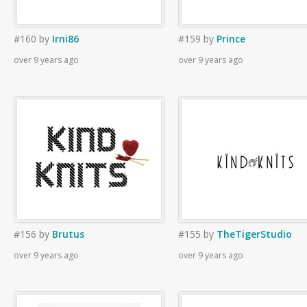
#160
by
Irni86
#159
by
Prince
over 9 years ago
over 9 years ago
#156
by
Brutus
#155
by
TheTigerStudio
over 9 years ago
over 9 years ago