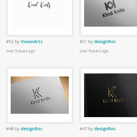
#52
by
VivianArts
#51
by
designRoc
over 9 years ago
over 9 years ago
#48
by
designRoc
#47
by
designRoc