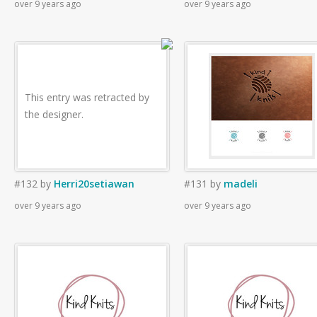
over 9 years ago
over 9 years ago
This entry was retracted by
the designer.
#132
by
Herri20setiawan
#131
by
madeli
over 9 years ago
over 9 years ago