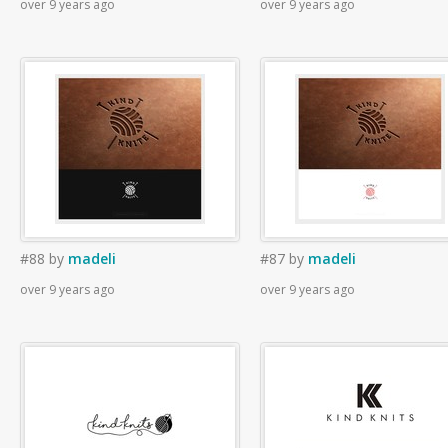
over 9 years ago
over 9 years ago
#88
by
madeli
#87
by
madeli
over 9 years ago
over 9 years ago