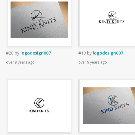
#20
by
logodesign007
#19
by
logodesign007
over 9 years ago
over 9 years ago