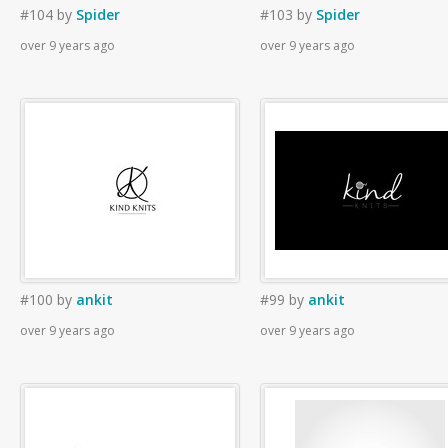
#104
by
Spider
#103
by
Spider
over 9 years ago
over 9 years ago
#100
by
ankit
#99
by
ankit
over 9 years ago
over 9 years ago