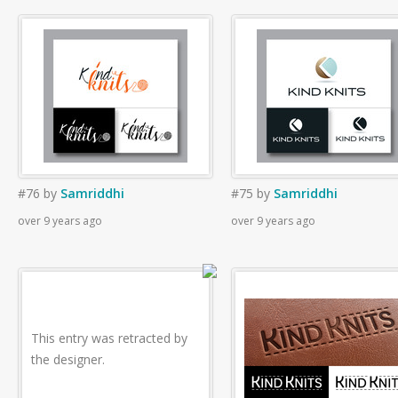
#76
by
Samriddhi
#75
by
Samriddhi
over 9 years ago
over 9 years ago
This entry was retracted by
the designer.