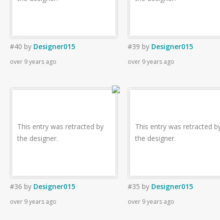
#40
by
Designer015
#39
by
Designer015
over 9 years ago
over 9 years ago
This entry was retracted by
This entry was retracted b
the designer.
the designer.
#36
by
Designer015
#35
by
Designer015
over 9 years ago
over 9 years ago