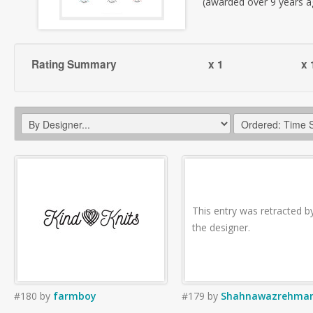
(awarded over 9 years a
Rating Summary
x 1
x 
This entry was retracted b
the designer.
#180
by
farmboy
#179
by
Shahnawazrehma