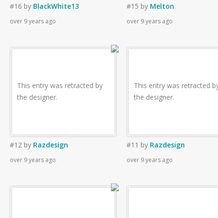
#16
by
BlackWhite13
#15
by
Melton
over 9 years ago
over 9 years ago
This entry was retracted by
This entry was retracted b
the designer.
the designer.
#12
by
Razdesign
#11
by
Razdesign
over 9 years ago
over 9 years ago