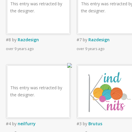
This entry was retracted by
This entry was retracted b
the designer.
the designer.
#8
by
Razdesign
#7
by
Razdesign
over 9 years ago
over 9 years ago
This entry was retracted by
the designer.
#4
by
neilfurry
#3
by
Brutus