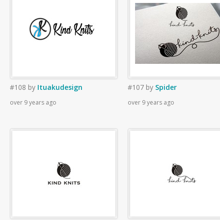
#108
by
Ituakudesign
#107
by
Spider
over 9 years ago
over 9 years ago