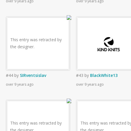
over 9 years ago
over 9 years ago
This entry was retracted by
the designer.
#44
by
SIRventsislav
#43
by
BlackWhite13
over 9 years ago
over 9 years ago
This entry was retracted by
This entry was retracted b
the designer.
the designer.