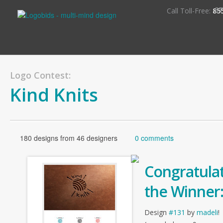
S
Call Toll-Free:
85
Logo Contest:
Kind Knits
180 designs from 46 designers
0 comments
Congratulat
the Winner
Design
#131
by
madeli
!