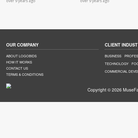
over 9 years ago
over 9 years ago
OUR COMPANY
CLIENT INDUST
ABOUT LOGOBIDS
BUSINESS
PROFES
HOW IT WORKS
TECHNOLOGY
FO
CONTACT US
COMMERCIAL DEV
TERMS & CONDITIONS
Copyright © 2026 MuseFar