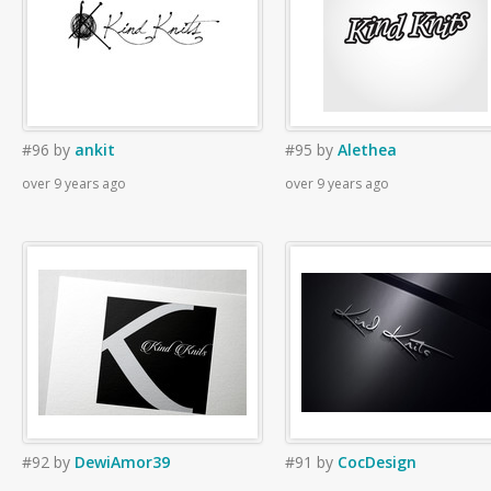
#96
by
ankit
#95
by
Alethea
over 9 years ago
over 9 years ago
#92
by
DewiAmor39
#91
by
CocDesign