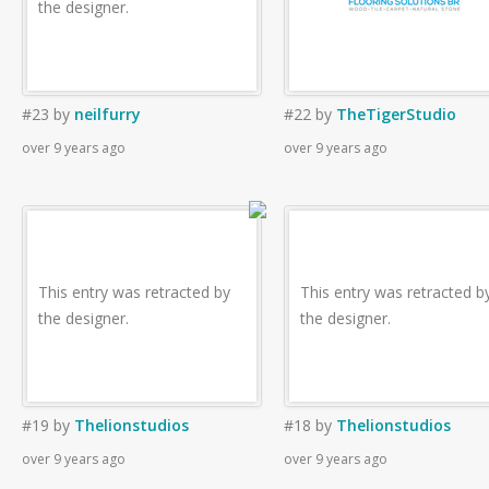
the designer.
#23
by
neilfurry
#22
by
TheTigerStudio
over 9 years ago
over 9 years ago
This entry was retracted by
This entry was retracted b
the designer.
the designer.
#19
by
Thelionstudios
#18
by
Thelionstudios
over 9 years ago
over 9 years ago