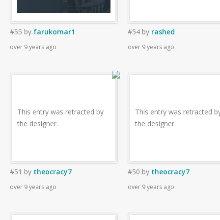
#55
by
farukomar1
#54
by
rashed
over 9 years ago
over 9 years ago
This entry was retracted by
This entry was retracted b
the designer.
the designer.
#51
by
theocracy7
#50
by
theocracy7
over 9 years ago
over 9 years ago