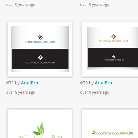
over 9 years ago
over 9 years ago
#71
by
ArialBro
#70
by
ArialBro
over 9 years ago
over 9 years ago