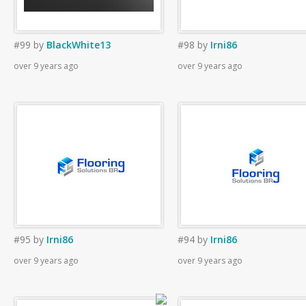
#99
by
BlackWhite13
#98
by
Irni86
over 9 years ago
over 9 years ago
#95
by
Irni86
#94
by
Irni86
over 9 years ago
over 9 years ago