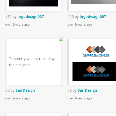
#11
by
logodesign007
#10
by
logodesign007
over 9 years ago
over 9 years ago
This entry was retracted by
the designer.
#7
by
SaifDesign
#6
by
SaifDesign
over 9 years ago
over 9 years ago