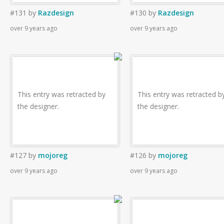
#131
by
Razdesign
#130
by
Razdesign
over 9 years ago
over 9 years ago
This entry was retracted by
This entry was retracted b
the designer.
the designer.
#127
by
mojoreg
#126
by
mojoreg
over 9 years ago
over 9 years ago