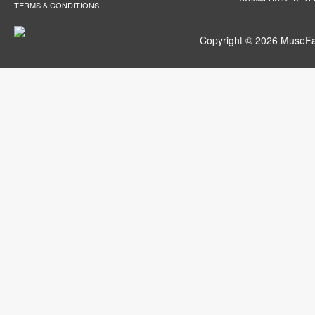
TERMS & CONDITIONS
Copyright © 2026 MuseFar