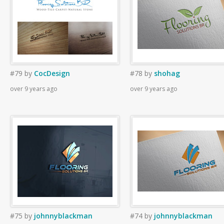
#79
by
CocDesign
#78
by
shohag
over 9 years ago
over 9 years ago
#75
by
johnnyblackman
#74
by
johnnyblackman