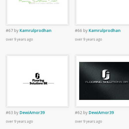
#67
by
Kamrulprodhan
#66
by
Kamrulprodhan
over 9 years ago
over 9 years ago
#63
by
DewiAmor39
#62
by
DewiAmor39
over 9 years ago
over 9 years ago