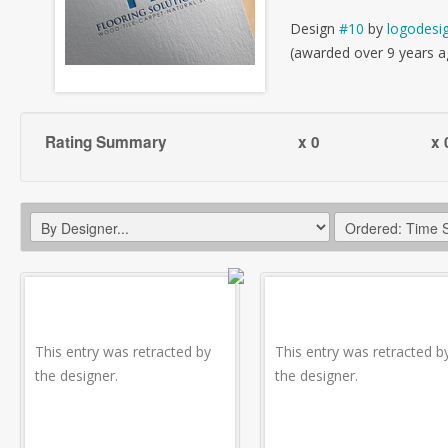
Design
#10
by
logodesi
(awarded over 9 years a
Rating Summary
x 0
x 
This entry was retracted by
This entry was retracted b
the designer.
the designer.