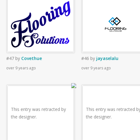
#47
by
Covethue
#46
by
jayaselalu
over 9 years ago
over 9 years ago
This entry was retracted by
This entry was retracted b
the designer.
the designer.