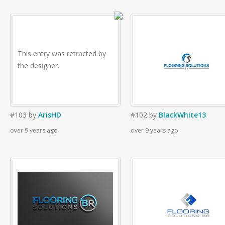
This entry was retracted by
the designer.
#103
by
ArisHD
#102
by
BlackWhite13
over 9 years ago
over 9 years ago