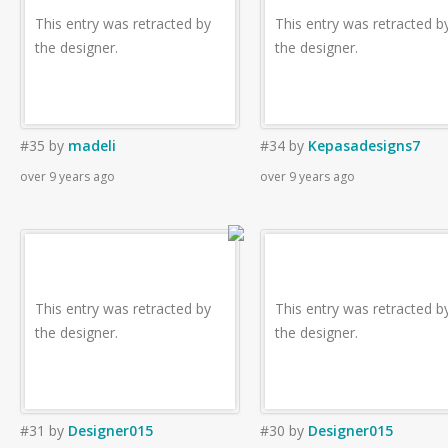
This entry was retracted by
This entry was retracted b
the designer.
the designer.
#35
by
madeli
#34
by
Kepasadesigns7
over 9 years ago
over 9 years ago
This entry was retracted by
This entry was retracted b
the designer.
the designer.
#31
by
Designer015
#30
by
Designer015