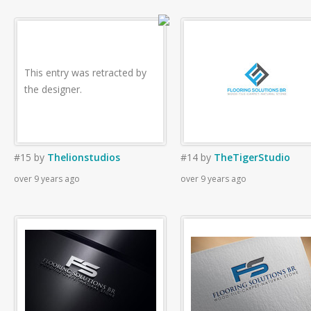
This entry was retracted by
the designer.
#15
by
Thelionstudios
#14
by
TheTigerStudio
over 9 years ago
over 9 years ago