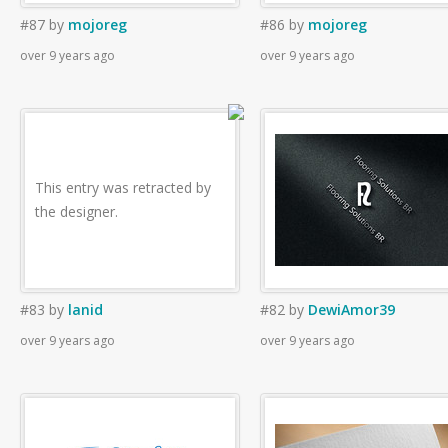
#87
by
mojoreg
#86
by
mojoreg
over 9 years ago
over 9 years ago
This entry was retracted by
the designer.
#83
by
lanid
#82
by
DewiAmor39
over 9 years ago
over 9 years ago