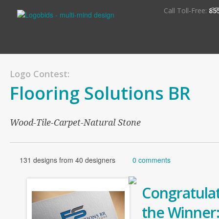
S
Call Toll-Free:
85
Logo Contest:
Flooring Solutions BR
Wood-Tile-Carpet-Natural Stone
131 designs from 40 designers
0 comments
Congratulat
the Winner