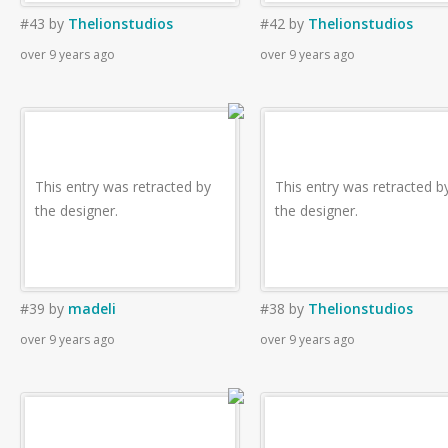
#43
by
Thelionstudios
#42
by
Thelionstudios
over 9 years ago
over 9 years ago
This entry was retracted by
This entry was retracted b
the designer.
the designer.
#39
by
madeli
#38
by
Thelionstudios
over 9 years ago
over 9 years ago