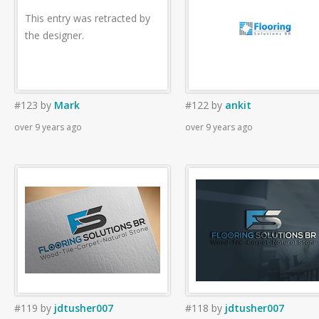
This entry was retracted by
the designer.
#123
by
Mark
#122
by
ankit
over 9 years ago
over 9 years ago
#119
by
jdtusher007
#118
by
jdtusher007