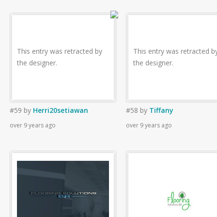
This entry was retracted by
This entry was retracted b
the designer.
the designer.
#59
by
Herri20setiawan
#58
by
Tiffany
over 9 years ago
over 9 years ago