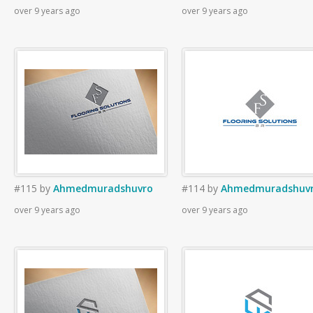
over 9 years ago
over 9 years ago
#115
by
Ahmedmuradshuvro
#114
by
Ahmedmuradshuv
over 9 years ago
over 9 years ago