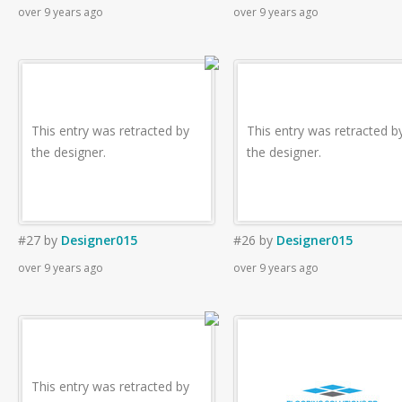
over 9 years ago
over 9 years ago
This entry was retracted by
This entry was retracted b
the designer.
the designer.
#27
by
Designer015
#26
by
Designer015
over 9 years ago
over 9 years ago
This entry was retracted by