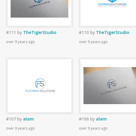
#111
by
TheTigerStudio
#110
by
TheTigerStudio
over 9 years ago
over 9 years ago
#107
by
alam
#106
by
alam
over 9 years ago
over 9 years ago