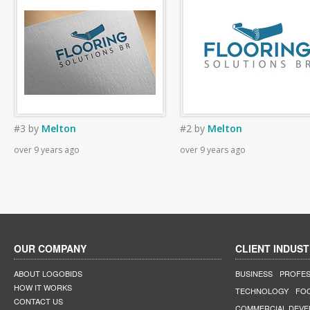
#3
by
Melton
#2
by
Melton
over 9 years ago
over 9 years ago
OUR COMPANY
CLIENT INDUST
ABOUT LOGOBIDS
BUSINESS
PROFES
HOW IT WORKS
TECHNOLOGY
FO
CONTACT US
COMMERCIAL DEV