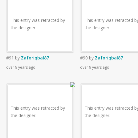
This entry was retracted by
This entry was retracted b
the designer.
the designer.
#91
by
Zaforiqbal87
#90
by
Zaforiqbal87
over 9 years ago
over 9 years ago
This entry was retracted by
This entry was retracted b
the designer.
the designer.