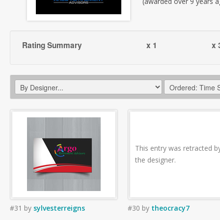
(awarded over 9 years a
Rating Summary
x 1
x 
This entry was retracted b
the designer.
#31
by
sylvesterreigns
#30
by
theocracy7