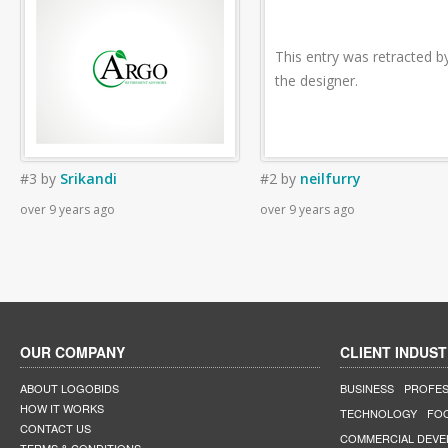
This entry was retracted b
the designer.
#3
by
Srikandi
#2
by
neilfurry
over 9 years ago
over 9 years ago
OUR COMPANY
CLIENT INDUST
ABOUT LOGOBIDS
BUSINESS
PROFES
HOW IT WORKS
TECHNOLOGY
FO
CONTACT US
COMMERCIAL DEV