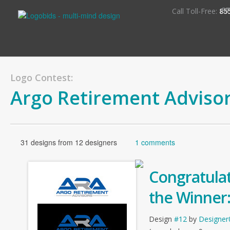
S
Call Toll-Free:
85
Logo Contest:
Argo Retirement Adviso
31 designs from 12 designers
1 comments
Congratulat
the Winner
Design
#12
by
Designer