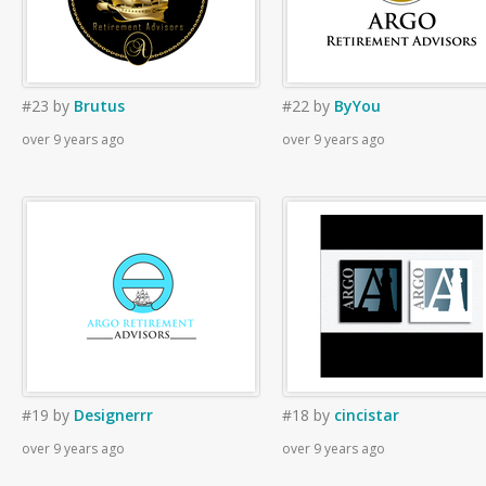
#23
by
Brutus
#22
by
ByYou
over 9 years ago
over 9 years ago
#19
by
Designerrr
#18
by
cincistar
over 9 years ago
over 9 years ago