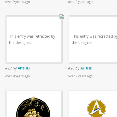
over 9 years ago
over 9 years ago
This entry was retracted by
This entry was retracted b
the designer.
the designer.
#27
by
ArisHD
#26
by
ArisHD
over 9 years ago
over 9 years ago