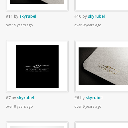
#11
by
skyrubel
#10
by
skyrubel
over 9 years ago
over 9 years ago
#7
by
skyrubel
#6
by
skyrubel
over 9 years ago
over 9 years ago