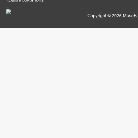
TERMS & CONDITIONS
Copyright © 2026 MuseFar