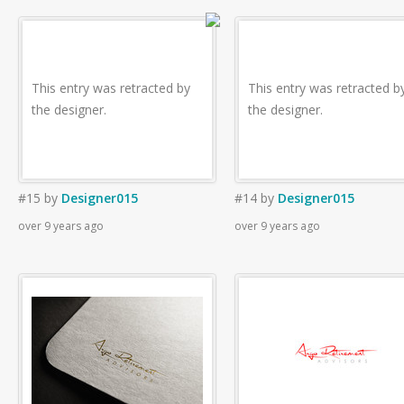
This entry was retracted by
This entry was retracted b
the designer.
the designer.
#15
by
Designer015
#14
by
Designer015
over 9 years ago
over 9 years ago