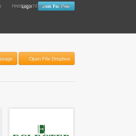
•
•
Login
Join For Free
FIND CONTESTS
FAQ'S
T
ssage
Open File Dropbox