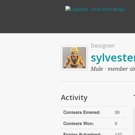
Designer:
sylveste
Male · member sinc
Activity
Contests Entered:
30
Contests Won:
0
Entries Submitted:
127