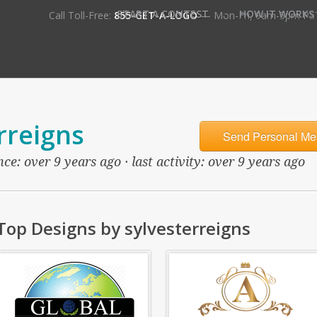
•
START A CONTEST
HOW IT WORKS
Call Toll-Free:
855-GET-A-LOGO
— Mon-Fri, 9am-5pm PS
rreigns
Send Personal Me
e: over 9 years ago · last activity: over 9 years ago
Top Designs by sylvesterreigns