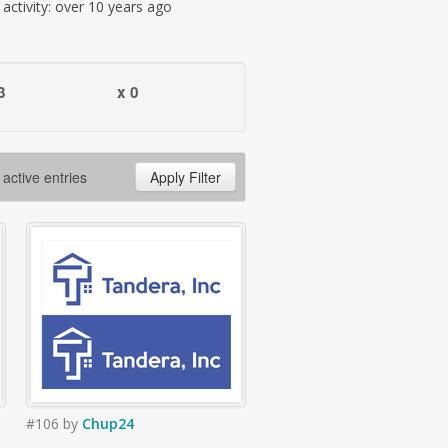
t activity: over 10 years ago
3
x 0
 active entries
Apply Filter
#106
by
Chup24