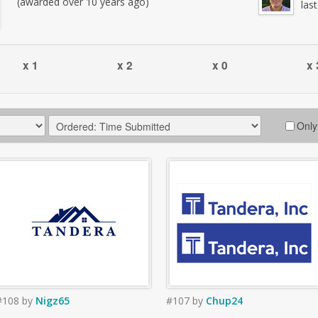
(awarded over 10 years ago)
las
x 1
x 2
x 0
x 
Only
#108
by
Nigz65
#107
by
Chup24