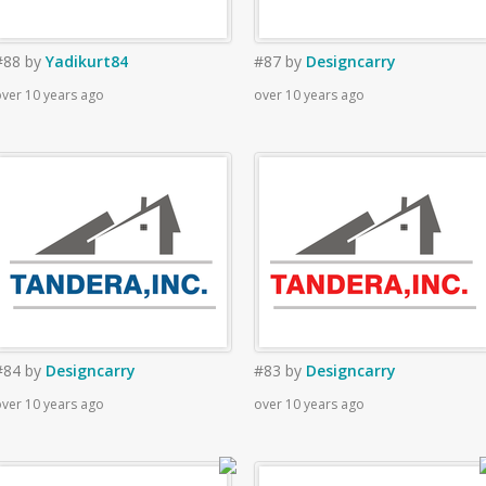
#88
by
Yadikurt84
#87
by
Designcarry
ver 10 years ago
over 10 years ago
#84
by
Designcarry
#83
by
Designcarry
ver 10 years ago
over 10 years ago