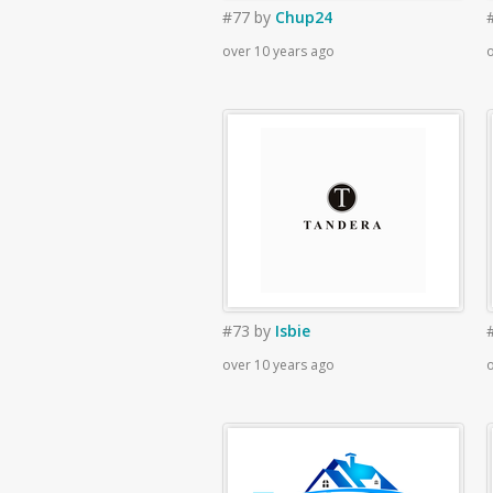
#77
by
Chup24
over 10 years ago
o
#73
by
Isbie
over 10 years ago
o