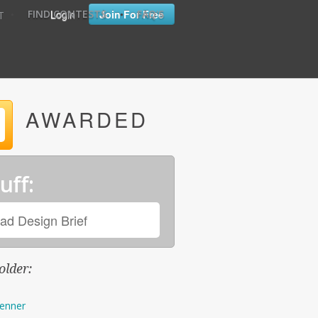
•
•
Login
Join For Free
FIND CONTESTS
FAQ'S
T
AWARDED
uff:
ad Design Brief
older:
enner