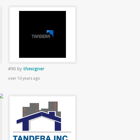
#90
by
thexigner
over 10 years ago