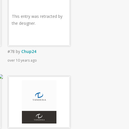
This entry was retracted by
the designer.
#78
by
Chup24
over 10 years ago