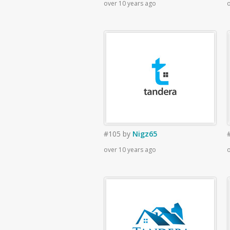
over 10 years ago
o
#105
by
Nigz65
over 10 years ago
o