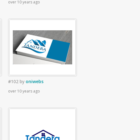
over 10 years ago
#102
by
oniwebs
over 10 years ago