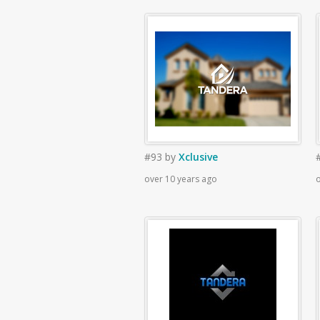
#93
by
Xclusive
over 10 years ago
o