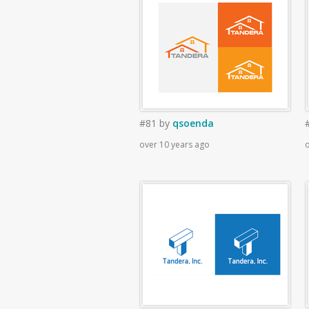
#81
by
qsoenda
over 10 years ago
o