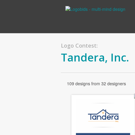
Logo Contest:
Tandera, Inc.
109 designs from 32 designers