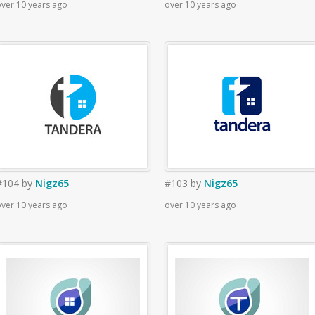
ver 10 years ago
over 10 years ago
#104
by
Nigz65
#103
by
Nigz65
ver 10 years ago
over 10 years ago