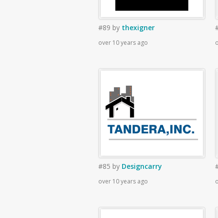
#89
by
thexigner
over 10 years ago
o
#85
by
Designcarry
over 10 years ago
o