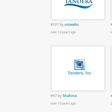
#101
by
oniwebs
over 10 years ago
o
#97
by
Shahina
over 10 years ago
o