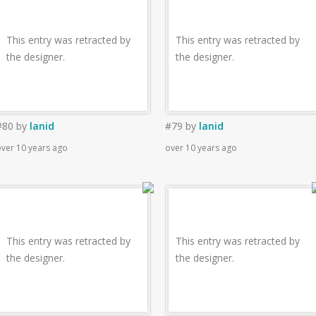
This entry was retracted by
This entry was retracted by
the designer.
the designer.
#80
by
lanid
#79
by
lanid
ver 10 years ago
over 10 years ago
This entry was retracted by
This entry was retracted by
the designer.
the designer.