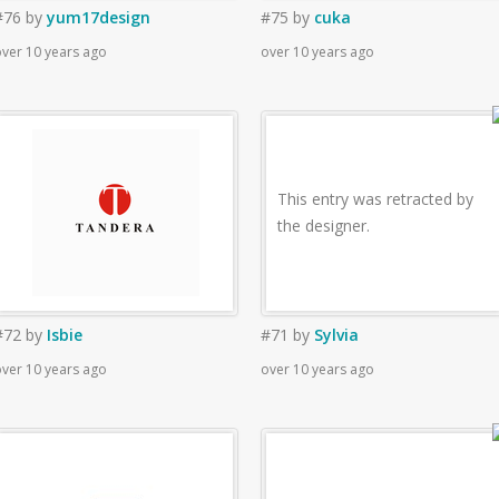
#76
by
yum17design
#75
by
cuka
ver 10 years ago
over 10 years ago
This entry was retracted by
the designer.
#72
by
Isbie
#71
by
Sylvia
ver 10 years ago
over 10 years ago