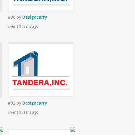
#86
by
Designcarry
over 10 years ago
#82
by
Designcarry
over 10 years ago