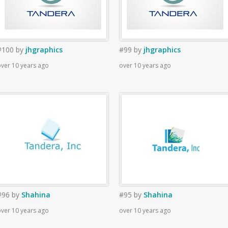
#100
by
jhgraphics
#99
by
jhgraphics
ver 10 years ago
over 10 years ago
#96
by
Shahina
#95
by
Shahina
ver 10 years ago
over 10 years ago