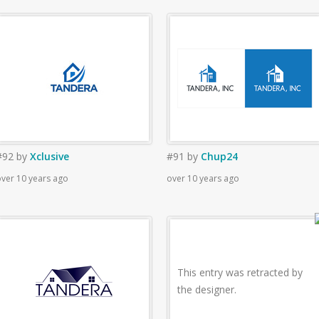
#92
by
Xclusive
#91
by
Chup24
ver 10 years ago
over 10 years ago
This entry was retracted by
the designer.