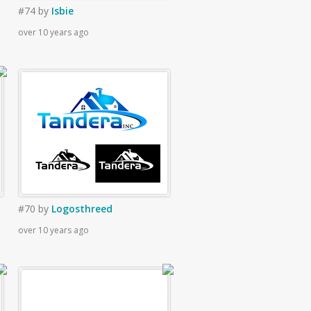
#74
by
Isbie
over 10 years ago
#70
by
Logosthreed
over 10 years ago