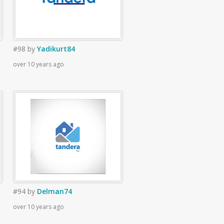
#98
by
Yadikurt84
over 10 years ago
#94
by
Delman74
over 10 years ago