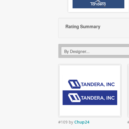
Rating Summary
#109
by
Chup24