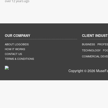
over 12 years ago
OUR COMPANY
CLIENT INDUST
ABOUT LOGOBIDS
BUSINESS
PROFES
HOW IT WORKS
TECHNOLOGY
FO
CONTACT US
COMMERCIAL DEV
TERMS & CONDITIONS
Copyright © 2026 MuseFar