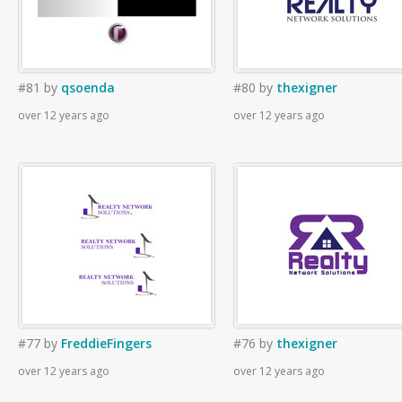
#81
by
qsoenda
#80
by
thexigner
over 12 years ago
over 12 years ago
#77
by
FreddieFingers
#76
by
thexigner
over 12 years ago
over 12 years ago