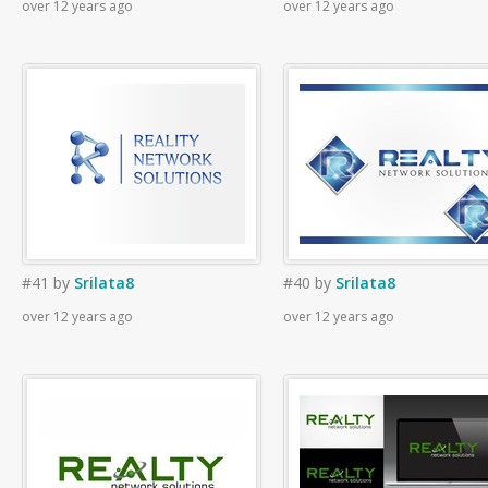
over 12 years ago
over 12 years ago
#41
by
Srilata8
#40
by
Srilata8
over 12 years ago
over 12 years ago