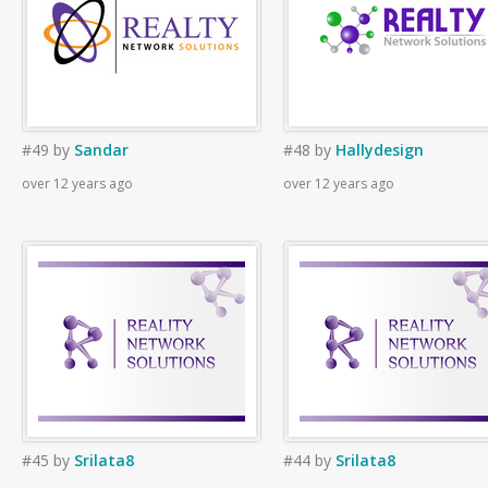
#49
by
Sandar
#48
by
Hallydesign
over 12 years ago
over 12 years ago
#45
by
Srilata8
#44
by
Srilata8