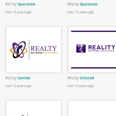
#57
by
Sparxnew
#56
by
Sparxnew
over 12 years ago
over 12 years ago
#53
by
Sandar
#52
by
Srilata8
over 12 years ago
over 12 years ago