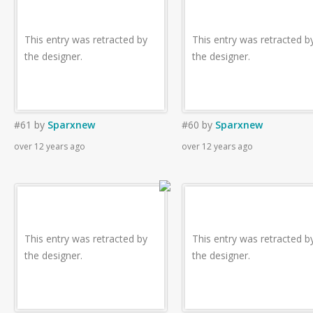
This entry was retracted by
This entry was retracted b
the designer.
the designer.
#61
by
Sparxnew
#60
by
Sparxnew
over 12 years ago
over 12 years ago
This entry was retracted by
This entry was retracted b
the designer.
the designer.