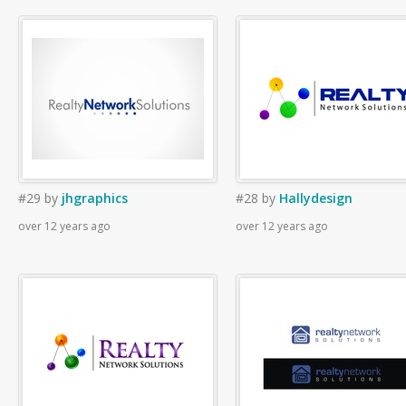
#29
by
jhgraphics
#28
by
Hallydesign
over 12 years ago
over 12 years ago