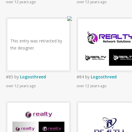
over 12 years ago
over 12 years ago
This entry was retracted by
the designer.
#85
by
Logosthreed
#84
by
Logosthreed
over 12 years ago
over 12 years ago