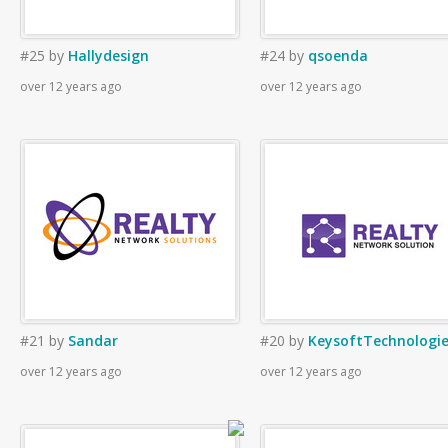
#25
by
Hallydesign
#24
by
qsoenda
over 12 years ago
over 12 years ago
#21
by
Sandar
#20
by
KeysoftTechnologi
over 12 years ago
over 12 years ago