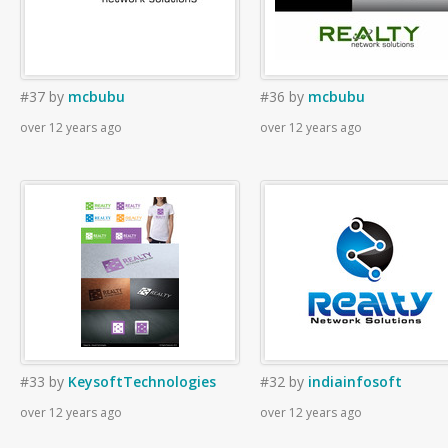
#37
by
mcbubu
#36
by
mcbubu
over 12 years ago
over 12 years ago
#33
by
KeysoftTechnologies
#32
by
indiainfosoft
over 12 years ago
over 12 years ago