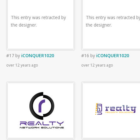
This entry was retracted by
This entry was retracted b
the designer.
the designer.
#17
by
iCONQUER1020
#16
by
iCONQUER1020
over 12 years ago
over 12 years ago