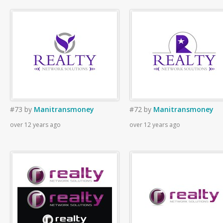
#73
by
Manitransmoney
#72
by
Manitransmoney
over 12 years ago
over 12 years ago