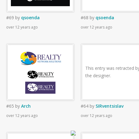
#69
by
qsoenda
#68
by
qsoenda
over 12 years ago
over 12 years ago
This entry was retracted b
the designer.
#65
by
Arch
#64
by
SIRventsislav
over 12 years ago
over 12 years ago