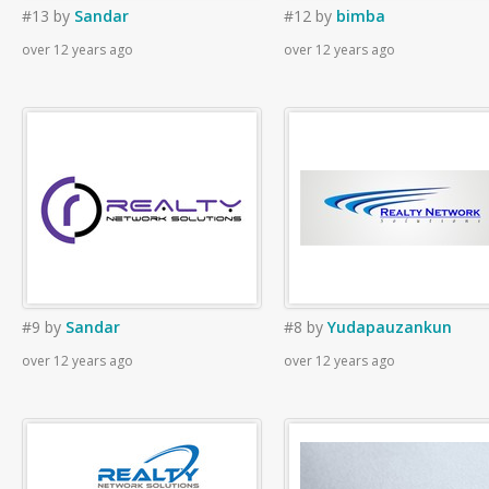
#13
by
Sandar
#12
by
bimba
over 12 years ago
over 12 years ago
#9
by
Sandar
#8
by
Yudapauzankun
over 12 years ago
over 12 years ago