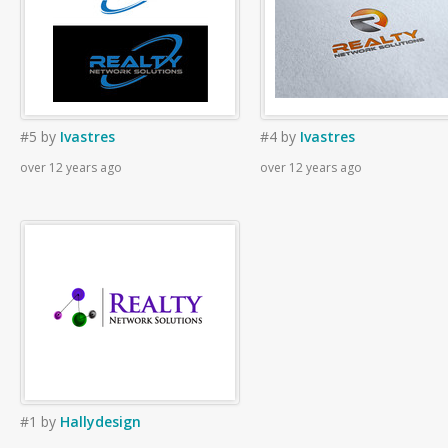
#5
by
Ivastres
#4
by
Ivastres
over 12 years ago
over 12 years ago
#1
by
Hallydesign