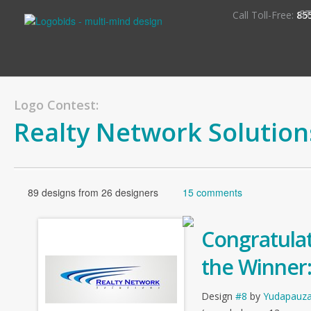
S
Call Toll-Free:
85
Logo Contest:
Realty Network Solution
89 designs from 26 designers
15 comments
Congratulat
the Winner
Design
#8
by
Yudapauz