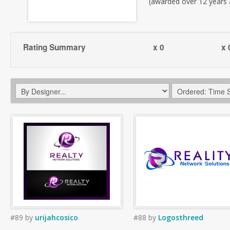
(awarded over 12 years
Rating Summary
x 0
x 
#89
by
urijahcosico
#88
by
Logosthreed