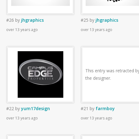
#26
by
jhgraphics
#25
by
jhgraphics
over 13 years ago
over 13 years ago
This entry was retracted b
the designer.
#22
by
yum17design
#21
by
farmboy
over 13 years ago
over 13 years ago