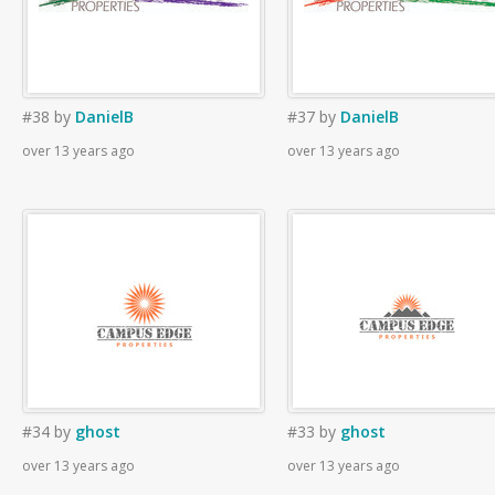
#38
by
DanielB
#37
by
DanielB
over 13 years ago
over 13 years ago
#34
by
ghost
#33
by
ghost
over 13 years ago
over 13 years ago