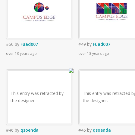
#50
by
Fuad007
#49
by
Fuad007
over 13 years ago
over 13 years ago
This entry was retracted by
This entry was retracted b
the designer.
the designer.
#46
by
qsoenda
#45
by
qsoenda