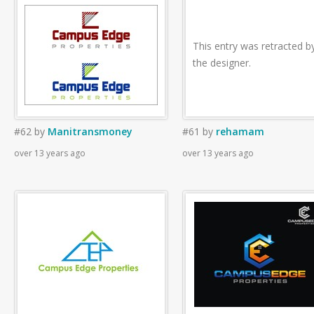
This entry was retracted b
the designer.
#62
by
Manitransmoney
#61
by
rehamam
over 13 years ago
over 13 years ago