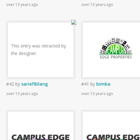
over 13 years ago
over 13 years ago
This entry was retracted by
the designer.
#42
by
sariefBilang
#41
by
bimba
over 13 years ago
over 13 years ago