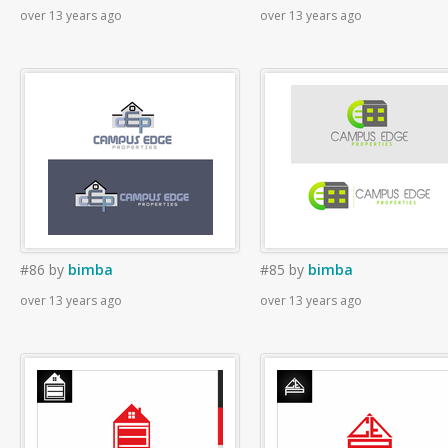
over 13 years ago
over 13 years ago
#86
by
bimba
#85
by
bimba
over 13 years ago
over 13 years ago