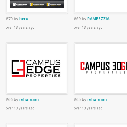
#70
by
heru
#69
by
RAMEEZZIA
over 13 years ago
over 13 years ago
#66
by
rehamam
#65
by
rehamam
over 13 years ago
over 13 years ago