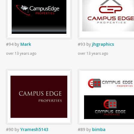
#94
by
Mark
#93
by
jhgraphics
over 13 years ago
over 13 years ago
#90
by
Yramesh5143
#89
by
bimba