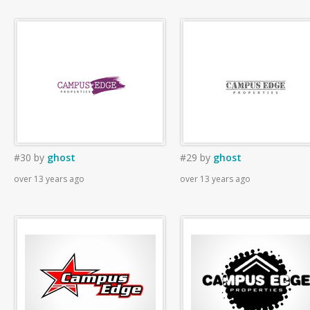
#30
by
ghost
#29
by
ghost
over 13 years ago
over 13 years ago