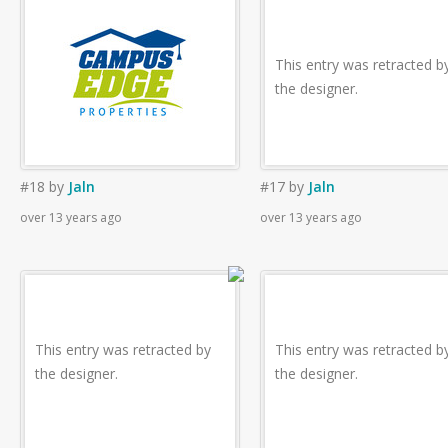
This entry was retracted b
the designer.
#18
by
Jaln
#17
by
Jaln
over 13 years ago
over 13 years ago
This entry was retracted by
This entry was retracted b
the designer.
the designer.