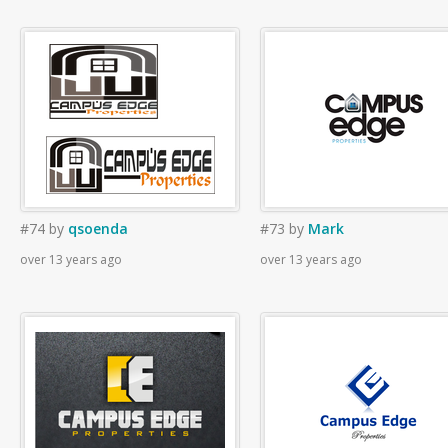
#74
by
qsoenda
#73
by
Mark
over 13 years ago
over 13 years ago