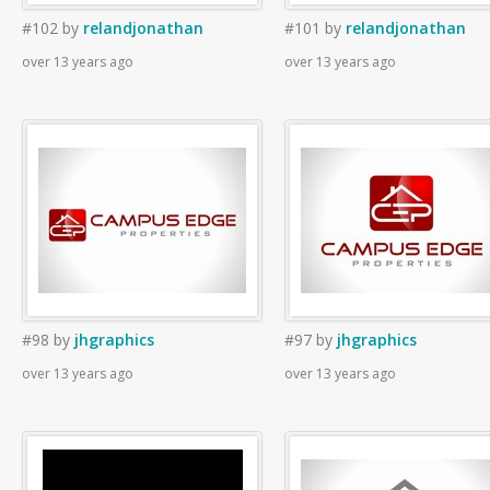
#102
by
relandjonathan
#101
by
relandjonathan
over 13 years ago
over 13 years ago
#98
by
jhgraphics
#97
by
jhgraphics
over 13 years ago
over 13 years ago