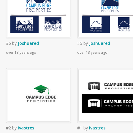
#6
by
Joshuared
#5
by
Joshuared
over 13 years ago
over 13 years ago
#2
by
Ivastres
#1
by
Ivastres