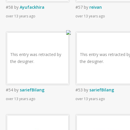
#58
by
Ayufackhira
#57
by
reivan
over 13 years ago
over 13 years ago
This entry was retracted by
This entry was retracted b
the designer.
the designer.
#54
by
sariefBilang
#53
by
sariefBilang
over 13 years ago
over 13 years ago