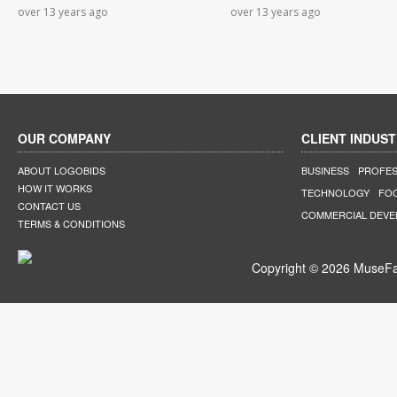
over 13 years ago
over 13 years ago
OUR COMPANY
CLIENT INDUST
ABOUT LOGOBIDS
BUSINESS
PROFES
HOW IT WORKS
TECHNOLOGY
FO
CONTACT US
COMMERCIAL DEV
TERMS & CONDITIONS
Copyright © 2026 MuseFar