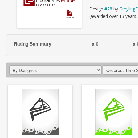
Design
#28
by
Greyling
(awarded over 13 years
Rating Summary
x 0
x 