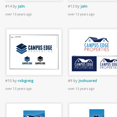
#14
by
Jaln
#13
by
Jaln
over 13 years ago
over 13 years ago
#10
by
robgreig
#9
by
Joshuared
over 13 years ago
over 13 years ago