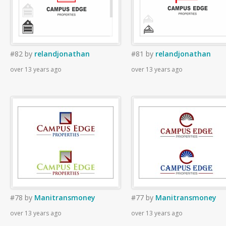
#82
by
relandjonathan
#81
by
relandjonathan
over 13 years ago
over 13 years ago
#78
by
Manitransmoney
#77
by
Manitransmoney
over 13 years ago
over 13 years ago