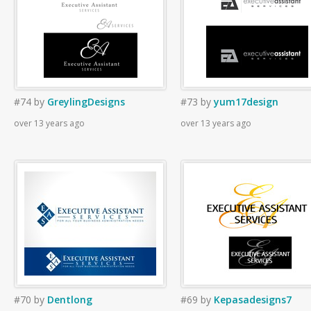
#74
by
GreylingDesigns
#73
by
yum17design
over 13 years ago
over 13 years ago
#70
by
Dentlong
#69
by
Kepasadesigns7