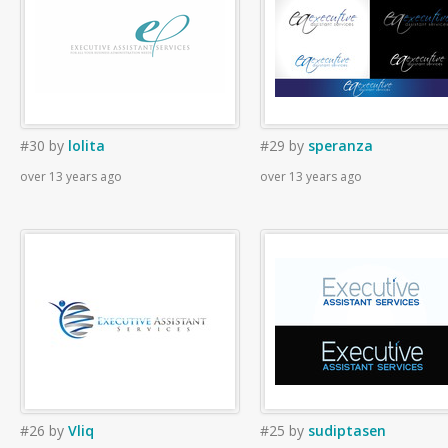
#30
by
lolita
#29
by
speranza
over 13 years ago
over 13 years ago
#26
by
Vliq
#25
by
sudiptasen