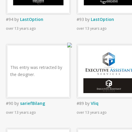
#94
by
LastOption
#93
by
LastOption
over 13 years ago
over 13 years ago
This entry was retracted by
the designer.
#90
by
sariefBilang
#89
by
Vliq
over 13 years ago
over 13 years ago