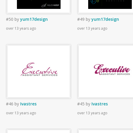
#50
by
yum17design
#49
by
yum17design
over 13 years ago
over 13 years ago
#46
by
Ivastres
#45
by
Ivastres
over 13 years ago
over 13 years ago