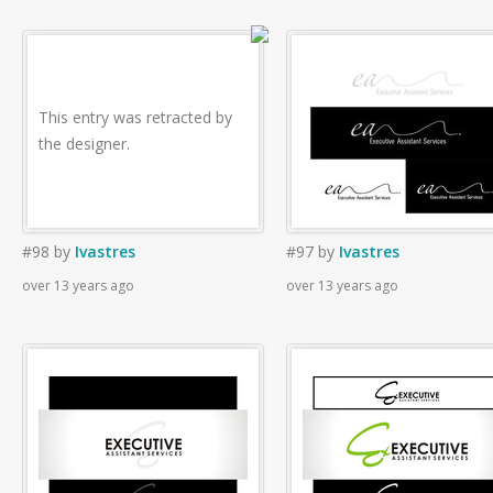
This entry was retracted by
the designer.
#98
by
Ivastres
#97
by
Ivastres
over 13 years ago
over 13 years ago