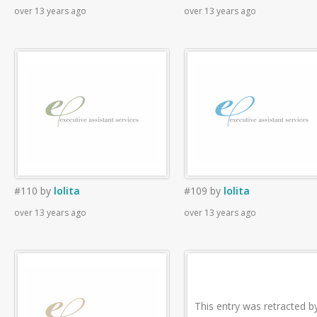
over 13 years ago
over 13 years ago
#110
by
lolita
#109
by
lolita
over 13 years ago
over 13 years ago
This entry was retracted b