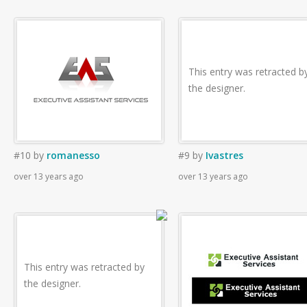
This entry was retracted b
the designer.
#10
by
romanesso
#9
by
Ivastres
over 13 years ago
over 13 years ago
This entry was retracted by
the designer.