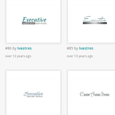
#86
by
Ivastres
#85
by
Ivastres
over 13 years ago
over 13 years ago