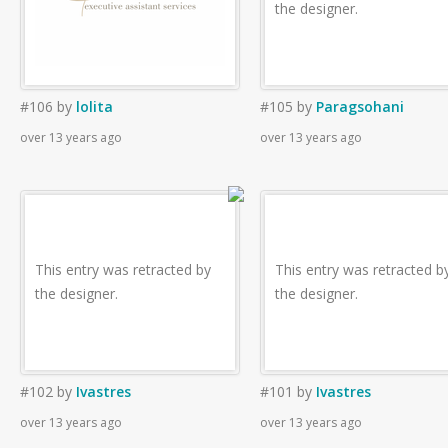
the designer.
#106
by
lolita
#105
by
Paragsohani
over 13 years ago
over 13 years ago
This entry was retracted by
This entry was retracted b
the designer.
the designer.
#102
by
Ivastres
#101
by
Ivastres
over 13 years ago
over 13 years ago