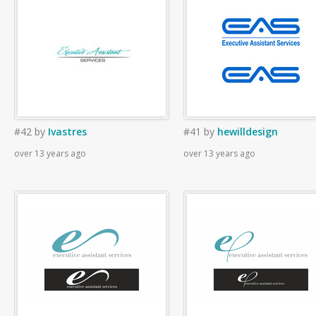
#42
by
Ivastres
#41
by
hewilldesign
over 13 years ago
over 13 years ago