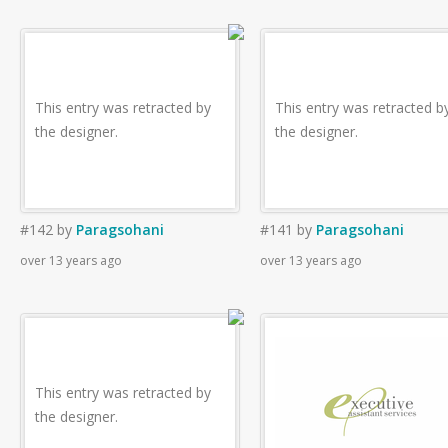
This entry was retracted by
This entry was retracted b
the designer.
the designer.
#142
by
Paragsohani
#141
by
Paragsohani
over 13 years ago
over 13 years ago
This entry was retracted by
the designer.