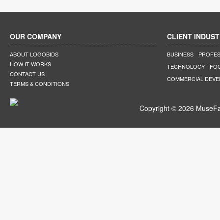
OUR COMPANY
CLIENT INDUST
ABOUT LOGOBIDS
BUSINESS
PROFES
HOW IT WORKS
TECHNOLOGY
FO
CONTACT US
COMMERCIAL DEV
TERMS & CONDITIONS
Copyright © 2026 MuseFar