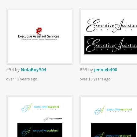
#54
by
NolaBoy504
#53
by
jennieb490
over 13 years ago
over 13 years ago