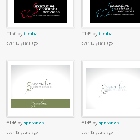
#150
by
bimba
#149
by
bimba
over 13 years ago
over 13 years ago
#146
by
speranza
#145
by
speranza
over 13 years ago
over 13 years ago