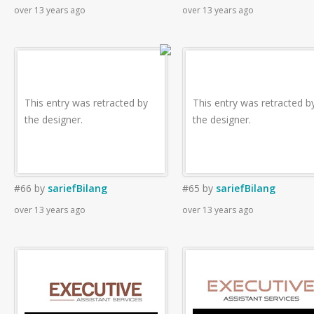
over 13 years ago
over 13 years ago
This entry was retracted by
This entry was retracted b
the designer.
the designer.
#66
by
sariefBilang
#65
by
sariefBilang
over 13 years ago
over 13 years ago