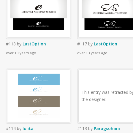
#118
by
LastOption
#117
by
LastOption
over 13 years ago
over 13 years ago
This entry was retracted b
the designer.
#114
by
lolita
#113
by
Paragsohani