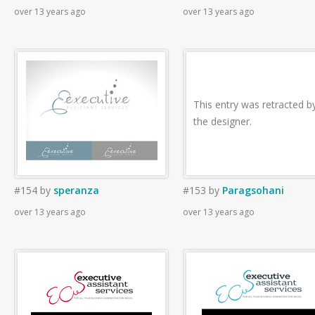
over 13 years ago
over 13 years ago
This entry was retracted b
the designer.
#154
by
speranza
#153
by
Paragsohani
over 13 years ago
over 13 years ago