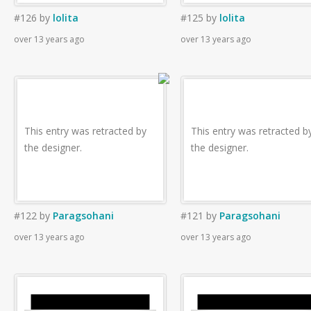
#126
by
lolita
#125
by
lolita
over 13 years ago
over 13 years ago
This entry was retracted by
This entry was retracted b
the designer.
the designer.
#122
by
Paragsohani
#121
by
Paragsohani
over 13 years ago
over 13 years ago