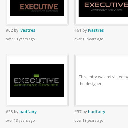
#62
by
Ivastres
#61
by
Ivastres
over 13 years ago
over 13 years ago
This entry was retracted b
the designer.
#58
by
badfairy
#57
by
badfairy
over 13 years ago
over 13 years ago