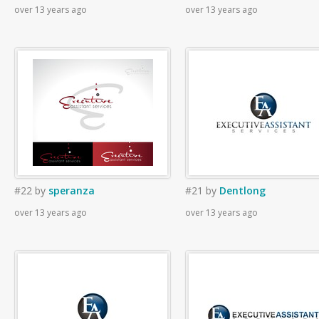
over 13 years ago
over 13 years ago
#22
by
speranza
#21
by
Dentlong
over 13 years ago
over 13 years ago