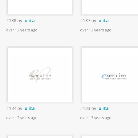
#138
by
lolita
#137
by
lolita
over 13 years ago
over 13 years ago
#134
by
lolita
#133
by
lolita
over 13 years ago
over 13 years ago