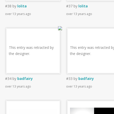
#38
by
lolita
#37
by
lolita
over 13 years ago
over 13 years ago
This entry was retracted by
This entry was retracted b
the designer.
the designer.
#34
by
badfairy
#33
by
badfairy
over 13 years ago
over 13 years ago