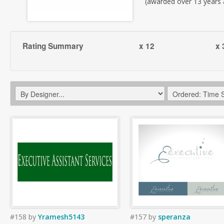
(awarded over 13 years
Rating Summary
x 12
x 
#158
by
Yramesh5143
#157
by
speranza