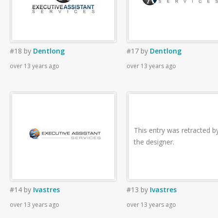
#18
by
Dentlong
#17
by
Dentlong
over 13 years ago
over 13 years ago
This entry was retracted b
the designer.
#14
by
Ivastres
#13
by
Ivastres
over 13 years ago
over 13 years ago