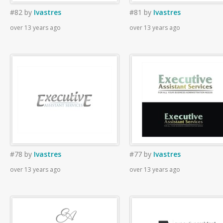
#82
by
Ivastres
#81
by
Ivastres
over 13 years ago
over 13 years ago
#78
by
Ivastres
#77
by
Ivastres
over 13 years ago
over 13 years ago