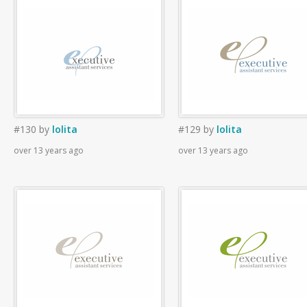
#130
by
lolita
#129
by
lolita
over 13 years ago
over 13 years ago