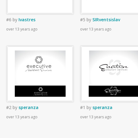
#6
by
Ivastres
#5
by
SIRventsislav
over 13 years ago
over 13 years ago
#2
by
speranza
#1
by
speranza
over 13 years ago
over 13 years ago