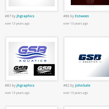
#87
by
jhgraphics
#86
by
Estween
over 13 years ago
over 13 years ago
#83
by
jhgraphics
#82
by
JohnGale
over 13 years ago
over 13 years ago