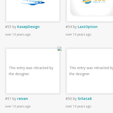
#55
by
KasepDesign
#54
by
LastOption
over 13 years ago
over 13 years ago
This entry was retracted by
This entry was retracted b
the designer.
the designer.
#51
by
reivan
#50
by
Srilata8
over 13 years ago
over 13 years ago