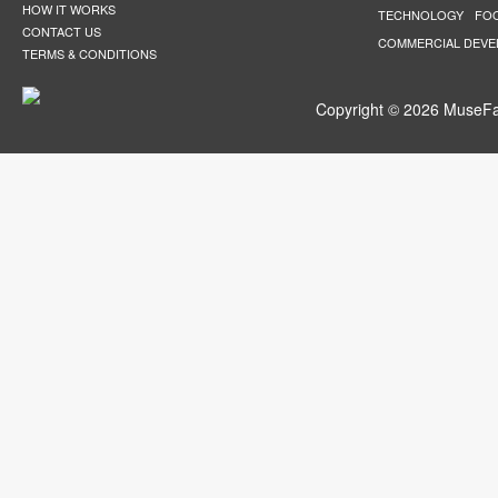
HOW IT WORKS
TECHNOLOGY
FO
CONTACT US
COMMERCIAL DEV
TERMS & CONDITIONS
Copyright © 2026 MuseFar