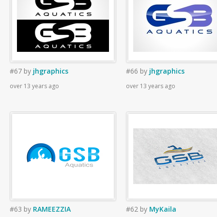
#67
by
jhgraphics
#66
by
jhgraphics
over 13 years ago
over 13 years ago
#63
by
RAMEEZZIA
#62
by
MyKaila