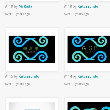
#119
by
MyKaila
#118
by
Katcasundo
over 13 years ago
over 13 years ago
#115
by
Katcasundo
#114
by
Katcasundo
over 13 years ago
over 13 years ago