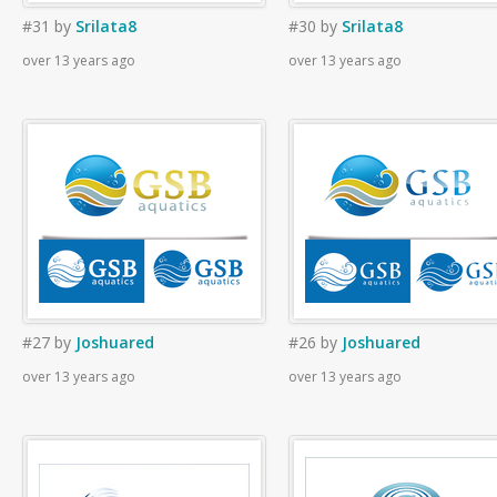
#31
by
Srilata8
#30
by
Srilata8
over 13 years ago
over 13 years ago
#27
by
Joshuared
#26
by
Joshuared
over 13 years ago
over 13 years ago