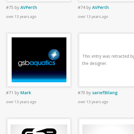
#75
by
AVPerth
#74
by
AVPerth
over 13 years ago
over 13 years ago
This entry was retracted b
the designer.
#71
by
Mark
#70
by
sariefBilang
over 13 years ago
over 13 years ago