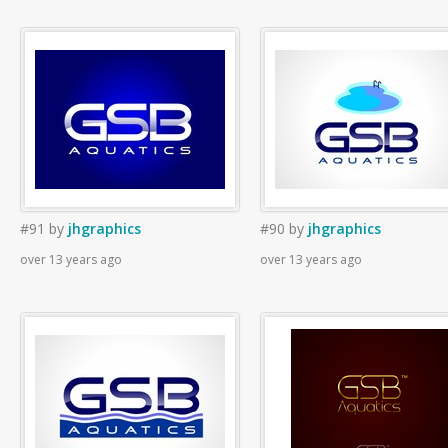
#91
by
jhgraphics
#90
by
jhgraphics
over 13 years ago
over 13 years ago