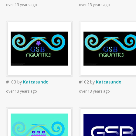
over 13 years ago
over 13 years ago
#103
by
Katcasundo
#102
by
Katcasundo
over 13 years ago
over 13 years ago