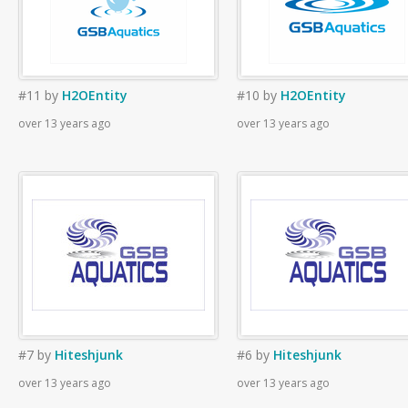
#11
by
H2OEntity
#10
by
H2OEntity
over 13 years ago
over 13 years ago
#7
by
Hiteshjunk
#6
by
Hiteshjunk
over 13 years ago
over 13 years ago