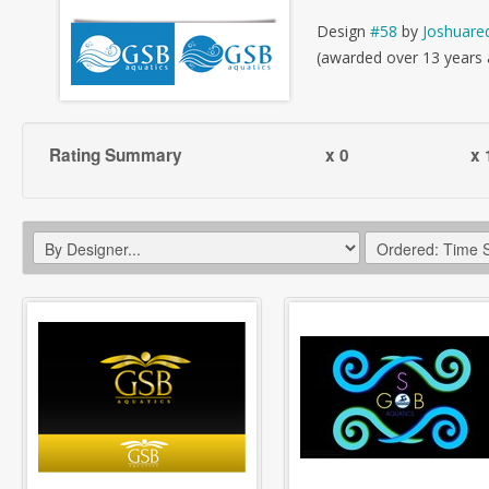
Design
#58
by
Joshuare
(awarded over 13 years
Rating Summary
x 0
x 