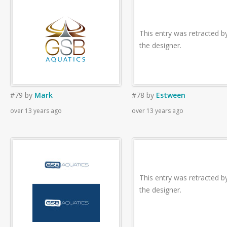
This entry was retracted b
the designer.
#79
by
Mark
#78
by
Estween
over 13 years ago
over 13 years ago
This entry was retracted b
the designer.