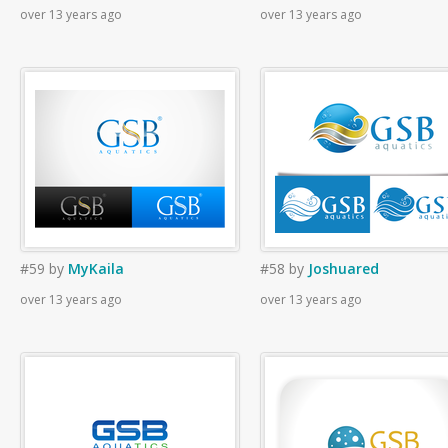
over 13 years ago
over 13 years ago
#59
by
MyKaila
#58
by
Joshuared
over 13 years ago
over 13 years ago