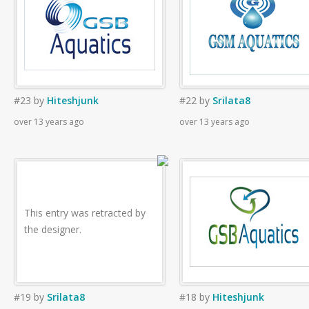
#23
by
Hiteshjunk
#22
by
Srilata8
over 13 years ago
over 13 years ago
This entry was retracted by
the designer.
#19
by
Srilata8
#18
by
Hiteshjunk