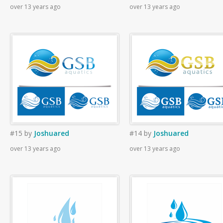
over 13 years ago
over 13 years ago
#15
by
Joshuared
#14
by
Joshuared
over 13 years ago
over 13 years ago