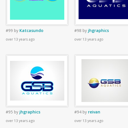
#99
by
Katcasundo
#98
by
jhgraphics
over 13 years ago
over 13 years ago
#95
by
jhgraphics
#94
by
reivan
over 13 years ago
over 13 years ago