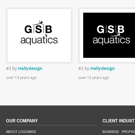
#3
by
Hallydesign
#2
by
Hallydesign
over 13 years ago
over 13 years ago
OUR COMPANY
CLIENT INDUST
ABOUT LOGOBIDS
BUSINESS
PROFES