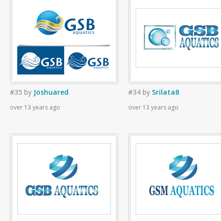
#35
by
Joshuared
#34
by
Srilata8
over 13 years ago
over 13 years ago