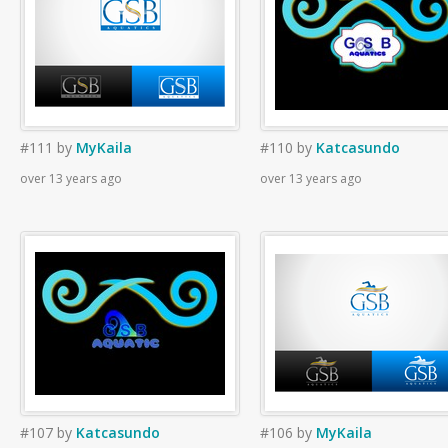
#111
by
MyKaila
#110
by
Katcasundo
over 13 years ago
over 13 years ago
#107
by
Katcasundo
#106
by
MyKaila