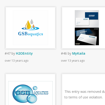
#47
by
H2OEntity
#46
by
MyKaila
over 13 years ago
over 13 years ago
This entry was removed d
to terms of use violation.