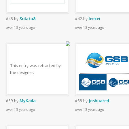
#43
by
Srilata8
#42
by
leexei
over 13 years ago
over 13 years ago
This entry was retracted by
the designer.
#39
by
MyKaila
#38
by
Joshuared
over 13 years ago
over 13 years ago