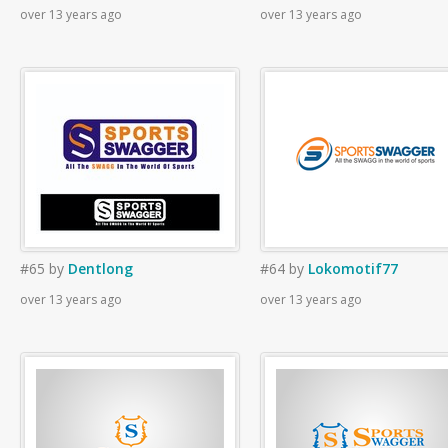
over 13 years ago
over 13 years ago
#65
by
Dentlong
#64
by
Lokomotif77
over 13 years ago
over 13 years ago