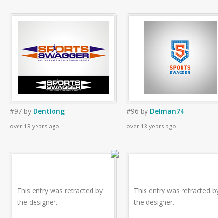
#97
by
Dentlong
#96
by
Delman74
over 13 years ago
over 13 years ago
This entry was retracted by
This entry was retracted b
the designer.
the designer.