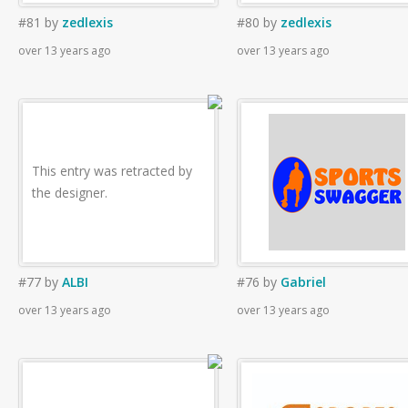
#81
by
zedlexis
#80
by
zedlexis
over 13 years ago
over 13 years ago
This entry was retracted by
the designer.
#77
by
ALBI
#76
by
Gabriel
over 13 years ago
over 13 years ago