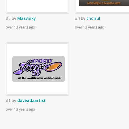
#5
by
Masvinky
#4
by
choirul
over 13 years ago
over 13 years ago
#1
by
daveadzartist
over 13 years ago