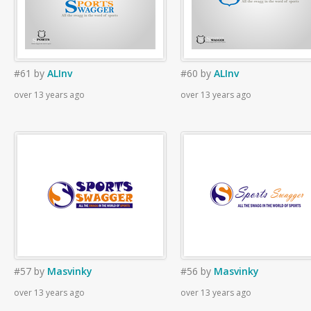
#61
by
ALInv
#60
by
ALInv
over 13 years ago
over 13 years ago
#57
by
Masvinky
#56
by
Masvinky
over 13 years ago
over 13 years ago