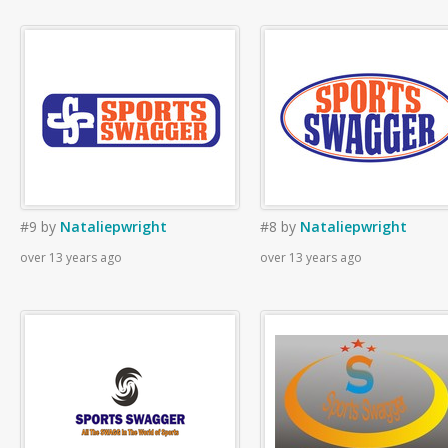
#9
by
Nataliepwright
#8
by
Nataliepwright
over 13 years ago
over 13 years ago