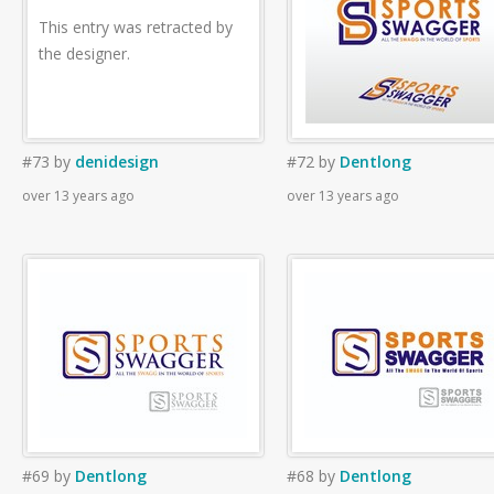
This entry was retracted by
the designer.
#73
by
denidesign
#72
by
Dentlong
over 13 years ago
over 13 years ago
#69
by
Dentlong
#68
by
Dentlong