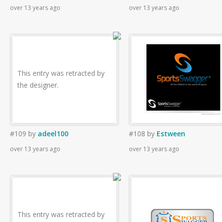
over 13 years ago
over 13 years ago
This entry was retracted by
the designer.
#109
by
adeel100
#108
by
Estween
over 13 years ago
over 13 years ago
This entry was retracted by