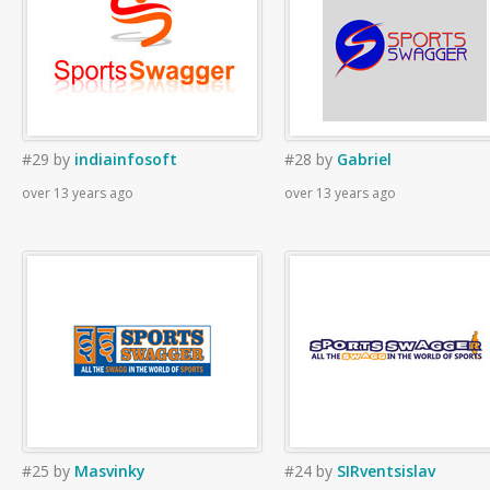
#29
by
indiainfosoft
#28
by
Gabriel
over 13 years ago
over 13 years ago
#25
by
Masvinky
#24
by
SIRventsislav