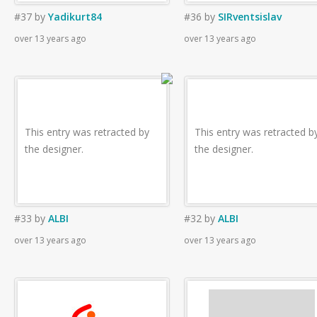
#37
by
Yadikurt84
#36
by
SIRventsislav
over 13 years ago
over 13 years ago
This entry was retracted by
This entry was retracted b
the designer.
the designer.
#33
by
ALBI
#32
by
ALBI
over 13 years ago
over 13 years ago