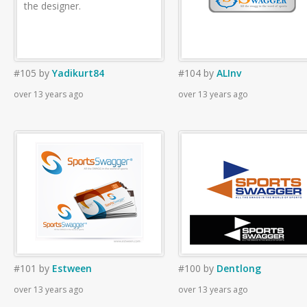
the designer.
#105
by
Yadikurt84
#104
by
ALInv
over 13 years ago
over 13 years ago
#101
by
Estween
#100
by
Dentlong
over 13 years ago
over 13 years ago