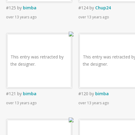
#125
by
bimba
#124
by
Chup24
over 13 years ago
over 13 years ago
This entry was retracted by
This entry was retracted b
the designer.
the designer.
#121
by
bimba
#120
by
bimba
over 13 years ago
over 13 years ago