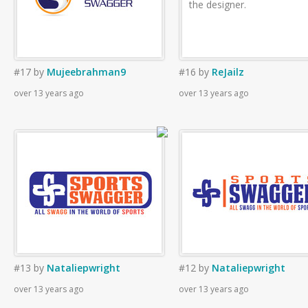
the designer.
#17
by
Mujeebrahman9
#16
by
ReJailz
over 13 years ago
over 13 years ago
#13
by
Nataliepwright
#12
by
Nataliepwright
over 13 years ago
over 13 years ago