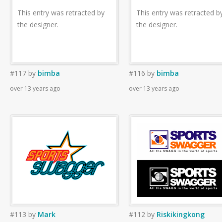
This entry was retracted by
This entry was retracted b
the designer.
the designer.
#117
by
bimba
#116
by
bimba
over 13 years ago
over 13 years ago
#113
by
Mark
#112
by
Riskikingkong