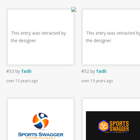
This entry was retracted by
This entry was retracted b
the designer.
the designer.
#53
by
fadli
#52
by
fadli
over 13 years ago
over 13 years ago