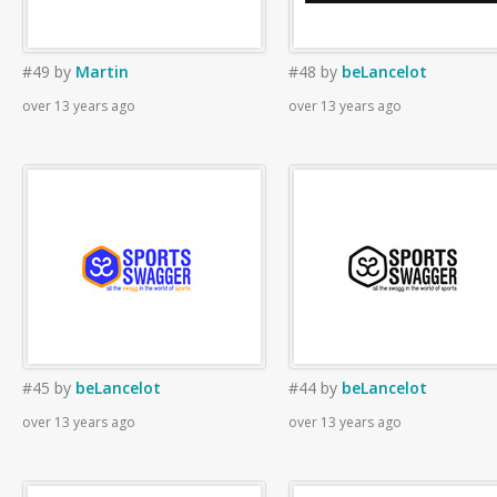
#49
by
Martin
#48
by
beLancelot
over 13 years ago
over 13 years ago
#45
by
beLancelot
#44
by
beLancelot
over 13 years ago
over 13 years ago