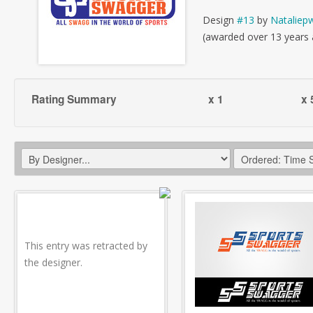
Design
#13
by
Nataliepw
(awarded over 13 years
Rating Summary
x 1
x 
This entry was retracted by
the designer.