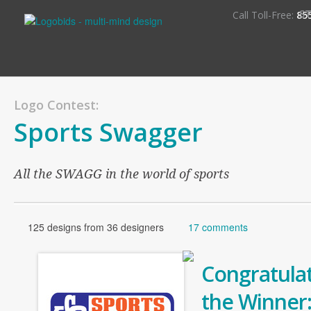
S
Call Toll-Free:
85
Logo Contest:
Sports Swagger
All the SWAGG in the world of sports
125 designs from 36 designers
17 comments
Congratulat
the Winner