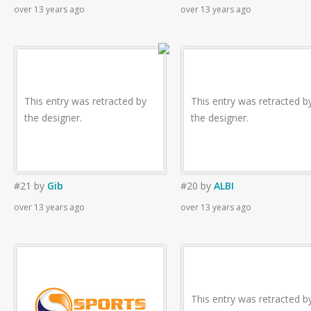
over 13 years ago
over 13 years ago
This entry was retracted by
This entry was retracted b
the designer.
the designer.
#21
by
Gib
#20
by
ALBI
over 13 years ago
over 13 years ago
This entry was retracted b