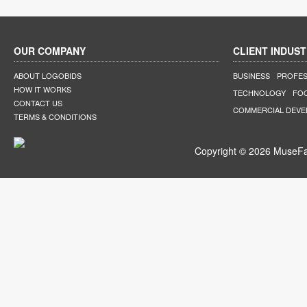
OUR COMPANY
CLIENT INDUST
ABOUT LOGOBIDS
BUSINESS
PROFES
HOW IT WORKS
TECHNOLOGY
FO
CONTACT US
COMMERCIAL DEV
TERMS & CONDITIONS
Copyright © 2026 MuseFar