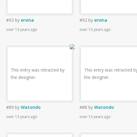
#93
by
ervina
#92
by
ervina
over 13 years ago
over 13 years ago
This entry was retracted by
This entry was retracted b
the designer.
the designer.
#89
by
Watondo
#88
by
Watondo
over 13 years ago
over 13 years ago