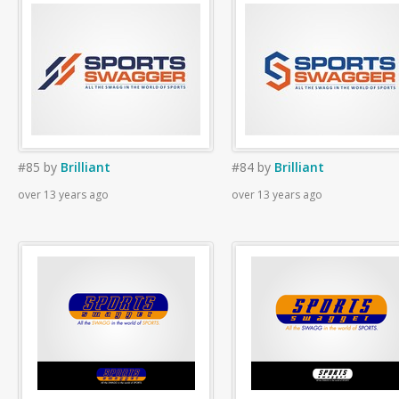
#85
by
Brilliant
#84
by
Brilliant
over 13 years ago
over 13 years ago