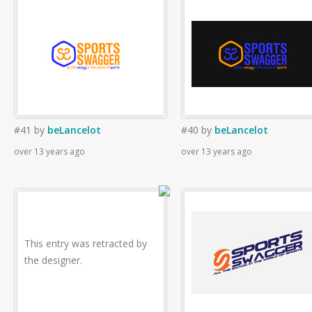
#41
by
beLancelot
#40
by
beLancelot
over 13 years ago
over 13 years ago
This entry was retracted by
the designer.