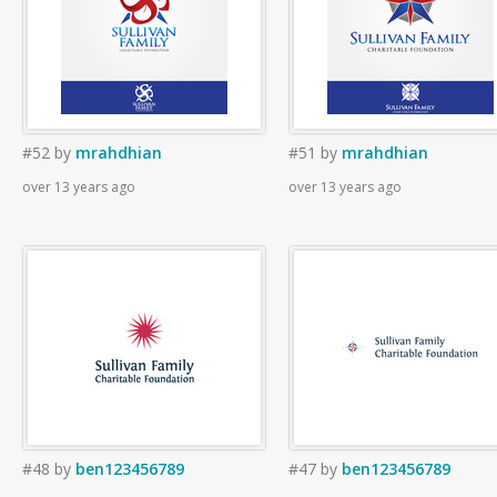
#52
by
mrahdhian
#51
by
mrahdhian
over 13 years ago
over 13 years ago
#48
by
ben123456789
#47
by
ben123456789