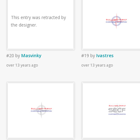
This entry was retracted by
the designer.
#20
by
Masvinky
#19
by
Ivastres
over 13 years ago
over 13 years ago