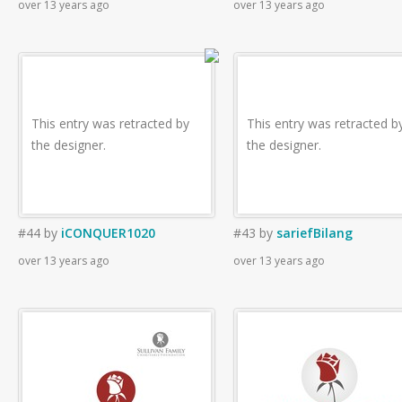
over 13 years ago
over 13 years ago
This entry was retracted by
This entry was retracted b
the designer.
the designer.
#44
by
iCONQUER1020
#43
by
sariefBilang
over 13 years ago
over 13 years ago