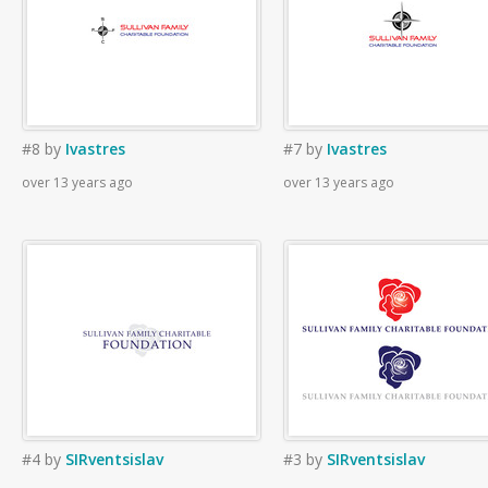
#8
by
Ivastres
#7
by
Ivastres
over 13 years ago
over 13 years ago
#4
by
SIRventsislav
#3
by
SIRventsislav