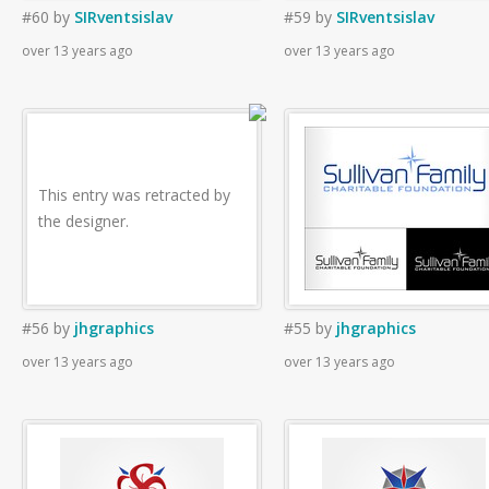
#60
by
SIRventsislav
#59
by
SIRventsislav
over 13 years ago
over 13 years ago
This entry was retracted by
the designer.
#56
by
jhgraphics
#55
by
jhgraphics
over 13 years ago
over 13 years ago