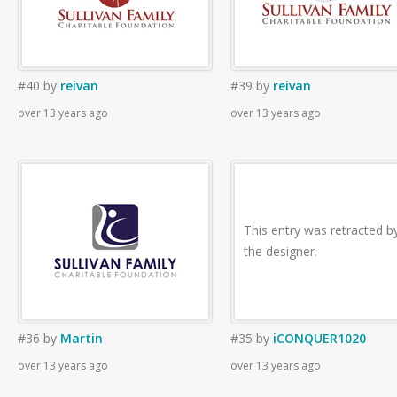
#40
by
reivan
#39
by
reivan
over 13 years ago
over 13 years ago
This entry was retracted b
the designer.
#36
by
Martin
#35
by
iCONQUER1020
over 13 years ago
over 13 years ago