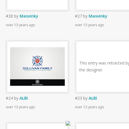
#28
by
Masvinky
#27
by
Masvinky
over 13 years ago
over 13 years ago
This entry was retracted b
the designer.
#24
by
ALBI
#23
by
ALBI
over 13 years ago
over 13 years ago