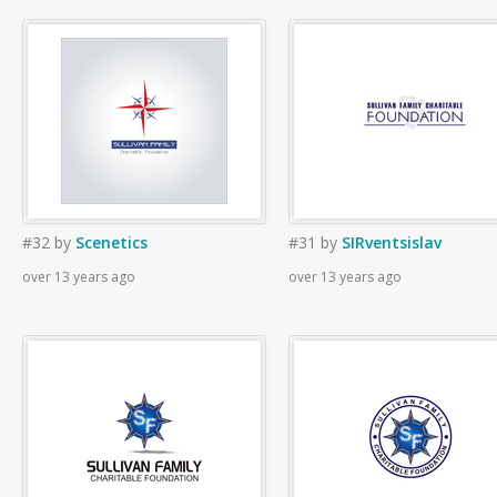
#32
by
Scenetics
#31
by
SIRventsislav
over 13 years ago
over 13 years ago