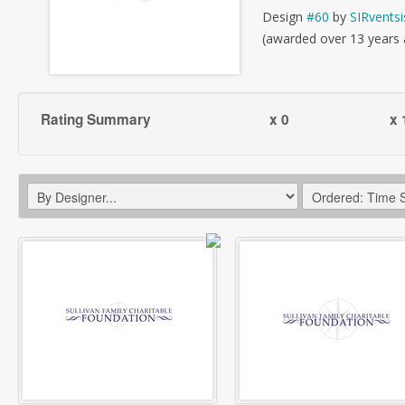
Design
#60
by
SIRventsi
(awarded over 13 years
Rating Summary
x 0
x 