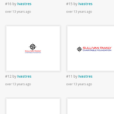
#16
by
Ivastres
#15
by
Ivastres
over 13 years ago
over 13 years ago
#12
by
Ivastres
#11
by
Ivastres
over 13 years ago
over 13 years ago