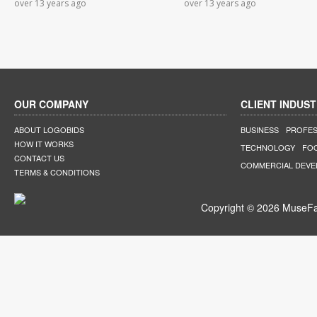
over 13 years ago
over 13 years ago
OUR COMPANY
CLIENT INDUST
ABOUT LOGOBIDS
BUSINESS
PROFES
HOW IT WORKS
TECHNOLOGY
FO
CONTACT US
COMMERCIAL DEV
TERMS & CONDITIONS
Copyright © 2026 MuseFar