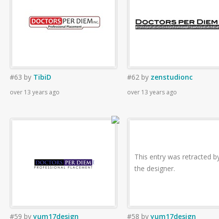
#63
by
TibiD
#62
by
zenstudionc
over 13 years ago
over 13 years ago
This entry was retracted b
the designer.
#59
by
yum17design
#58
by
yum17design