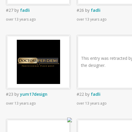
#27
by
fadli
#26
by
fadli
over 13 years ago
over 13 years ago
This entry was retracted b
the designer.
#23
by
yum17design
#22
by
fadli
over 13 years ago
over 13 years ago