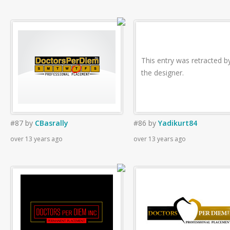
This entry was retracted b
the designer.
#87
by
CBasrally
#86
by
Yadikurt84
over 13 years ago
over 13 years ago