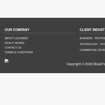
OUR COMPANY
CLIENT INDUST
ABOUT LOGOBIDS
BUSINESS
PROFES
HOW IT WORKS
TECHNOLOGY
FO
CONTACT US
COMMERCIAL DEV
TERMS & CONDITIONS
Copyright © 2026 MuseFar