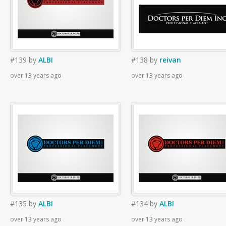
#139
by
ALBI
#138
by
reivan
over 13 years ago
over 13 years ago
#135
by
ALBI
#134
by
ALBI
over 13 years ago
over 13 years ago