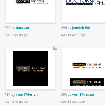
#95
by
jonatan
#94
by
jennieb490
over 13 years ago
over 13 years ago
#91
by
yum17design
#90
by
yum17design
over 13 years ago
over 13 years ago