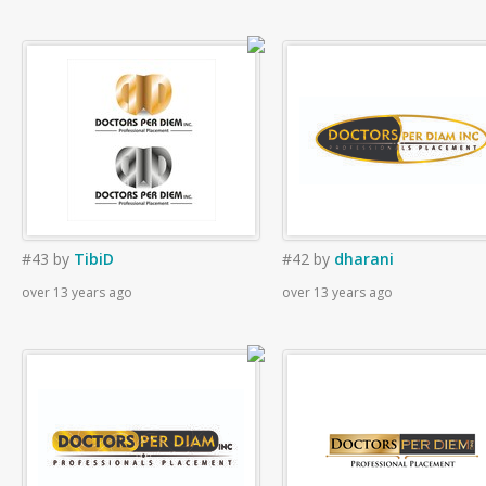
#43
by
TibiD
#42
by
dharani
over 13 years ago
over 13 years ago