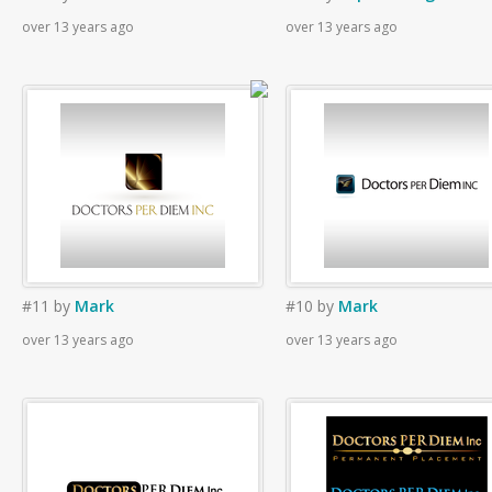
over 13 years ago
over 13 years ago
#11
by
Mark
#10
by
Mark
over 13 years ago
over 13 years ago