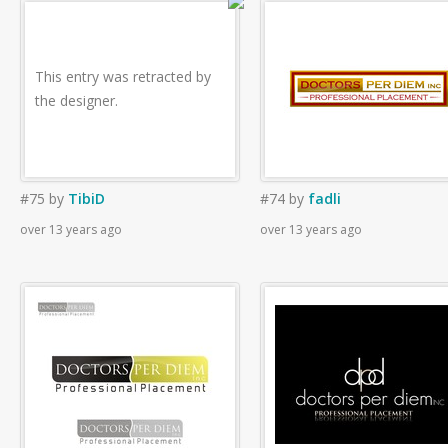
This entry was retracted by
the designer.
#75
by
TibiD
#74
by
fadli
over 13 years ago
over 13 years ago