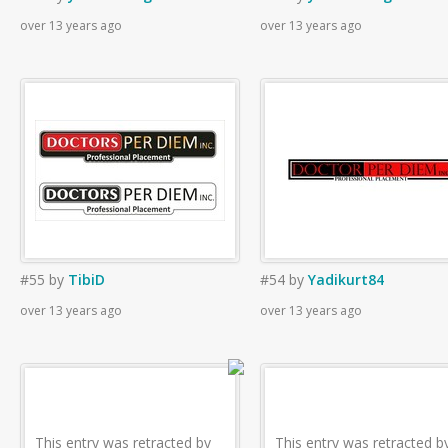
over 13 years ago
over 13 years ago
#55
by
TibiD
#54
by
Yadikurt84
over 13 years ago
over 13 years ago
This entry was retracted by
This entry was retracted b