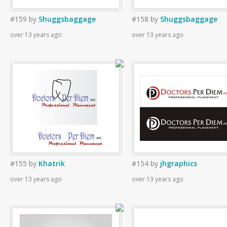
#159
by
Shuggsbaggage
#158
by
Shuggsbaggage
over 13 years ago
over 13 years ago
#155
by
Khatrik
#154
by
jhgraphics
over 13 years ago
over 13 years ago