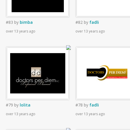
#83
by
bimba
#82
by
fadli
over 13 years ago
over 13 years ago
#79
by
lolita
#78
by
fadli
over 13 years ago
over 13 years ago