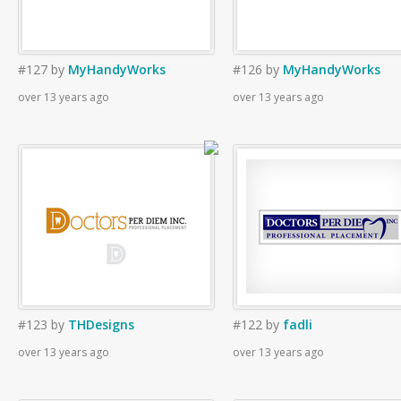
#127
by
MyHandyWorks
#126
by
MyHandyWorks
over 13 years ago
over 13 years ago
#123
by
THDesigns
#122
by
fadli
over 13 years ago
over 13 years ago