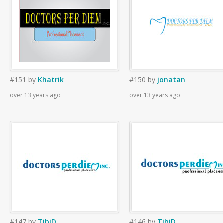
#151
by
Khatrik
#150
by
jonatan
over 13 years ago
over 13 years ago
#147
by
TibiD
#146
by
TibiD