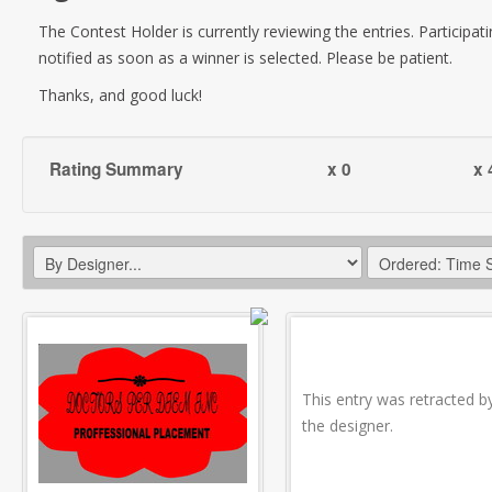
The Contest Holder is currently reviewing the entries. Participati
notified as soon as a winner is selected. Please be patient.
Thanks, and good luck!
Rating Summary
x 0
x 
This entry was retracted b
the designer.