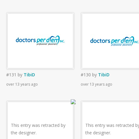
#131
by
TibiD
#130
by
TibiD
over 13 years ago
over 13 years ago
This entry was retracted by
This entry was retracted b
the designer.
the designer.