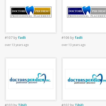
#107
by
fadli
#106
by
fadli
over 13 years ago
over 13 years ago
#103
by
TibiD
#102
by
TibiD