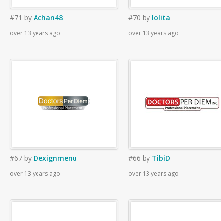
#71
by
Achan48
#70
by
lolita
over 13 years ago
over 13 years ago
#67
by
Dexignmenu
#66
by
TibiD
over 13 years ago
over 13 years ago