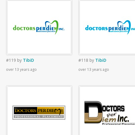
#119
by
TibiD
#118
by
TibiD
over 13 years ago
over 13 years ago