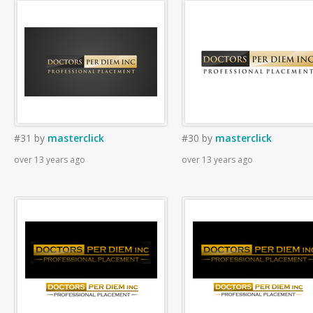
#31
by
masterclick
#30
by
masterclick
over 13 years ago
over 13 years ago