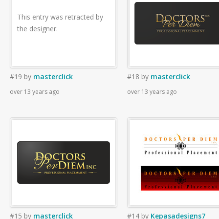
This entry was retracted by
the designer.
#19
by
masterclick
#18
by
masterclick
over 13 years ago
over 13 years ago
#15
by
masterclick
#14
by
Kepasadesigns7