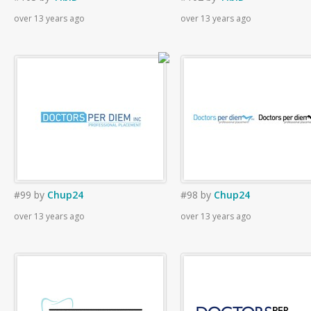
over 13 years ago
over 13 years ago
#99
by
Chup24
#98
by
Chup24
over 13 years ago
over 13 years ago