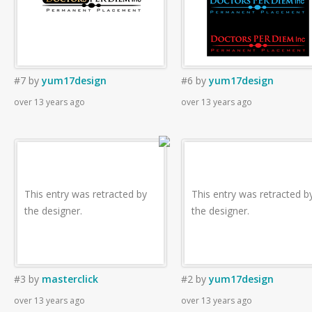
#7
by
yum17design
#6
by
yum17design
over 13 years ago
over 13 years ago
This entry was retracted by
This entry was retracted b
the designer.
the designer.
#3
by
masterclick
#2
by
yum17design
over 13 years ago
over 13 years ago