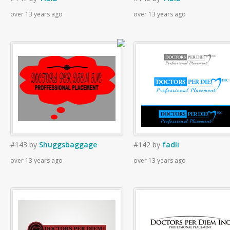
over 13 years ago
over 13 years ago
#143
by
Shuggsbaggage
#142
by
fadli
over 13 years ago
over 13 years ago