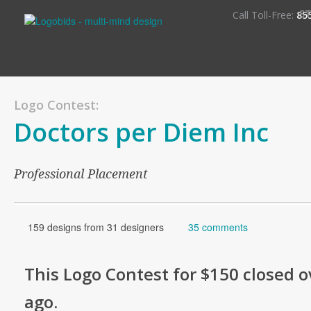
S
Call Toll-Free:
85
Logo Contest:
Doctors per Diem Inc
Professional Placement
159 designs from 31 designers
35 comments
This
Logo
Contest for
$150
closed o
ago
.