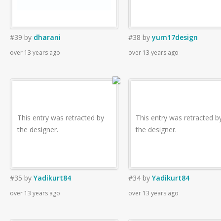
#39
by
dharani
#38
by
yum17design
over 13 years ago
over 13 years ago
This entry was retracted by
This entry was retracted b
the designer.
the designer.
#35
by
Yadikurt84
#34
by
Yadikurt84
over 13 years ago
over 13 years ago