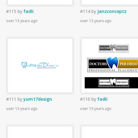
#115
by
fadli
#114
by
Janzconceptz
over 13 years ago
over 13 years ago
#111
by
yum17design
#110
by
fadli
over 13 years ago
over 13 years ago