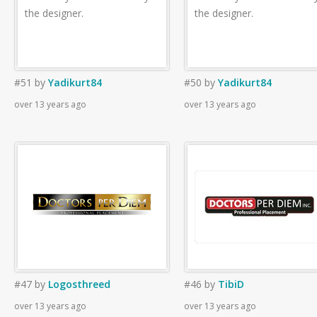
the designer.
the designer.
#51
by
Yadikurt84
#50
by
Yadikurt84
over 13 years ago
over 13 years ago
#47
by
Logosthreed
#46
by
TibiD
over 13 years ago
over 13 years ago