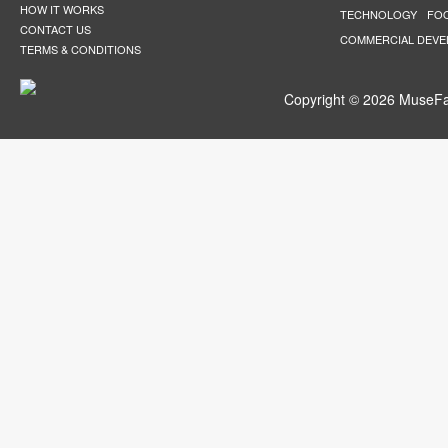
HOW IT WORKS
TECHNOLOGY
FO
CONTACT US
COMMERCIAL DEV
TERMS & CONDITIONS
Copyright © 2026 MuseFar