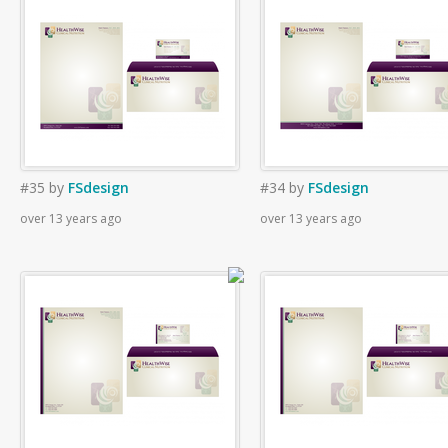
#35
by
FSdesign
#34
by
FSdesign
over 13 years ago
over 13 years ago