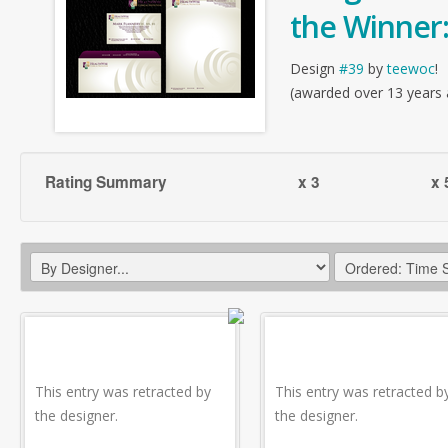
the Winner
Design
#39
by
teewoc
!
(awarded over 13 years
Rating Summary
x 3
x 
This entry was retracted by
This entry was retracted b
the designer.
the designer.