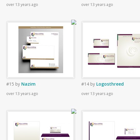
over 13 years ago
over 13 years ago
#15
by
Nazim
#14
by
Logosthreed
over 13 years ago
over 13 years ago