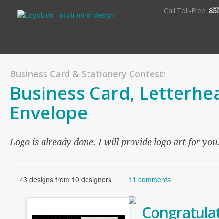
S
Call Toll-Free:
85
Business Card & Stationery Contest:
Business Card, Letterhe
Envelope
Logo is already done. I will provide logo art for you
43 designs from 10 designers
11 comments
Congratulat