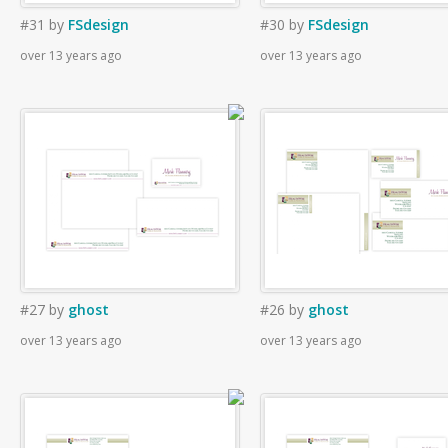
#31
by
FSdesign
#30
by
FSdesign
over 13 years ago
over 13 years ago
#27
by
ghost
#26
by
ghost
over 13 years ago
over 13 years ago