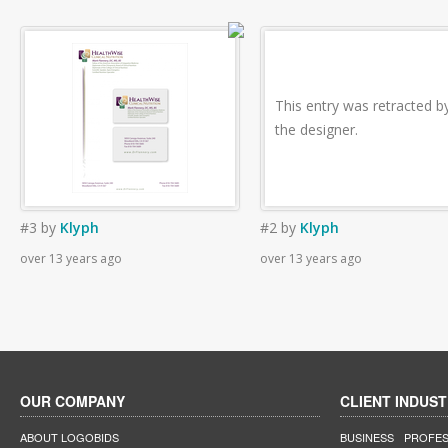
This entry was retracted b
the designer.
#3
by
Klyph
#2
by
Klyph
over 13 years ago
over 13 years ago
OUR COMPANY
CLIENT INDUST
ABOUT LOGOBIDS
BUSINESS
PROFES