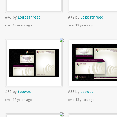
#43
by
Logosthreed
#42
by
Logosthreed
over 13 years ago
over 13 years ago
#39
by
teewoc
#38
by
teewoc
over 13 years ago
over 13 years ago