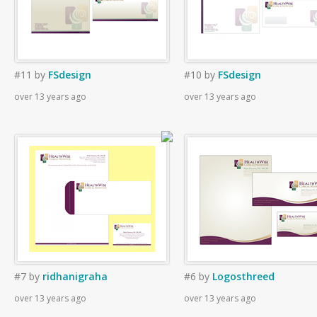
#11
by
FSdesign
#10
by
FSdesign
over 13 years ago
over 13 years ago
#7
by
ridhanigraha
#6
by
Logosthreed
over 13 years ago
over 13 years ago