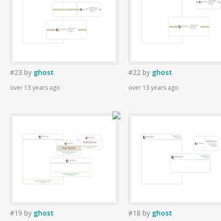
#23
by
ghost
#22
by
ghost
over 13 years ago
over 13 years ago
#19
by
ghost
#18
by
ghost