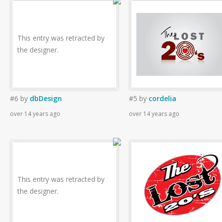
This entry was retracted by
the designer.
#6
by
dbDesign
#5
by
cordelia
over 14 years ago
over 14 years ago
This entry was retracted by
the designer.