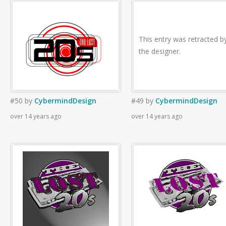
This entry was retracted b
the designer.
#50
by
CybermindDesign
#49
by
CybermindDesign
over 14 years ago
over 14 years ago