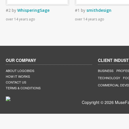
#2
by
WhisperingSage
#1
by
smithdesign
over 14 years ago
over 14 years ago
OUR COMPANY
CLIENT INDUST
ABOUT LOGOBIDS
BUSINESS
PROFES
HOW IT WORKS
TECHNOLOGY
FO
CONTACT US
COMMERCIAL DEV
TERMS & CONDITIONS
Copyright © 2026 MuseFar