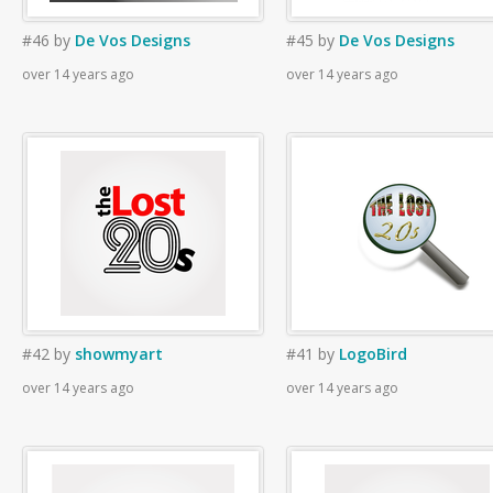
#46
by
De Vos Designs
#45
by
De Vos Designs
over 14 years ago
over 14 years ago
#42
by
showmyart
#41
by
LogoBird
over 14 years ago
over 14 years ago