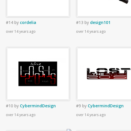
#14
by
cordelia
#13
by
design101
over 14 years ago
over 14 years ago
#10
by
CybermindDesign
#9
by
CybermindDesign
over 14 years ago
over 14 years ago