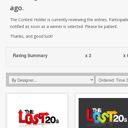
ago
.
The Contest Holder is currently reviewing the entries. Participati
notified as soon as a winner is selected. Please be patient.
Thanks, and good luck!
Rating Summary
x 2
x 