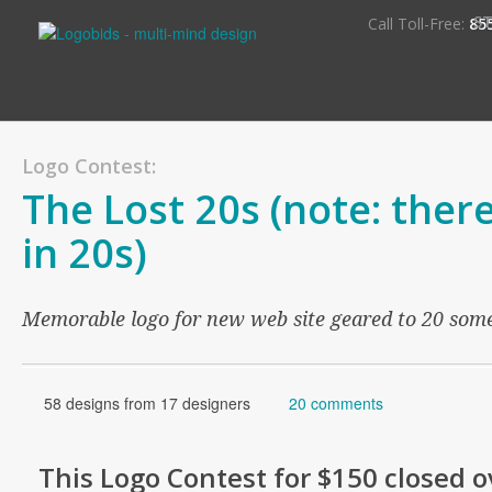
S
Call Toll-Free:
85
Logo Contest:
The Lost 20s (note: there 
in 20s)
Memorable logo for new web site geared to 20 som
58 designs from 17 designers
20 comments
This
Logo
Contest for
$150
closed o