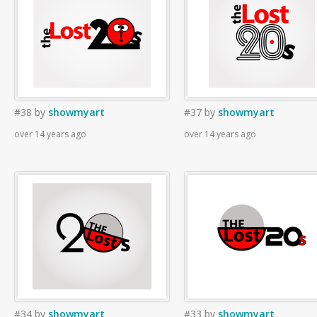
#38
by
showmyart
#37
by
showmyart
over 14 years ago
over 14 years ago
#34
by
showmyart
#33
by
showmyart