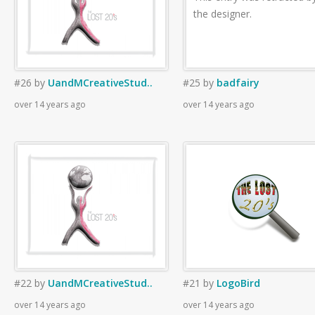
the designer.
#26
by
UandMCreativeStud..
#25
by
badfairy
over 14 years ago
over 14 years ago
#22
by
UandMCreativeStud..
#21
by
LogoBird
over 14 years ago
over 14 years ago