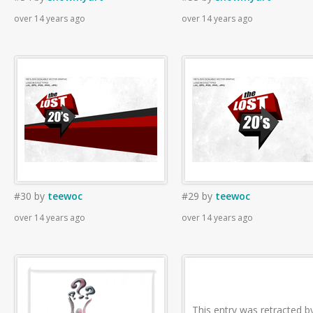
over 14 years ago
over 14 years ago
#30
by
teewoc
#29
by
teewoc
over 14 years ago
over 14 years ago
This entry was retracted b