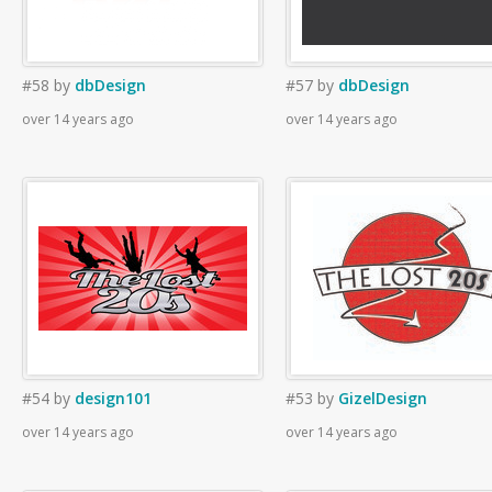
#58
by
dbDesign
#57
by
dbDesign
over 14 years ago
over 14 years ago
#54
by
design101
#53
by
GizelDesign
over 14 years ago
over 14 years ago