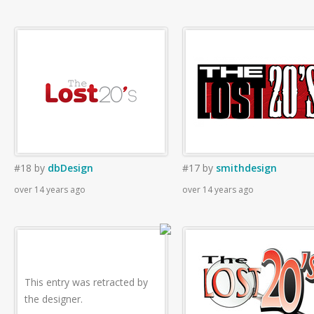
#18
by
dbDesign
#17
by
smithdesign
over 14 years ago
over 14 years ago
This entry was retracted by
the designer.