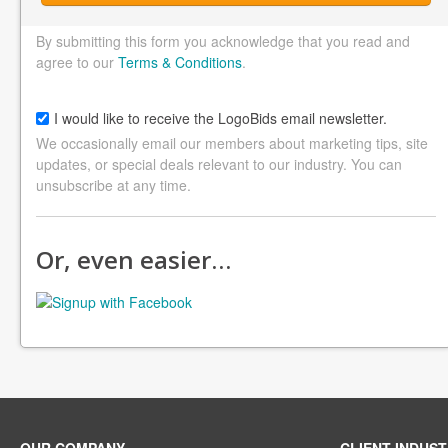
By submitting this form you acknowledge that you read and
agree to our
Terms & Conditions
.
I would like to receive the LogoBids email newsletter.
We occasionally email our members about marketing tips, site
updates, or special deals relevant to our industry. You can
unsubscribe at any time.
Or, even easier…