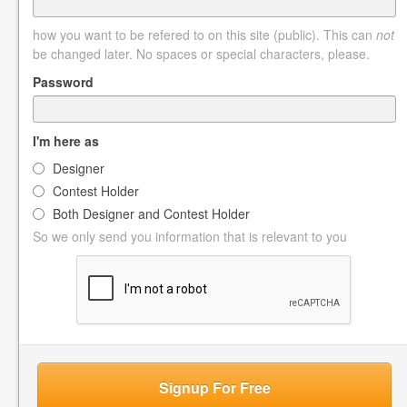
how you want to be refered to on this site (public). This can
not
be changed later. No spaces or special characters, please.
Password
I'm here as
Designer
Contest Holder
Both Designer and Contest Holder
So we only send you information that is relevant to you
Signup For Free