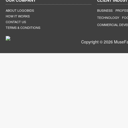
OUR COMPANY
CLIENT INDUST
ABOUT LOGOBIDS
BUSINESS
PROFES
HOW IT WORKS
TECHNOLOGY
FO
CONTACT US
COMMERCIAL DEV
TERMS & CONDITIONS
Copyright © 2026 MuseFar