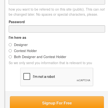
how you want to be refered to on this site (public). This can
not
be changed later. No spaces or special characters, please.
Password
I'm here as
Designer
Contest Holder
Both Designer and Contest Holder
So we only send you information that is relevant to you
Signup For Free