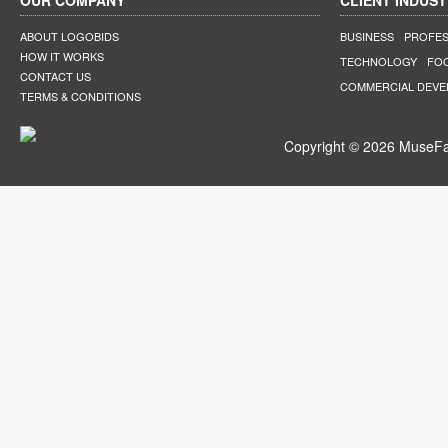
OUR COMPANY
CLIENT INDUST
ABOUT LOGOBIDS
BUSINESS
PROFES
HOW IT WORKS
TECHNOLOGY
FO
CONTACT US
COMMERCIAL DEV
TERMS & CONDITIONS
Copyright © 2026 MuseFar