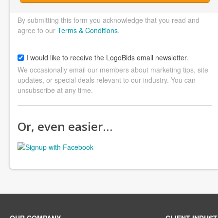
By submitting this form you acknowledge that you read and
agree to our
Terms & Conditions
.
I would like to receive the LogoBids email newsletter.
We occasionally email our members about marketing tips, site
updates, or special deals relevant to our industry. You can
unsubscribe at any time.
Or, even easier…