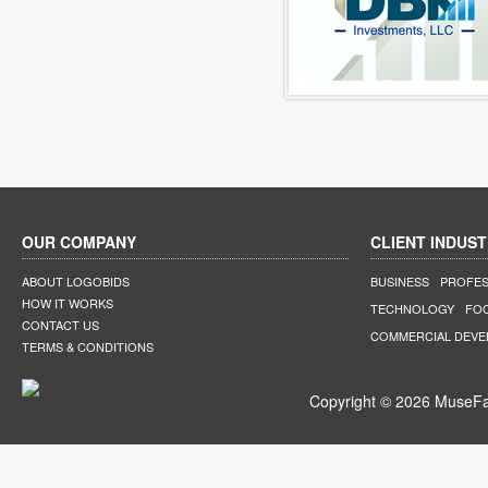
OUR COMPANY
CLIENT INDUST
ABOUT LOGOBIDS
BUSINESS
PROFES
HOW IT WORKS
TECHNOLOGY
FO
CONTACT US
COMMERCIAL DEV
TERMS & CONDITIONS
Copyright © 2026 MuseFar