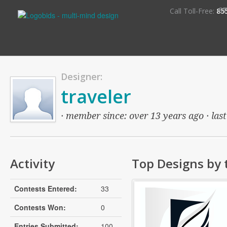
S
Call Toll-Free:
85
Designer:
traveler
· member since: over 13 years ago · last
Activity
Top Designs by 
Contests Entered:
33
Contests Won:
0
Entries Submitted:
100