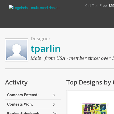
S
Call Toll-Free:
85
Designer:
tparlin
Male · from USA · member since: over 13
Activity
Top Designs by 
Contests Entered:
8
Contests Won:
0
Entries Submitted:
24