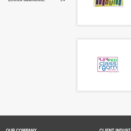
OUR COMPANY
CLIENT INDUST