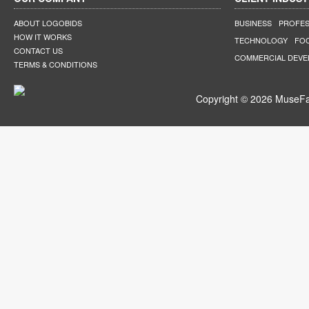
ABOUT LOGOBIDS
BUSINESS
PROFES
HOW IT WORKS
TECHNOLOGY
FO
CONTACT US
COMMERCIAL DEV
TERMS & CONDITIONS
Copyright © 2026 MuseFar