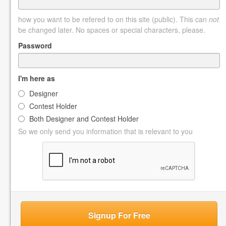
how you want to be refered to on this site (public). This can
not
be changed later. No spaces or special characters, please.
Password
I'm here as
Designer
Contest Holder
Both Designer and Contest Holder
So we only send you information that is relevant to you
Signup For Free