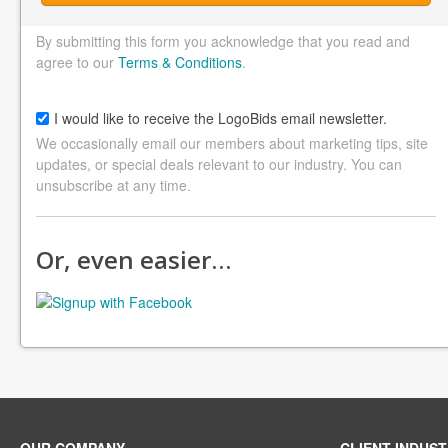
By submitting this form you acknowledge that you read and
agree to our
Terms & Conditions
.
I would like to receive the LogoBids email newsletter.
We occasionally email our members about marketing tips, site
updates, or special deals relevant to our industry. You can
unsubscribe at any time.
Or, even easier…