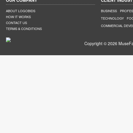
OUR COMPANY
CLIENT INDUST
ABOUT LOGOBIDS
BUSINESS
PROFES
HOW IT WORKS
TECHNOLOGY
FO
CONTACT US
COMMERCIAL DEV
TERMS & CONDITIONS
Copyright © 2026 MuseFar