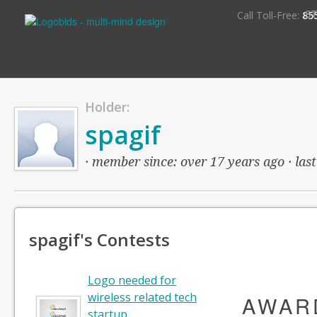
S
Call Toll-Free:
85
Holder:
spagif
· member since: over 17 years ago · last
spagif's Contests
Logo needed for
wireless related tech
AWAR
startup