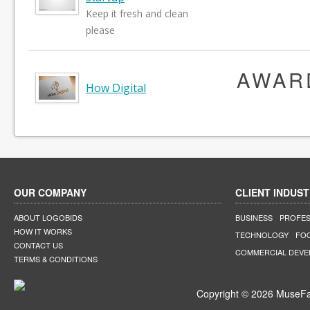
Keep it fresh and clean
please
AWAR
How Digital
OUR COMPANY
CLIENT INDUST
ABOUT LOGOBIDS
BUSINESS
PROFES
HOW IT WORKS
TECHNOLOGY
FO
CONTACT US
COMMERCIAL DEV
TERMS & CONDITIONS
Copyright © 2026 MuseFar