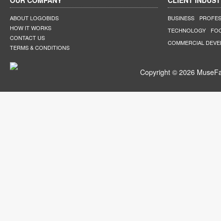
OUR COMPANY
CLIENT INDUST
ABOUT LOGOBIDS
BUSINESS
PROFES
HOW IT WORKS
TECHNOLOGY
FO
CONTACT US
COMMERCIAL DEV
TERMS & CONDITIONS
Copyright © 2026 MuseFar