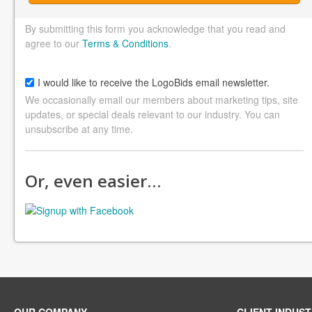
By submitting this form you acknowledge that you read and
agree to our
Terms & Conditions
.
I would like to receive the LogoBids email newsletter.
We occasionally email our members about marketing tips, site
updates, or special deals relevant to our industry. You can
unsubscribe at any time.
Or, even easier…