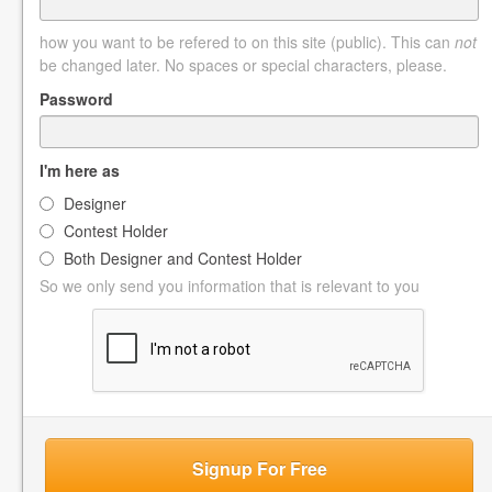
how you want to be refered to on this site (public). This can
not
be changed later. No spaces or special characters, please.
Password
I'm here as
Designer
Contest Holder
Both Designer and Contest Holder
So we only send you information that is relevant to you
Signup For Free