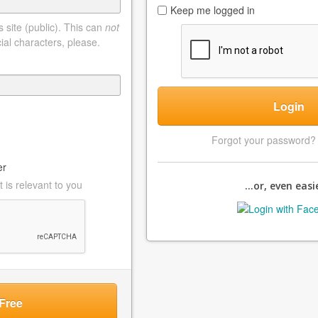
Keep me logged in
 site (public). This can
not
ial characters, please.
Login
Forgot your password
er
 is relevant to you
...or, even easie
Free