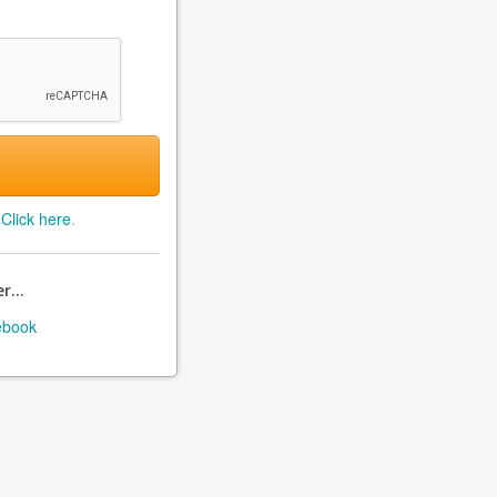
?
Click here
.
r...