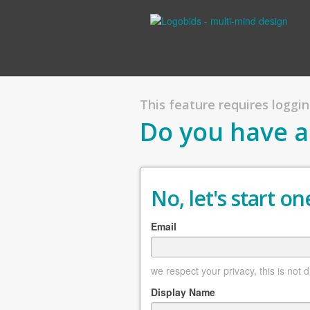
This feature requires logging
Do you have a
No, let's start one
Email
we respect your privacy, this is not 
Display Name