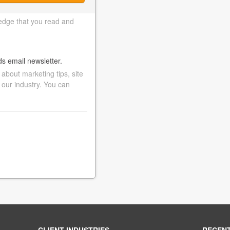
edge that you read and
ds email newsletter.
bout marketing tips, site
 our industry. You can