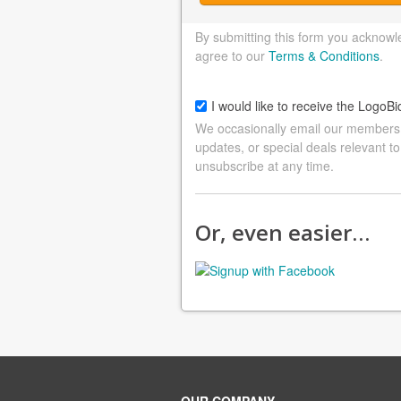
By submitting this form you acknowl
agree to our
Terms & Conditions
.
I would like to receive the LogoBi
We occasionally email our members a
updates, or special deals relevant to
unsubscribe at any time.
Or, even easier…