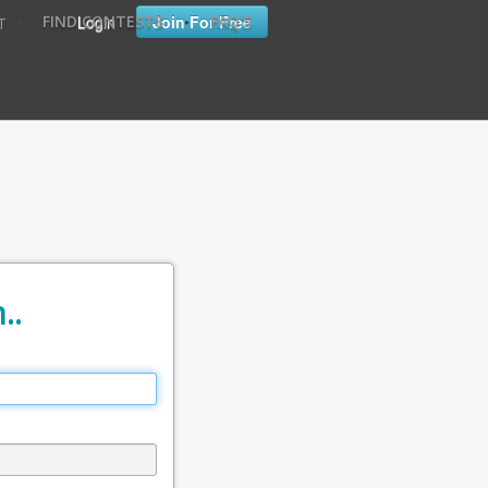
•
•
Login
Join For Free
FIND CONTESTS
FAQ'S
T
..