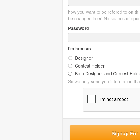
how you want to be refered to on this
be changed later. No spaces or spec
Password
I'm here as
Designer
Contest Holder
Both Designer and Contest Hold
So we only send you information that
Signup For 