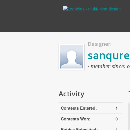
Designer:
sanqure
· member since: o
Activity
Contests Entered:
1
Contests Won:
0
Entries Submitted:
1