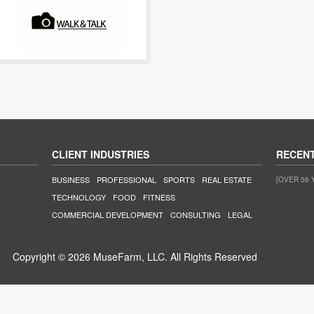
CLIENT INDUSTRIES
RECEN
BUSINESS
PROFESSIONAL
SPORTS
REAL ESTATE
[OVER 56 
TECHNOLOGY
FOOD
FITNESS
COMMERCIAL DEVELOPMENT
CONSULTING
LEGAL
Copyright © 2026 MuseFarm, LLC. All Rights Reserved