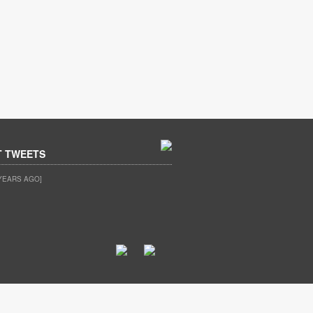
T TWEETS
YEARS AGO]