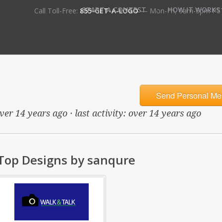
•
START A CONTEST
HOW IT WORKS
Call Toll-Free:
855-GET-A-LOGO
— Mon-Fri, 9am-5pm PS
Send Personal Me
ver 14 years ago · last activity: over 14 years ago
Top Designs by sanqure