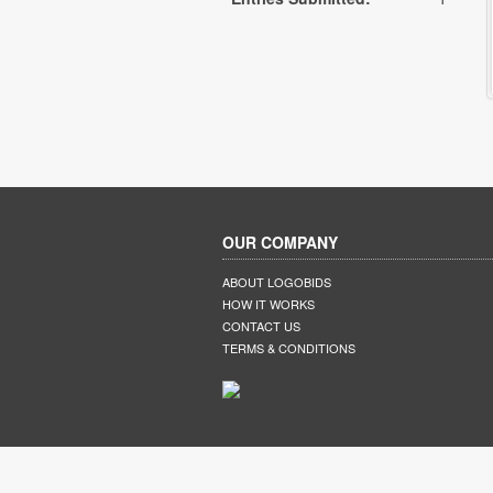
OUR COMPANY
ABOUT LOGOBIDS
HOW IT WORKS
CONTACT US
TERMS & CONDITIONS