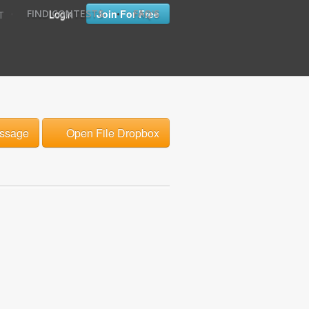
•
•
Login
Join For Free
FIND CONTESTS
FAQ'S
T
ssage
Open File Dropbox