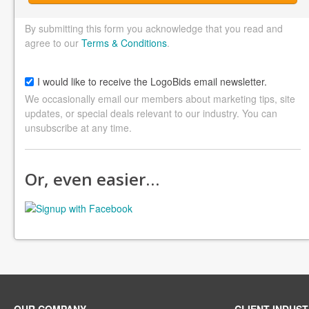
By submitting this form you acknowledge that you read and
agree to our
Terms & Conditions
.
I would like to receive the LogoBids email newsletter.
We occasionally email our members about marketing tips, site
updates, or special deals relevant to our industry. You can
unsubscribe at any time.
Or, even easier…