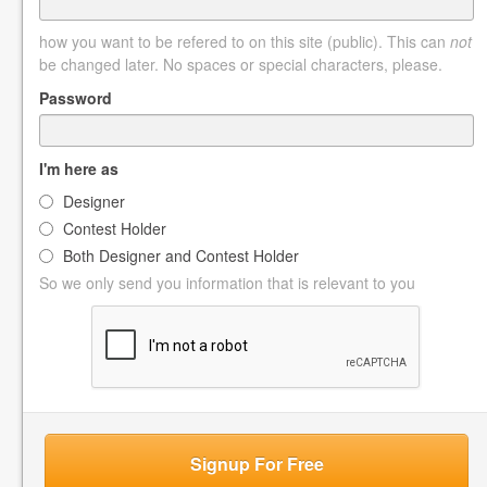
how you want to be refered to on this site (public). This can
not
be changed later. No spaces or special characters, please.
Password
I'm here as
Designer
Contest Holder
Both Designer and Contest Holder
So we only send you information that is relevant to you
Signup For Free