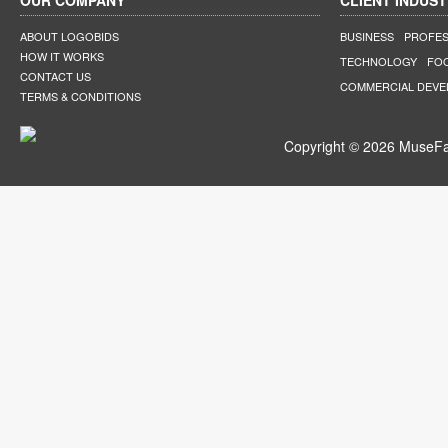
OUR COMPANY
CLIENT INDUST
ABOUT LOGOBIDS
BUSINESS
PROFES
HOW IT WORKS
TECHNOLOGY
FO
CONTACT US
COMMERCIAL DEV
TERMS & CONDITIONS
Copyright © 2026 MuseFar