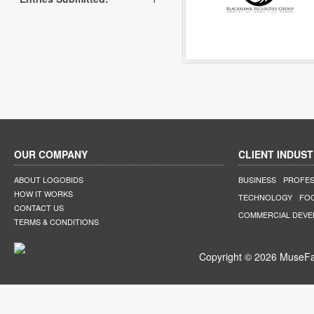
OUR COMPANY
CLIENT INDUST
ABOUT LOGOBIDS
BUSINESS
PROFES
HOW IT WORKS
TECHNOLOGY
FO
CONTACT US
COMMERCIAL DEV
TERMS & CONDITIONS
Copyright © 2026 MuseFar