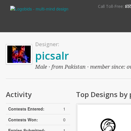
S
Call Toll-Free:
85
Designer:
picsalr
Male · from Pakistan · member since: ove
Activity
Top Designs by 
Contests Entered:
1
Contests Won:
0
Entries Submitted:
1