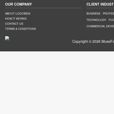
OUR COMPANY
CLIENT INDUST
ABOUT LOGOBIDS
BUSINESS
PROFES
HOW IT WORKS
TECHNOLOGY
FO
CONTACT US
COMMERCIAL DEV
TERMS & CONDITIONS
Copyright © 2026 MuseFar