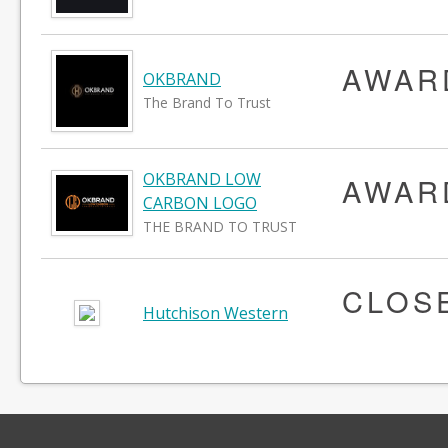
AWAR
OKBRAND
The Brand To Trust
OKBRAND LOW
AWAR
CARBON LOGO
THE BRAND TO TRUST
CLOS
Hutchison Western