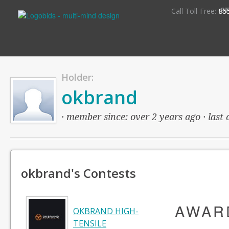
S
Call Toll-Free:
85
Holder:
okbrand
· member since: over 2 years ago · last 
okbrand's Contests
AWAR
OKBRAND HIGH-
TENSILE