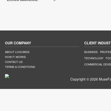
OUR COMPANY
CLIENT INDUST
ABOUT LOGOBIDS
BUSINESS
PROFES
HOW IT WORKS
TECHNOLOGY
FO
CONTACT US
COMMERCIAL DEV
TERMS & CONDITIONS
Copyright © 2026 MuseFar