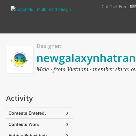
S
Call Toll-Free:
85
Designer:
newgalaxynhatran
Male · from Vietnam · member since: ove
Activity
Contests Entered:
0
Contests Won:
0
Entries Submitted:
0