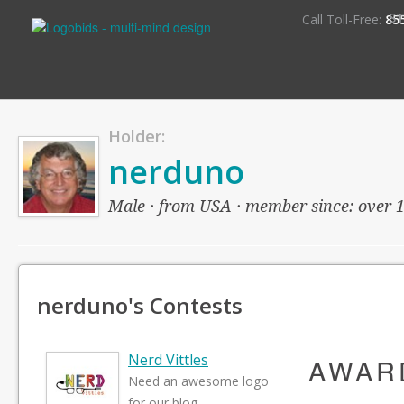
S
Call Toll-Free:
85
Holder:
nerduno
Male · from USA · member since: over 14
nerduno's Contests
Nerd Vittles
AWAR
Need an awesome logo
for our blog