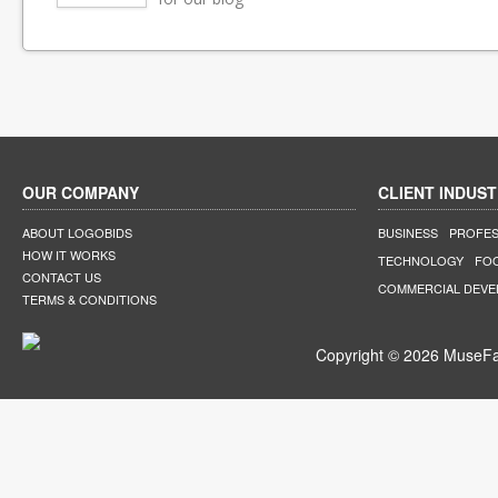
OUR COMPANY
CLIENT INDUST
ABOUT LOGOBIDS
BUSINESS
PROFES
HOW IT WORKS
TECHNOLOGY
FO
CONTACT US
COMMERCIAL DEV
TERMS & CONDITIONS
Copyright © 2026 MuseFar