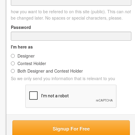
how you want to be refered to on this site (public). This can
not
be changed later. No spaces or special characters, please.
Password
I'm here as
Designer
Contest Holder
Both Designer and Contest Holder
So we only send you information that is relevant to you
Signup For Free