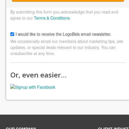
By submitting this form you acknowledge that you read and
agree to our
Terms & Conditions
.
I would like to receive the LogoBids email newsletter.
We occasionally email our members about marketing tips, site
updates, or special deals relevant to our industry. You can
unsubscribe at any time.
Or, even easier…