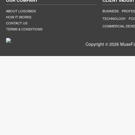
OUR COMPANY
CLIENT INDUST
ABOUT LOGOBIDS
BUSINESS
PROFES
HOW IT WORKS
TECHNOLOGY
FO
CONTACT US
COMMERCIAL DEV
TERMS & CONDITIONS
Copyright © 2026 MuseFar